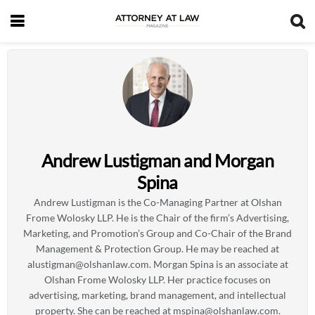
Andrew Lustigman and Morgan
Spina
Andrew Lustigman is the Co-Managing Partner at Olshan
Frome Wolosky LLP. He is the Chair of the firm’s Advertising,
Marketing, and Promotion’s Group and Co-Chair of the Brand
Management & Protection Group. He may be reached at
alustigman@olshanlaw.com
. Morgan Spina is an associate at
Olshan Frome Wolosky LLP. Her practice focuses on
advertising, marketing, brand management, and intellectual
property. She can be reached at
mspina@olshanlaw.com
.