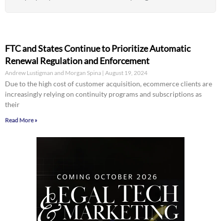
FTC and States Continue to Prioritize Automatic
Renewal Regulation and Enforcement
Andrew Lustigman and Morgan Spina
August 19, 2024
Due to the high cost of customer acquisition, ecommerce clients are
increasingly relying on continuity programs and subscriptions as
their
Read More »