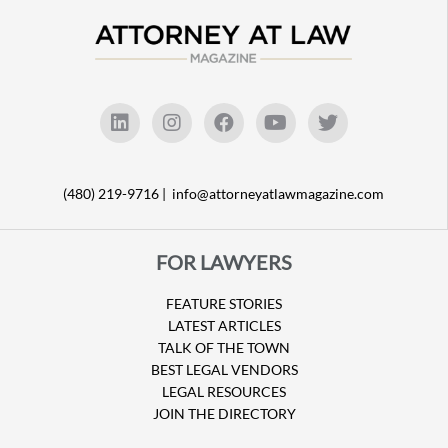
(480) 219-9716 |
info@attorneyatlawmagazine.com
FOR LAWYERS
FEATURE STORIES
LATEST ARTICLES
TALK OF THE TOWN
BEST LEGAL VENDORS
LEGAL RESOURCES
JOIN THE DIRECTORY