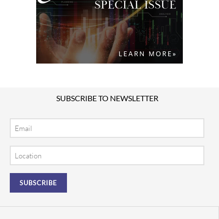
SUBSCRIBE TO NEWSLETTER
Email
Location