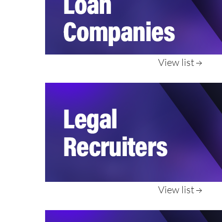
View list
View list