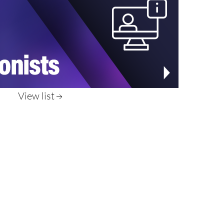
View list