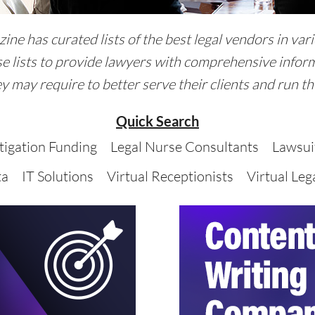
ne has curated lists of the best legal vendors in vari
e lists to provide lawyers with comprehensive inform
y may require to better serve their clients and run the
Quick Search
itigation Funding
Legal Nurse Consultants
Lawsui
ta
IT Solutions
Virtual Receptionists
Virtual Lega