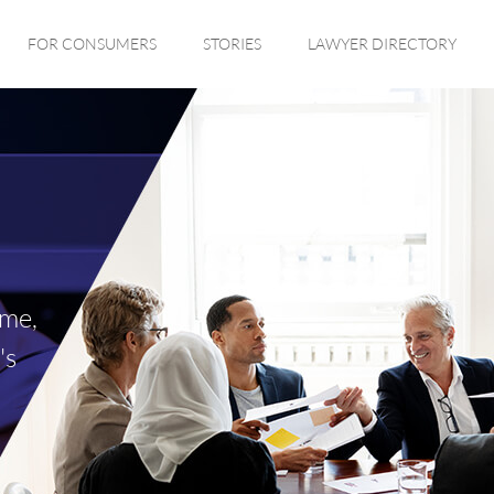
FOR CONSUMERS
STORIES
LAWYER DIRECTORY
ime,
's