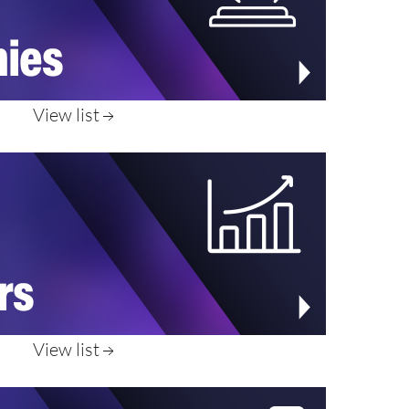
View list
View list