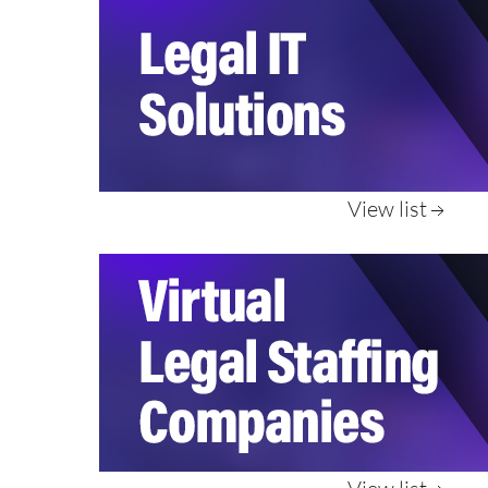
View list