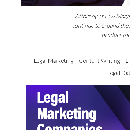
Attorney at Law Magazi
continue to expand thes
product the
Legal Marketing
Content Writing
L
Legal Da