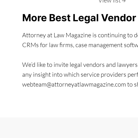
View list
More Best Legal Vendor
Attorney at Law Magazine is continuing to de
CRMs for law firms, case management softwar
We’d like to invite legal vendors and lawyers 
any insight into which service providers perf
webteam@attorneyatlawmagazine.com to sha