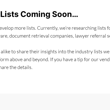
 Lists Coming Soon…
velop more lists. Currently, we’re researching lists f
e, document retrieval companies, lawyer referral ser
alike to share their insights into the industry lists w
orm above and beyond. If you have a tip for our vendor
re the details.