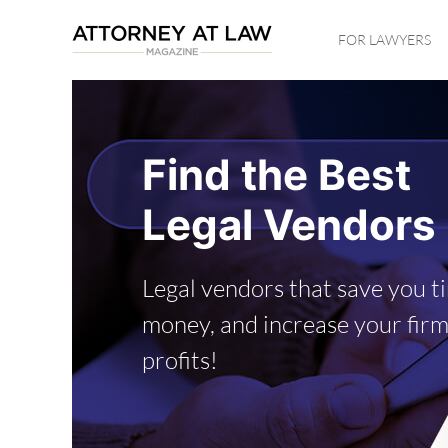
Skip
FOR LAWYERS
to
main
content
Find the Best
Legal Vendors
Legal vendors that save you t
money, and increase your firm
profits!