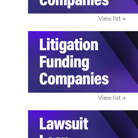
View list
View list