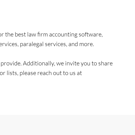
or the best law firm accounting software,
vices, paralegal services, and more.
e provide. Additionally, we invite you to share
 lists, please reach out to us at