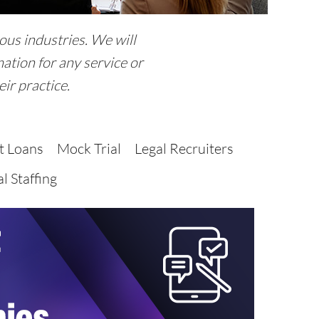
ous industries. We will
ation for any service or
ir practice.
t Loans
Mock Trial
Legal Recruiters
l Staffing