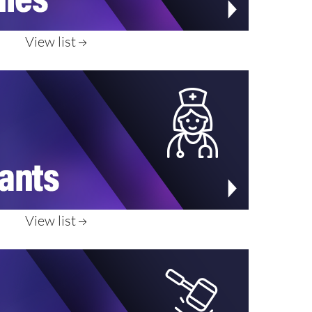
View list
View list