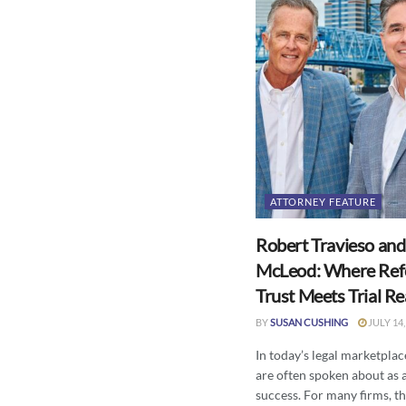
ATTORNEY FEATURE
Robert Travieso and
McLeod: Where Ref
Trust Meets Trial R
BY
SUSAN CUSHING
JULY 14,
In today’s legal marketplace
are often spoken about as 
success. For many firms, the