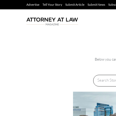
Advertise
Tell Your Story
Submit Article
Submit News
Subsc
Below you can 