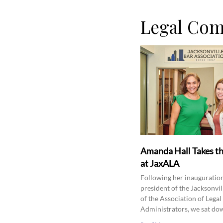
Legal Co
Amanda Hall Takes t
at JaxALA
Following her inauguration
president of the Jacksonvil
of the Association of Legal
Administrators, we sat do