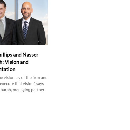
hillips and Nasser
: Vision and
tation
the visionary of the firm and
 execute that vision,” says
barah, managing partner