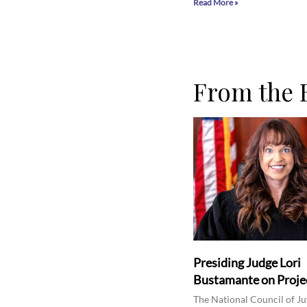
Read More »
From the 
Presiding Judge Lori
Bustamante on Projec
The National Council of Ju