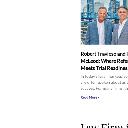
Robert Travieso and 
McLeod: Where Refer
Meets Trial Readines
In today’s legal marketplace
are often spoken about as 
success. For many firms, th
Read More »
Law Firm 