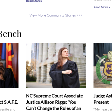
Read More »
Read More »
View More Community Stories >>>
Bench
NC Supreme Court Associate
Judge Ash
t S.A.F.E.
Justice Allison Riggs: ‘You
Present
Can’t Change the Rules of an
venile and
“My heart a