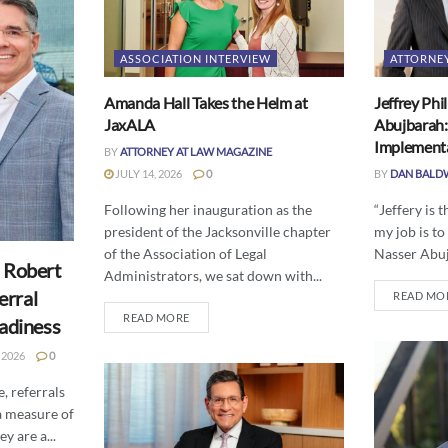
ASSOCIATION INTERVIEW
ATTORNE
Amanda Hall Takes the Helm at
Jeffrey Phi
JaxALA
Abujbarah:
Implement
BY
ATTORNEY AT LAW MAGAZINE
JULY 14, 2026
0
BY
DAN BALD
Following her inauguration as the
“Jeffery is 
president of the Jacksonville chapter
my job is to
of the Association of Legal
Nasser Abuj
 Robert
Administrators, we sat down with...
erral
READ MO
READ MORE
eadiness
 2026
0
, referrals
a measure of
y are a...