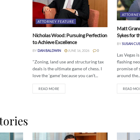
ATTORNE
ATTORNEY FEATURE
Matt Grand
Nicholas Wood: Pursuing Perfection
Sykes for t
to Achieve Excellence
BY
SUSAN CU
BY
DAN BALDWIN
JUNE 16, 2026
0
Las Vegas is
"Zoning, land use and structuring tax
flashing neo
deals is the ultimate game of chess. I
promise of 
love the ‘game’ because you can’t...
around the..
READ MORE
READ MO
tories