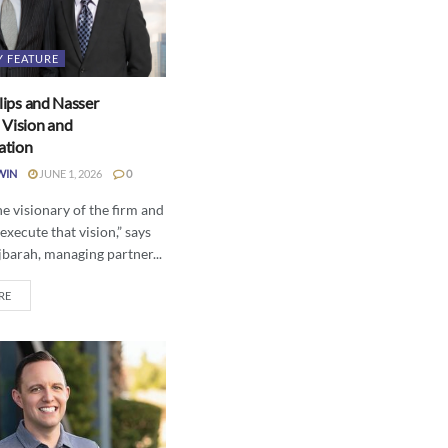
Y FEATURE
llips and Nasser
 Vision and
ation
WIN
JUNE 1, 2026
0
the visionary of the firm and
 execute that vision,” says
barah, managing partner...
RE