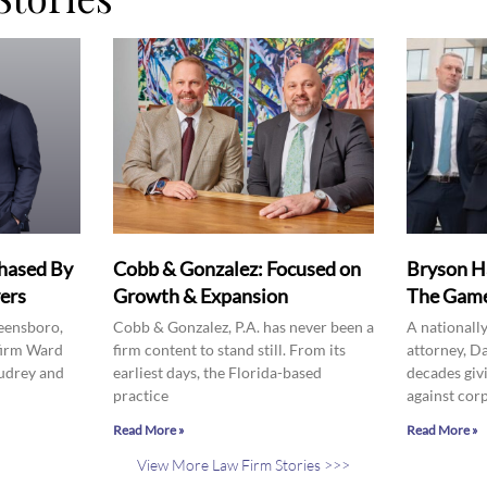
hased By
Cobb & Gonzalez: Focused on
Bryson H
ers
Growth & Expansion
The Game
eensboro,
Cobb & Gonzalez, P.A. has never been a
A nationall
firm Ward
firm content to stand still. From its
attorney, D
udrey and
earliest days, the Florida-based
decades givi
practice
against cor
Read More »
Read More »
View More Law Firm Stories >>>