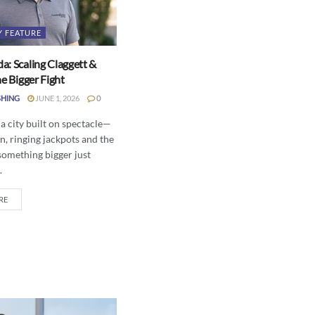
Y FEATURE
a: Scaling Claggett &
he Bigger Fight
SHING
JUNE 1, 2026
0
 a city built on spectacle—
n, ringing jackpots and the
something bigger just
.
RE