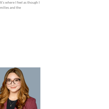
t’s where I feel as though I
milies and the