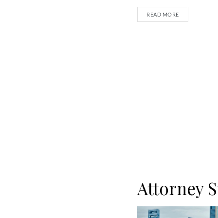
READ MORE
Attorney S