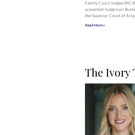
Family Court Judges (NCJ
presented Judge Lori Bust
the Superior Court of Ariz
Read More »
The Ivory