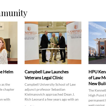
mmunity
he Helm
Campbell Law Launches
HPU Kenn
Veterans Legal Clinic
of Law Mo
New Buil
 as the
Campbell University School of Law
le chapter
adjunct professor Sebastian
The Kenneth
Kielmanovich approached Dean J.
High Point 
wn with
Rich Leonard a few years ago with an
permanent 
welcoming