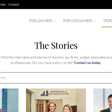
ribe
Contact
FOR LAWYERS
FOR CONSUMERS
STOR
The Stories
find the interviews and stories of lawyers, law firms, judges, associations 
professionals. Do you have a story to tell?
Contact us today.