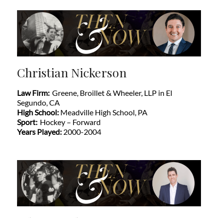
Christian Nickerson
Law Firm:
Greene, Broillet & Wheeler, LLP in El
Segundo, CA
High School:
Meadville High School, PA
Sport:
Hockey – Forward
Years Played:
2000-2004