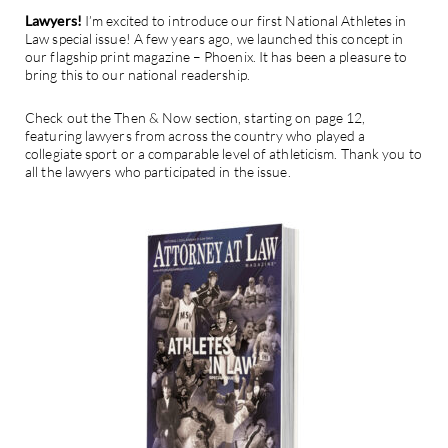
Lawyers!
I’m excited to introduce our first National Athletes in
Law special issue! A few years ago, we launched this concept in
our flagship print magazine – Phoenix. It has been a pleasure to
bring this to our national readership.
Check out the Then & Now section, starting on page 12,
featuring lawyers from across the country who played a
collegiate sport or a comparable level of athleticism. Thank you to
all the lawyers who participated in the issue.