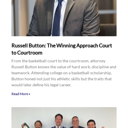
Russell Button: The Winning Approach Court
to Courtroom
From the basketball court to the courtroom, attorney
Russell Button knows the value of hard work, discipline and
teamwork. Attending college on a basketball scholarship,
Button honed not just his athletic skills but the traits that
would later define his legal career.
Read More »