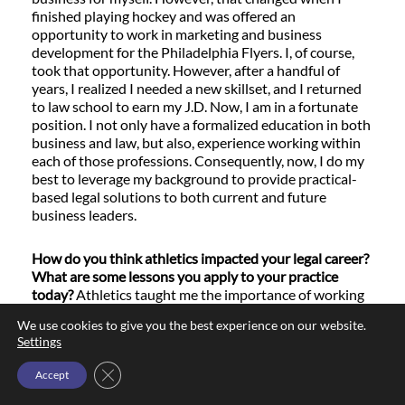
finished playing hockey and was offered an
opportunity to work in marketing and business
development for the Philadelphia Flyers. I, of course,
took that opportunity. However, after a handful of
years, I realized I needed a new skillset, and I returned
to law school to earn my J.D. Now, I am in a fortunate
position. I not only have a formalized education in both
business and law, but also, experience working within
each of those professions. Consequently, now, I do my
best to leverage my background to provide practical-
based legal solutions to both current and future
business leaders.
How do you think athletics impacted your legal career?
What are some lessons you apply to your practice
today?
Athletics taught me the importance of working
in a team environment. In addition, every locker room is
We use cookies to give you the best experience on our website.
composed of different players from different
Settings
backgrounds and cultures. That means that within any
given team, you will have players who are motivated by
Close GDPR Cookie Banner
Accept
different things. This was an important experience for
me, as it taught me how to discover individual