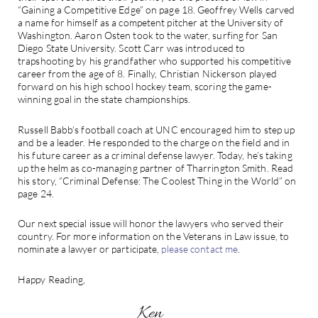
“Gaining a Competitive Edge” on page 18. Geoffrey Wells carved
a name for himself as a competent pitcher at the University of
Washington. Aaron Osten took to the water, surfing for San
Diego State University. Scott Carr was introduced to
trapshooting by his grandfather who supported his competitive
career from the age of 8. Finally, Christian Nickerson played
forward on his high school hockey team, scoring the game-
winning goal in the state championships.
Russell Babb’s football coach at UNC encouraged him to step up
and be a leader. He responded to the charge on the field and in
his future career as a criminal defense lawyer. Today, he’s taking
up the helm as co-managing partner of Tharrington Smith. Read
his story, “Criminal Defense: The Coolest Thing in the World” on
page 24.
Our next special issue will honor the lawyers who served their
country. For more information on the Veterans in Law issue, to
nominate a lawyer or participate,
please contact me
.
Happy Reading,
Ken