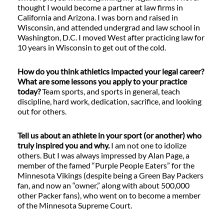
thought I would become a partner at law firms in
California and Arizona. I was born and raised in
Wisconsin, and attended undergrad and law school in
Washington, D.C. I moved West after practicing law for
10 years in Wisconsin to get out of the cold.
How do you think athletics impacted your legal career?
What are some lessons you apply to your practice
today?
Team sports, and sports in general, teach
discipline, hard work, dedication, sacrifice, and looking
out for others.
Tell us about an athlete in your sport (or another) who
truly inspired you and why.
I am not one to idolize
others. But I was always impressed by Alan Page, a
member of the famed “Purple People Eaters” for the
Minnesota Vikings (despite being a Green Bay Packers
fan, and now an “owner,” along with about 500,000
other Packer fans), who went on to become a member
of the Minnesota Supreme Court.