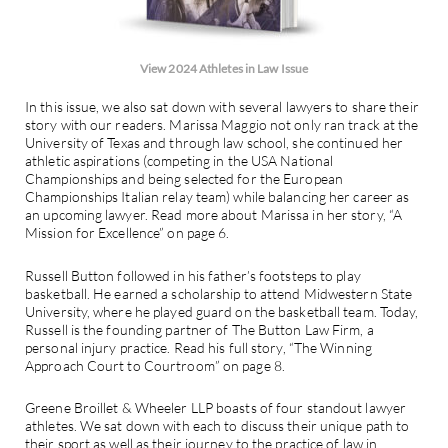
View 2024 Athletes in Law Issue
In this issue, we also sat down with several lawyers to share their
story with our readers. Marissa Maggio not only ran track at the
University of Texas and through law school, she continued her
athletic aspirations (competing in the USA National
Championships and being selected for the European
Championships Italian relay team) while balancing her career as
an upcoming lawyer. Read more about Marissa in her story, “A
Mission for Excellence” on page 6.
Russell Button followed in his father’s footsteps to play
basketball. He earned a scholarship to attend Midwestern State
University, where he played guard on the basketball team. Today,
Russell is the founding partner of The Button Law Firm, a
personal injury practice. Read his full story, “The Winning
Approach Court to Courtroom” on page 8.
Greene Broillet & Wheeler LLP boasts of four standout lawyer
athletes. We sat down with each to discuss their unique path to
their sport as well as their journey to the practice of law in