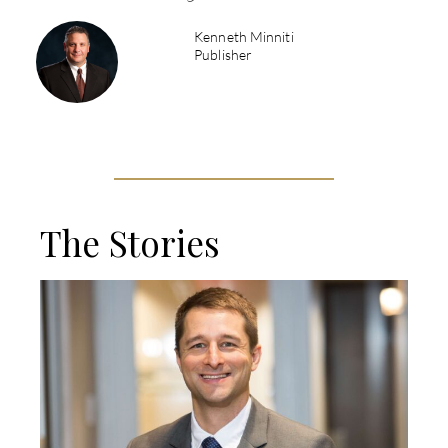
Kenneth Minniti
Publisher
The Stories