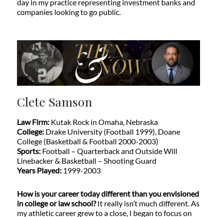
day in my practice representing investment banks and
companies looking to go public.
Clete Samson
Law Firm:
Kutak Rock in Omaha, Nebraska
College:
Drake University (Football 1999), Doane
College (Basketball & Football 2000-2003)
Sports:
Football – Quarterback and Outside Will
Linebacker & Basketball – Shooting Guard
Years Played:
1999-2003
How is your career today different than you envisioned
in college or law school?
It really isn’t much different. As
my athletic career grew to a close, I began to focus on