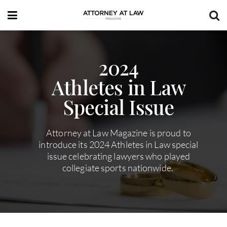
2024
Athletes in Law
Special Issue
Attorney at Law Magazine is proud to
introduce its 2024 Athletes in Law special
issue celebrating lawyers who played
collegiate sports nationwide.