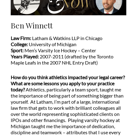
Ben Winnett
Law Firm:
Latham & Watkins LLP in Chicago
College:
University of Michigan
Sport:
Men’s Varsity Ice Hockey – Center
Years Played:
2007-2011 (drafted by the Toronto
Maple Leafs in the 2007 NHL Entry Draft)
How do you think athletics impacted your legal career?
What are some lessons you apply to your practice
today?
Athletics, particularly a team sport, taught me
the importance of being part of something bigger than
yourself. At Latham, I’m part of a large, international
law firm that gets to work with brilliant colleagues all
over the world representing sophisticated clients on
IPOs and other financings. Playing varsity hockey at
Michigan taught me the importance of dedication,
discipline and teamwork – attributes that I use every