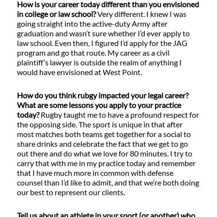
How is your career today different than you envisioned
in college or law school?
Very different. I knew I was
going straight into the active-duty Army after
graduation and wasn’t sure whether I’d ever apply to
law school. Even then, I figured I’d apply for the JAG
program and go that route. My career as a civil
plaintiff’s lawyer is outside the realm of anything I
would have envisioned at West Point.
How do you think rubgy impacted your legal career?
What are some lessons you apply to your practice
today?
Rugby taught me to have a profound respect for
the opposing side. The sport is unique in that after
most matches both teams get together for a social to
share drinks and celebrate the fact that we get to go
out there and do what we love for 80 minutes. I try to
carry that with me in my practice today and remember
that I have much more in common with defense
counsel than I’d like to admit, and that we’re both doing
our best to represent our clients.
Tell us about an athlete in your sport (or another) who