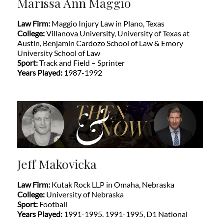
Marissa Ann Maggio
Law Firm:
Maggio Injury Law in Plano, Texas
College:
Villanova University, University of Texas at
Austin, Benjamin Cardozo School of Law & Emory
University School of Law
Sport:
Track and Field – Sprinter
Years Played:
1987-1992
Jeff Makovicka
Law Firm:
Kutak Rock LLP in Omaha, Nebraska
College:
University of Nebraska
Sport:
Football
Years Played:
1991-1995. 1991-1995, D1 National