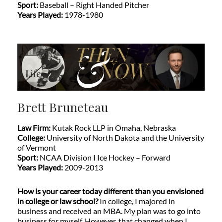
Sport:
Baseball – Right Handed Pitcher
Years Played:
1978-1980
Brett Bruneteau
Law Firm:
Kutak Rock LLP in Omaha, Nebraska
College:
University of North Dakota and the University
of Vermont
Sport:
NCAA Division I Ice Hockey – Forward
Years Played:
2009-2013
How is your career today different than you envisioned
in college or law school?
In college, I majored in
business and received an MBA. My plan was to go into
business for myself. However, that changed when I