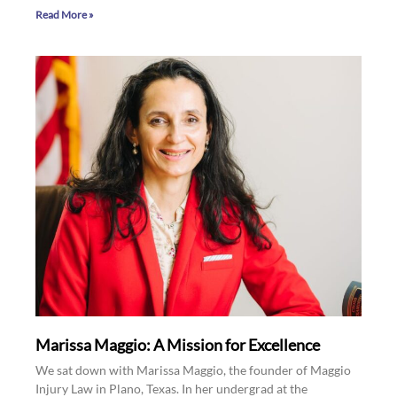
Read More »
Marissa Maggio: A Mission for Excellence
We sat down with Marissa Maggio, the founder of Maggio
Injury Law in Plano, Texas. In her undergrad at the