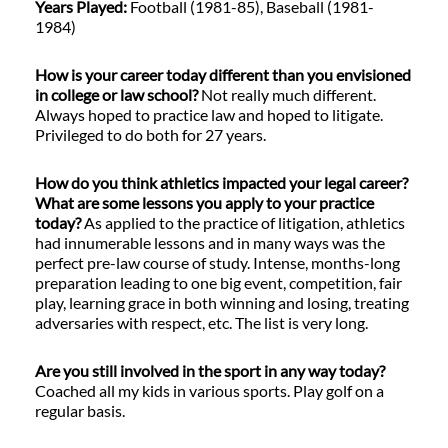
Years Played:
Football (1981-85), Baseball (1981-
1984)
How is your career today different than you envisioned
in college or law school?
Not really much different.
Always hoped to practice law and hoped to litigate.
Privileged to do both for 27 years.
How do you think athletics impacted your legal career?
What are some lessons you apply to your practice
today?
As applied to the practice of litigation, athletics
had innumerable lessons and in many ways was the
perfect pre-law course of study. Intense, months-long
preparation leading to one big event, competition, fair
play, learning grace in both winning and losing, treating
adversaries with respect, etc. The list is very long.
Are you still involved in the sport in any way today?
Coached all my kids in various sports. Play golf on a
regular basis.