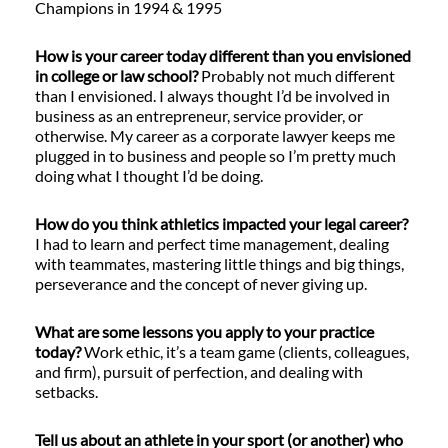
Champions in 1994 & 1995
How is your career today different than you envisioned
in college or law school?
Probably not much different
than I envisioned. I always thought I’d be involved in
business as an entrepreneur, service provider, or
otherwise. My career as a corporate lawyer keeps me
plugged in to business and people so I’m pretty much
doing what I thought I’d be doing.
How do you think athletics impacted your legal career?
I had to learn and perfect time management, dealing
with teammates, mastering little things and big things,
perseverance and the concept of never giving up.
What are some lessons you apply to your practice
today?
Work ethic, it’s a team game (clients, colleagues,
and firm), pursuit of perfection, and dealing with
setbacks.
Tell us about an athlete in your sport (or another) who