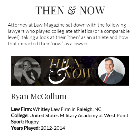
THEN & NOW
Attorney at Law Magazine sat down with the following
lawyers who played collegiate athletics (or a comparable
level), taking a look at their “then” as an athlete and how
that impacted their “now” as a lawyer.
Ryan McCollum
Law Firm:
Whitley Law Firm in Raleigh, NC
College:
United States Military Academy at West Point
Sport:
Rugby
Years Played:
2012-2014