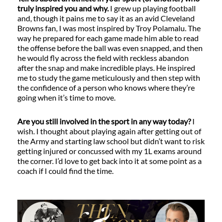
truly inspired you and why.
I grew up playing football
and, though it pains me to say it as an avid Cleveland
Browns fan, I was most inspired by Troy Polamalu. The
way he prepared for each game made him able to read
the offense before the ball was even snapped, and then
he would fly across the field with reckless abandon
after the snap and make incredible plays. He inspired
me to study the game meticulously and then step with
the confidence of a person who knows where they’re
going when it’s time to move.
Are you still involved in the sport in any way today?
I
wish. I thought about playing again after getting out of
the Army and starting law school but didn’t want to risk
getting injured or concussed with my 1L exams around
the corner. I’d love to get back into it at some point as a
coach if I could find the time.