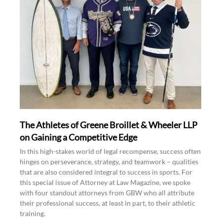
The Athletes of Greene Broillet & Wheeler LLP
on Gaining a Competitive Edge
In this high-stakes world of legal recompense, success often
hinges on perseverance, strategy, and teamwork – qualities
that are also considered integral to success in sports. For
this special issue of Attorney at Law Magazine, we spoke
with four standout attorneys from GBW who all attribute
their professional success, at least in part, to their athletic
training.