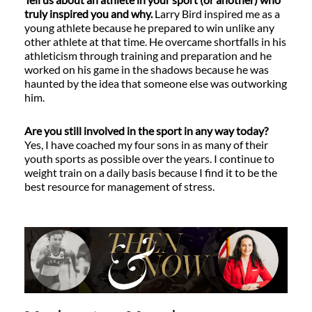
truly inspired you and why.
Larry Bird inspired me as a
young athlete because he prepared to win unlike any
other athlete at that time. He overcame shortfalls in his
athleticism through training and preparation and he
worked on his game in the shadows because he was
haunted by the idea that someone else was outworking
him.
Are you still involved in the sport in any way today?
Yes, I have coached my four sons in as many of their
youth sports as possible over the years. I continue to
weight train on a daily basis because I find it to be the
best resource for management of stress.