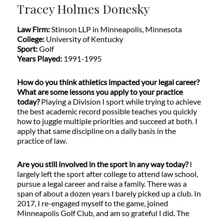
Tracey Holmes Donesky
Law Firm:
Stinson LLP in Minneapolis, Minnesota
College:
University of Kentucky
Sport:
Golf
Years Played:
1991-1995
How do you think athletics impacted your legal career?
What are some lessons you apply to your practice
today?
Playing a Division I sport while trying to achieve
the best academic record possible teaches you quickly
how to juggle multiple priorities and succeed at both. I
apply that same discipline on a daily basis in the
practice of law.
Are you still involved in the sport in any way today?
I
largely left the sport after college to attend law school,
pursue a legal career and raise a family. There was a
span of about a dozen years I barely picked up a club. In
2017, I re-engaged myself to the game, joined
Minneapolis Golf Club, and am so grateful I did. The