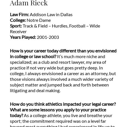
Adam Rieck
Law Firm:
Addison Law in Dallas
College:
Notre Dame
Sport:
Track & Field – Hurdles, Football – Wide
Receiver
Years Played:
2001-2003
How is your career today different than you envisioned
in college or law school?
It’s much more niche and
specialized; as a club and resort lawyer, my area of
practice if not very wide but goes pretty deep. In
college, I always envisioned a career as an attorney, but
those visions always involved a much wider variety of
subject matter and jumped back and forth between
litigating and deal making.
How do you think athletics impacted your legal career?
What are some lessons you apply to your practice
today?
As a college athlete, you live and breathe your
sport; the commitment required was on a level far
beyond most everything I had experienced in life up to