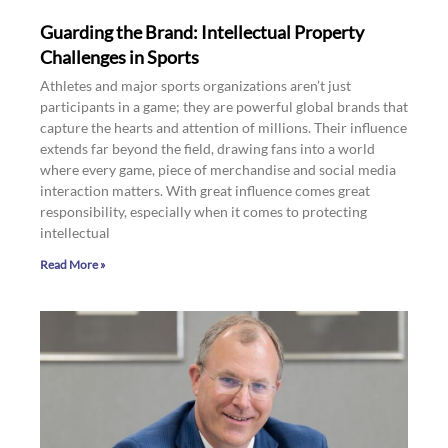
Guarding the Brand: Intellectual Property
Challenges in Sports
Athletes and major sports organizations aren’t just
participants in a game; they are powerful global brands that
capture the hearts and attention of millions. Their influence
extends far beyond the field, drawing fans into a world
where every game, piece of merchandise and social media
interaction matters. With great influence comes great
responsibility, especially when it comes to protecting
intellectual
Read More »