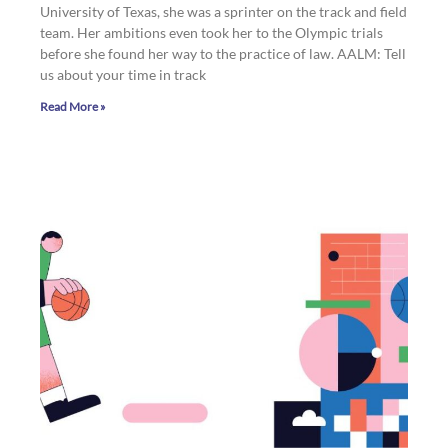
University of Texas, she was a sprinter on the track and field
team. Her ambitions even took her to the Olympic trials
before she found her way to the practice of law. AALM: Tell
us about your time in track
Read More »