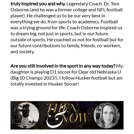
truly inspired you and why.
Legendary Coach, Dr. Tom
Osborne (and he was a former college and NFL football
player). He challenged us to be our very best in
everything we do, from sports to academics. Football
was a trying ground for life. Coach Osborne inspired us
to dream big, not just in sports, but in our future
outside of sports. He coached us not for football but for
our future contributions to family, friends, co-workers,
and society.
Are you still involved in the sport in any way today?
My
daughter is playing D1 soccer for Dear old Nebraska U
(Big 10 Champs 2023!). I follow Husker football but am
totally invested in Husker Soccer!