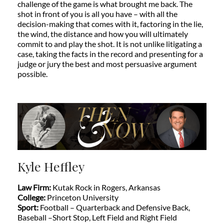
challenge of the game is what brought me back. The
shot in front of you is all you have – with all the
decision-making that comes with it, factoring in the lie,
the wind, the distance and how you will ultimately
commit to and play the shot. It is not unlike litigating a
case, taking the facts in the record and presenting for a
judge or jury the best and most persuasive argument
possible.
Kyle Heffley
Law Firm:
Kutak Rock in Rogers, Arkansas
College:
Princeton University
Sport:
Football – Quarterback and Defensive Back,
Baseball –Short Stop, Left Field and Right Field