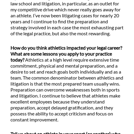
law school and litigation, in particular, as an outlet for
my competitive drive which never really goes away for
an athlete. I’ve now been litigating cases for nearly 20
years and I continue to find the preparation and
strategy involved in each case the most exhausting part
of the legal practice, but also the most rewarding.
How do you think athletics impacted your legal career?
What are some lessons you apply to your practice
today?
Athletics at a high level require extensive time
commitment, physical and mental preparation, and a
desire to set and reach goals both individually and as a
team. The common denominator between athletics and
litigation is that the most prepared team usually wins.
Preparation can overcome weaknesses both in sports
and litigation. I continue to believe that athletes make
excellent employees because they understand
preparation, accept delayed gratification, and they
possess the ability to accept criticism and focus on
constant improvement.
Tell us about an athlete in your sport (or another) who