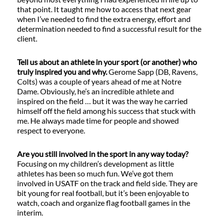
that point. It taught me how to access that next gear
when I’ve needed to find the extra energy, effort and
determination needed to find a successful result for the
client.
Tell us about an athlete in your sport (or another) who
truly inspired you and why.
Gerome Sapp (DB, Ravens,
Colts) was a couple of years ahead of me at Notre
Dame. Obviously, he’s an incredible athlete and
inspired on the field … but it was the way he carried
himself off the field among his success that stuck with
me. He always made time for people and showed
respect to everyone.
Are you still involved in the sport in any way today?
Focusing on my children’s development as little
athletes has been so much fun. We’ve got them
involved in USATF on the track and field side. They are
bit young for real football, but it’s been enjoyable to
watch, coach and organize flag football games in the
interim.