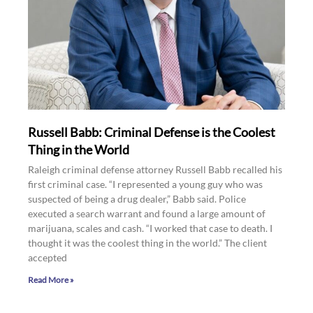
Russell Babb: Criminal Defense is the Coolest
Thing in the World
Raleigh criminal defense attorney Russell Babb recalled his
first criminal case. “I represented a young guy who was
suspected of being a drug dealer,” Babb said. Police
executed a search warrant and found a large amount of
marijuana, scales and cash. “I worked that case to death. I
thought it was the coolest thing in the world.” The client
accepted
Read More »