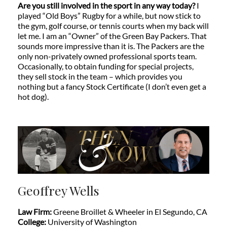
Are you still involved in the sport in any way today?
I
played “Old Boys” Rugby for a while, but now stick to
the gym, golf course, or tennis courts when my back will
let me. I am an “Owner” of the Green Bay Packers. That
sounds more impressive than it is. The Packers are the
only non-privately owned professional sports team.
Occasionally, to obtain funding for special projects,
they sell stock in the team – which provides you
nothing but a fancy Stock Certificate (I don’t even get a
hot dog).
Geoffrey Wells
Law Firm:
Greene Broillet & Wheeler in
El Segundo, CA
College:
University of Washington