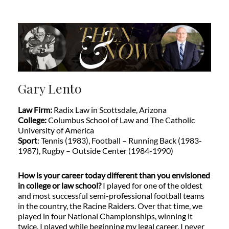
Gary Lento
Law Firm:
Radix Law in Scottsdale, Arizona
College:
Columbus School of Law and The Catholic
University of America
Sport
: Tennis (1983), Football – Running Back (1983-
1987), Rugby – Outside Center (1984-1990)
How is your career today different than you envisioned
in college or law school?
I played for one of the oldest
and most successful semi-professional football teams
in the country, the Racine Raiders. Over that time, we
played in four National Championships, winning it
twice. I played while beginning my legal career. I never