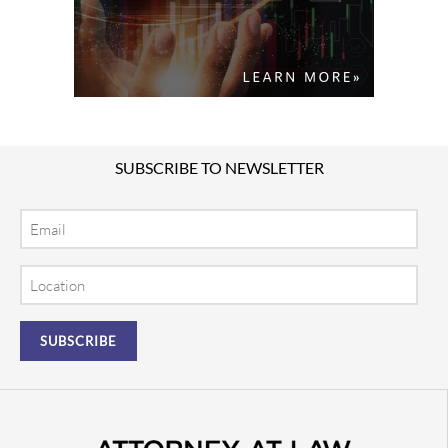
SUBSCRIBE TO NEWSLETTER
Email
Location