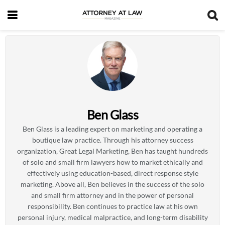
Ben Glass
Ben Glass is a leading expert on marketing and operating a
boutique law practice. Through his attorney success
organization, Great Legal Marketing, Ben has taught hundreds
of solo and small firm lawyers how to market ethically and
effectively using education-based, direct response style
marketing. Above all, Ben believes in the success of the solo
and small firm attorney and in the power of personal
responsibility. Ben continues to practice law at his own
personal injury, medical malpractice, and long-term disability