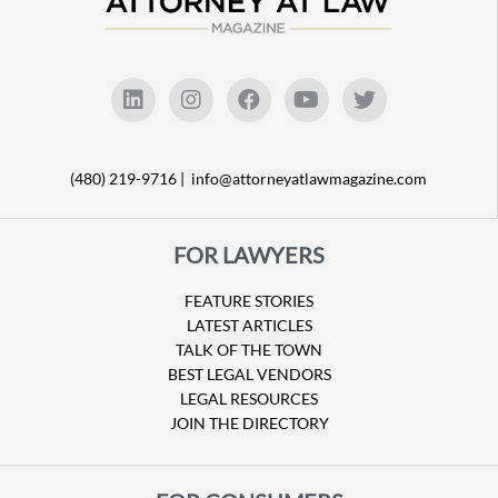
(480) 219-9716 |
info@attorneyatlawmagazine.com
FOR LAWYERS
FEATURE STORIES
LATEST ARTICLES
TALK OF THE TOWN
BEST LEGAL VENDORS
LEGAL RESOURCES
JOIN THE DIRECTORY