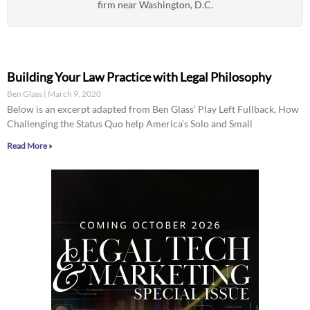
firm near Washington, D.C.
Building Your Law Practice with Legal Philosophy
Ben Glass
March 9, 2020
Below is an excerpt adapted from Ben Glass’ Play Left Fullback, How
Challenging the Status Quo help America’s Solo and Small
Read More »