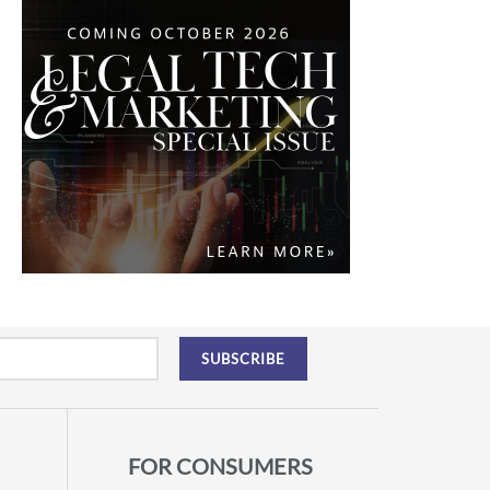
FOR CONSUMERS