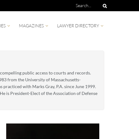
IES
MAGAZINES
LAWYER DIRECTORY
 compelling public access to courts and records.
1983 from the University of Massachusetts-
as practiced with Marks Gray, P.A. since June 1999.
e is President-Elect of the Association of Defense