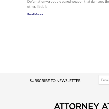
Defamation—a double edged weapon that damages the go
other, libel, is
Read More »
Email
SUBSCRIBE TO NEWSLETTER