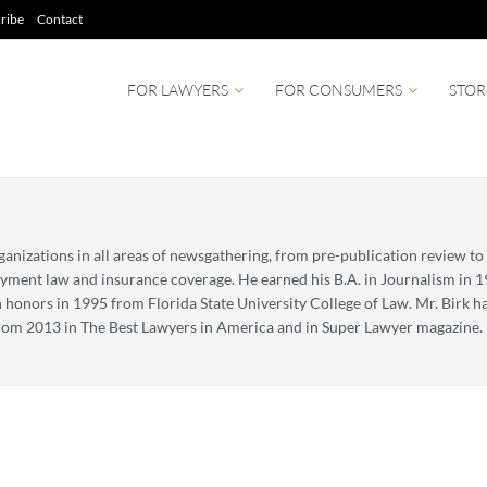
ribe
Contact
FOR LAWYERS
FOR CONSUMERS
STOR
nizations in all areas of newsgathering, from pre-publication review to
oyment law and insurance coverage. He earned his B.A. in Journalism in 
 honors in 1995 from Florida State University College of Law. Mr. Birk h
om 2013 in The Best Lawyers in America and in Super Lawyer magazine. H