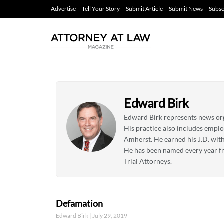
Advertise
Tell Your Story
Submit Article
Submit News
Subsc
Edward Birk
Edward Birk represents news orga
His practice also includes empl
Amherst. He earned his J.D. with
He has been named every year fr
Trial Attorneys.
Defamation
Edward Birk
July 29, 2019