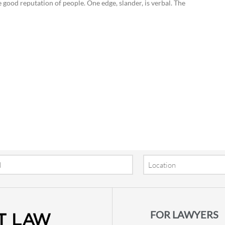
od reputation of people. One edge, slander, is verbal. The
Location
FOR LAWYERS