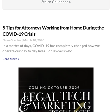
Stolen Childhoods.
5 Tips for Attorneys Working from Home During the
COVID-19 Crisis
Elaine Spector
March 18, 2020
In a matter of days, COVID-19 has completely changed how we
operate our day to day lives. For lawyers who
Read More »