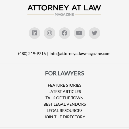
(480) 219-9716 |
info@attorneyatlawmagazine.com
FOR LAWYERS
FEATURE STORIES
LATEST ARTICLES
TALK OF THE TOWN
BEST LEGAL VENDORS
LEGAL RESOURCES
JOIN THE DIRECTORY