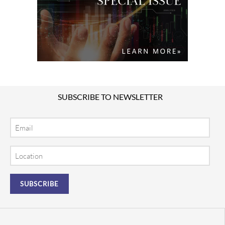
SUBSCRIBE TO NEWSLETTER
Email
Location