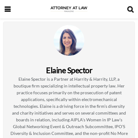
Elaine Spector
Elaine Spector is a Partner at Harrity & Harrity, LLP, a
boutique firm specializing in intellectual property law. Her
practice focuses primarily on the prosecution of patent
applications, specifically within electromechanical
technologies. Elaine is a driving force in the firm’s diversity
and charity initiatives and serves on several committees and
boards in relation, including AIPLA’s Women in IP Law’s
Global Networking Event & Outreach Subcommittee, IPO’S
Diversity & Inclusion Committee, and the non-profit No More