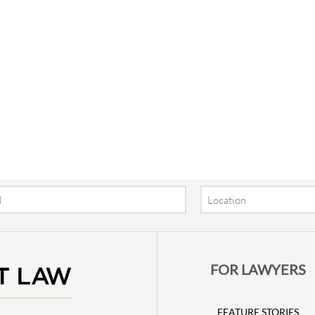
Location
FOR LAWYERS
FEATURE STORIES