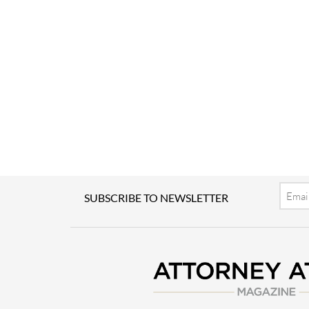
Email
SUBSCRIBE TO NEWSLETTER