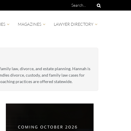
IES
MAGAZINES
LAWYER DIRECTORY
amily law, divorce, and estate planning. Hannah is
dles divorce, custody, and family law cases for
oaching practices are offered statewide.