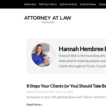
Advertise
Tell Your Story
Submit Article
Submit News
Subsc
Hannah Hembree B
Hannah Bell is the founding att
dedicated to helping people nav
clients throughout Travis Count
8 Steps Your Clients (or You) Should Take B
Hannah Hembree Bell
June 24, 2020
Someone in your life getting divorced? Here’s what to t
Read More »