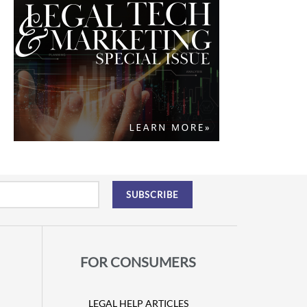
FOR CONSUMERS
LEGAL HELP ARTICLES