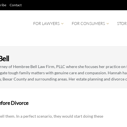
ribe
Contact
FOR LAWYERS
FOR CONSUMERS
STOR
ell
orney of Hembree Bell Law Firm, PLLC where she focuses her practice on f
igate tough family matters with genuine care and compassion. Hannah han
y, Bexar County and surrounding areas. Her estate planning and divorce c
efore Divorce
ell them. In a perfect scenario, they would start doing these