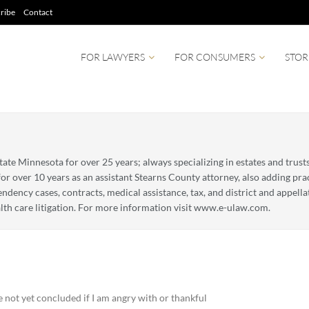
ribe
Contact
FOR LAWYERS
FOR CONSUMERS
STOR
tate Minnesota for over 25 years; always specializing in estates and trust
for over 10 years as an assistant Stearns County attorney, also adding pr
ency cases, contracts, medical assistance, tax, and district and appellate
lth care litigation. For more information visit www.e-ulaw.com.
 not yet concluded if I am angry with or thankful