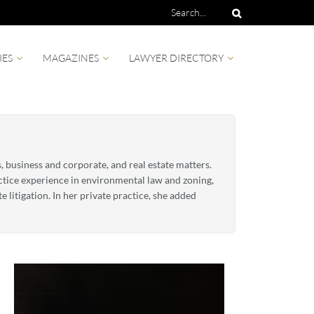
IES
MAGAZINES
LAWYER DIRECTORY
s, business and corporate, and real estate matters.
actice experience in environmental law and zoning,
 litigation. In her private practice, she added