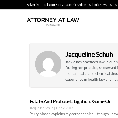
Advertise
Tell Your Story
Submit Article
Submit News
Subsc
Jacqueline Schuh
Jackie has practiced law in out-s
During her practice, she served 
mental health and chemical depend
experience in health law and hea
Estate And Probate Litigation: Game On
Jacqueline Schuh
June 2, 2017
Perry Mason explains my career choice – though I have