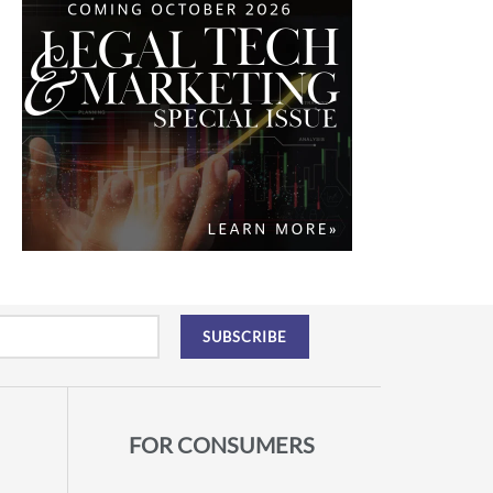
FOR CONSUMERS