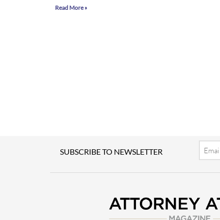
Read More »
Email
SUBSCRIBE TO NEWSLETTER