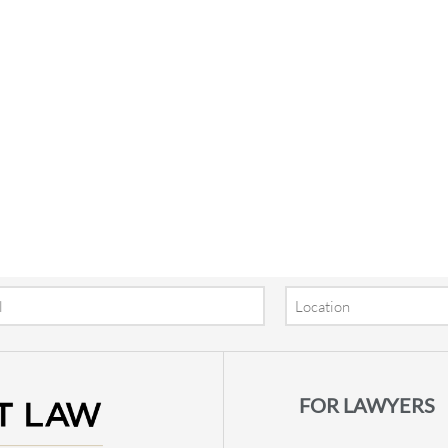
Location
FOR LAWYERS