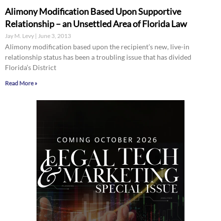
Alimony Modification Based Upon Supportive
Relationship – an Unsettled Area of Florida Law
Jay M. Levy
June 3, 2013
Alimony modification based upon the recipient’s new, live-in
relationship status has been a troubling issue that has divided
Florida’s District
Read More »