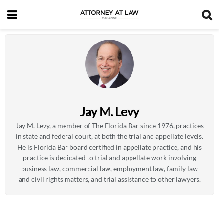
Jay M. Levy
Jay M. Levy, a member of The Florida Bar since 1976, practices
in state and federal court, at both the trial and appellate levels.
He is Florida Bar board certified in appellate practice, and his
practice is dedicated to trial and appellate work involving
business law, commercial law, employment law, family law
and civil rights matters, and trial assistance to other lawyers.