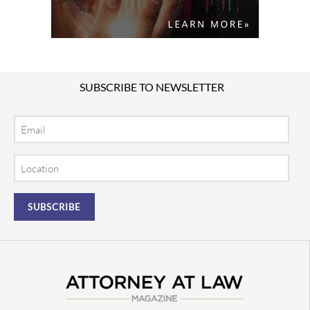
SUBSCRIBE TO NEWSLETTER
Email
Location