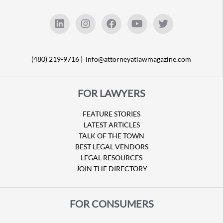
(480) 219-9716 |
info@attorneyatlawmagazine.com
FOR LAWYERS
FEATURE STORIES
LATEST ARTICLES
TALK OF THE TOWN
BEST LEGAL VENDORS
LEGAL RESOURCES
JOIN THE DIRECTORY
FOR CONSUMERS