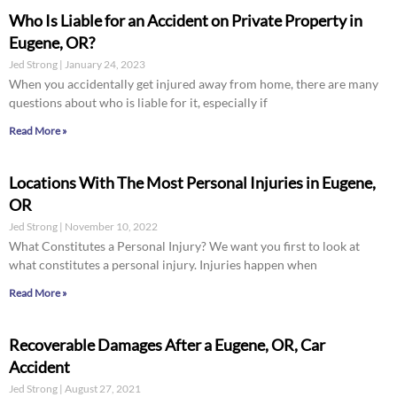
Who Is Liable for an Accident on Private Property in
Eugene, OR?
Jed Strong
January 24, 2023
When you accidentally get injured away from home, there are many
questions about who is liable for it, especially if
Read More »
Locations With The Most Personal Injuries in Eugene,
OR
Jed Strong
November 10, 2022
What Constitutes a Personal Injury? We want you first to look at
what constitutes a personal injury. Injuries happen when
Read More »
Recoverable Damages After a Eugene, OR, Car
Accident
Jed Strong
August 27, 2021