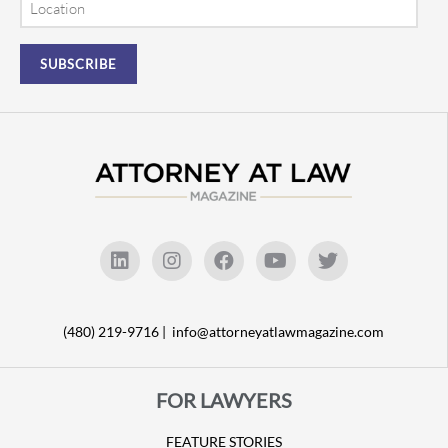
(480) 219-9716 |
info@attorneyatlawmagazine.com
FOR LAWYERS
FEATURE STORIES