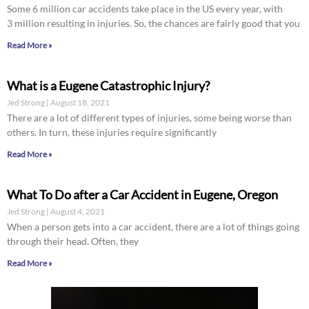
Some 6 million car accidents take place in the US every year, with
3 million resulting in injuries. So, the chances are fairly good that you
Read More »
What is a Eugene Catastrophic Injury?
Jed Strong
August 18, 2021
There are a lot of different types of injuries, some being worse than
others. In turn, these injuries require significantly
Read More »
What To Do after a Car Accident in Eugene, Oregon
Jed Strong
August 4, 2021
When a person gets into a car accident, there are a lot of things going
through their head. Often, they
Read More »