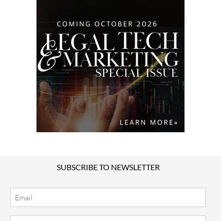
SUBSCRIBE TO NEWSLETTER
Email
Location