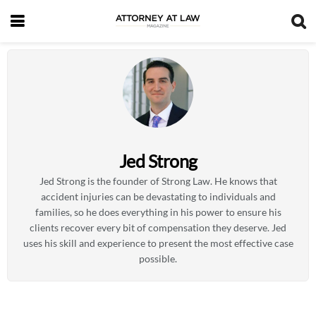
Jed Strong
Jed Strong is the founder of Strong Law. He knows that
accident injuries can be devastating to individuals and
families, so he does everything in his power to ensure his
clients recover every bit of compensation they deserve. Jed
uses his skill and experience to present the most effective case
possible.