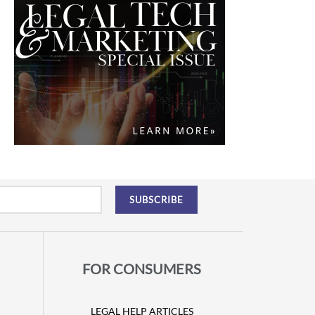
FOR CONSUMERS
LEGAL HELP ARTICLES