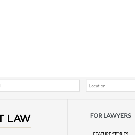
Location
FOR LAWYERS
FEATURE STORIES