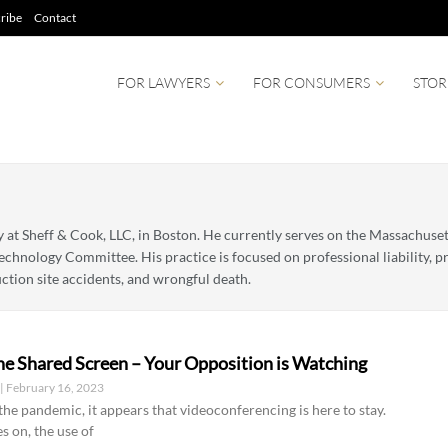
ribe
Contact
FOR LAWYERS
FOR CONSUMERS
STOR
ey at Sheff & Cook, LLC, in Boston. He currently serves on the Massachus
echnology Committee. His practice is focused on professional liability, pro
ction site accidents, and wrongful death.
he Shared Screen – Your Opposition is Watching
r
February 16, 2023
he pandemic, it appears that videoconferencing is here to stay.
s on, the use of