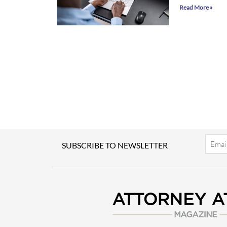
Read More »
Email
SUBSCRIBE TO NEWSLETTER