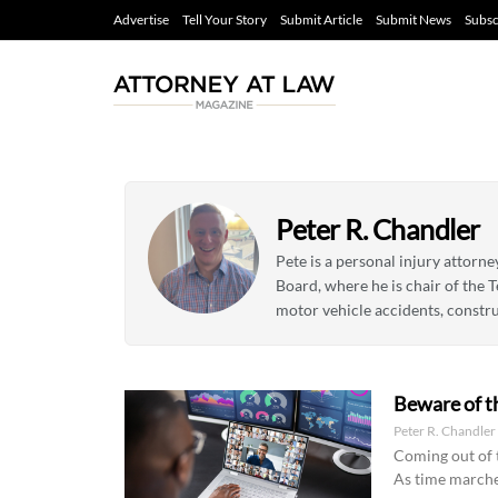
Advertise
Tell Your Story
Submit Article
Submit News
Subsc
Peter R. Chandler
Pete is a personal injury attorn
Board, where he is chair of the T
motor vehicle accidents, constru
Beware of t
Peter R. Chandle
Coming out of t
As time marche