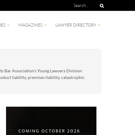
IES
MAGAZINES
LAWYER DIRECTORY
etts Bar Association’s Young Lawyers Division
duct liability, premises liability, catastrophic