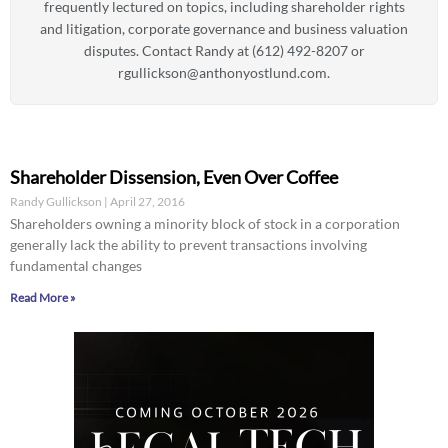
frequently lectured on topics, including shareholder rights
and litigation, corporate governance and business valuation
disputes. Contact Randy at (612) 492-8207 or
rgullickson@anthonyostlund.com
.
Shareholder Dissension, Even Over Coffee
Randy Gullickson
April 27, 2016
Shareholders owning a minority block of stock in a corporation
generally lack the ability to prevent transactions involving
fundamental changes
Read More »