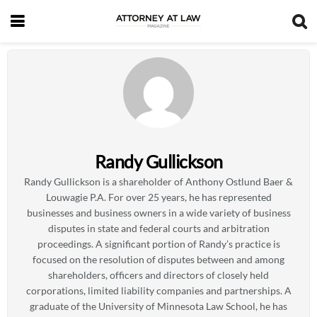
Randy Gullickson
Randy Gullickson is a shareholder of Anthony Ostlund Baer &
Louwagie P.A. For over 25 years, he has represented
businesses and business owners in a wide variety of business
disputes in state and federal courts and arbitration
proceedings. A significant portion of Randy’s practice is
focused on the resolution of disputes between and among
shareholders, officers and directors of closely held
corporations, limited liability companies and partnerships. A
graduate of the University of Minnesota Law School, he has