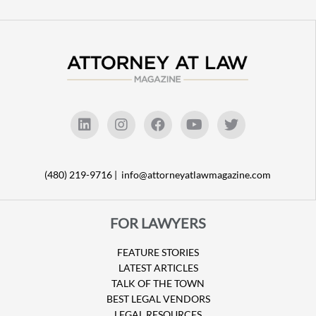
(480) 219-9716 |
info@attorneyatlawmagazine.com
FOR LAWYERS
FEATURE STORIES
LATEST ARTICLES
TALK OF THE TOWN
BEST LEGAL VENDORS
LEGAL RESOURCES