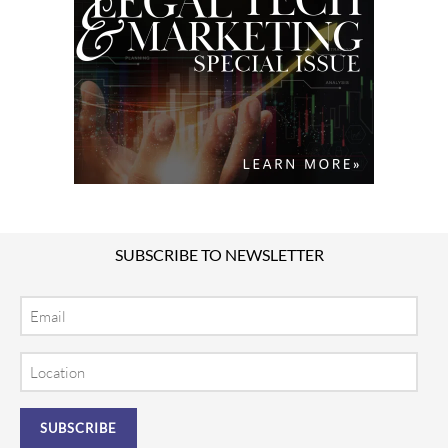
SUBSCRIBE TO NEWSLETTER
Email
Location