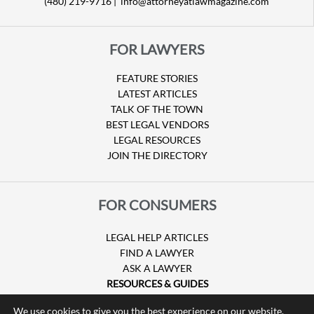
(480) 219-9716 |
info@attorneyatlawmagazine.com
FOR LAWYERS
FEATURE STORIES
LATEST ARTICLES
TALK OF THE TOWN
BEST LEGAL VENDORS
LEGAL RESOURCES
JOIN THE DIRECTORY
FOR CONSUMERS
LEGAL HELP ARTICLES
FIND A LAWYER
ASK A LAWYER
RESOURCES & GUIDES
HURRICANE CLAIMS
We use cookies to give you the best experience on our website.