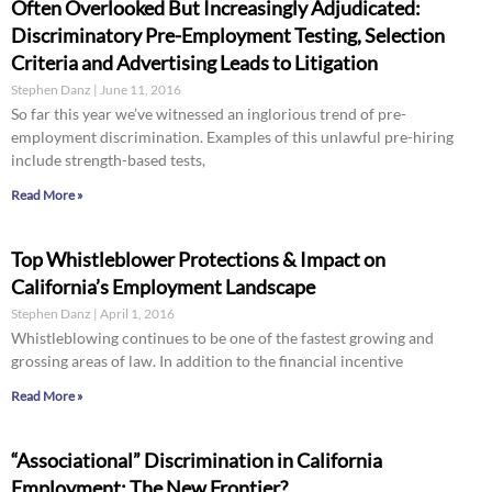
Often Overlooked But Increasingly Adjudicated:
Discriminatory Pre-Employment Testing, Selection
Criteria and Advertising Leads to Litigation
Stephen Danz
June 11, 2016
So far this year we’ve witnessed an inglorious trend of pre-
employment discrimination. Examples of this unlawful pre-hiring
include strength-based tests,
Read More »
Top Whistleblower Protections & Impact on
California’s Employment Landscape
Stephen Danz
April 1, 2016
Whistleblowing continues to be one of the fastest growing and
grossing areas of law. In addition to the financial incentive
Read More »
“Associational” Discrimination in California
Employment: The New Frontier?