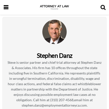
Stephen Danz
Steve is senior partner and chief trial attorney at Stephen Danz
& Associates. His firm has 10 offices throughout the state
including five in Southern California. He represents plaintiffs
in wrongful termination, discrimination, disability, wage and
hour class actions, and federal false claims act whistbleblower
matters in partnership with the Department of Justice. He
enjoys discussing possible employment law cases at no
obligation. Call him at (310) 207-4568,email him at
stephen.danz@employmentattorneyca.com
.