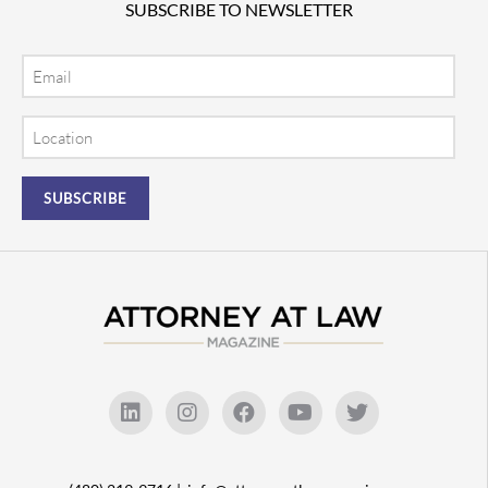
SUBSCRIBE TO NEWSLETTER
Email
Location