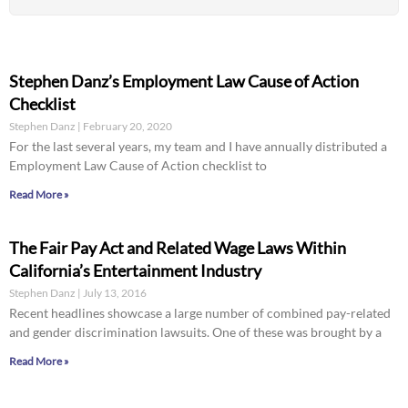
Stephen Danz’s Employment Law Cause of Action
Checklist
Stephen Danz
February 20, 2020
For the last several years, my team and I have annually distributed a
Employment Law Cause of Action checklist to
Read More »
The Fair Pay Act and Related Wage Laws Within
California’s Entertainment Industry
Stephen Danz
July 13, 2016
Recent headlines showcase a large number of combined pay-related
and gender discrimination lawsuits. One of these was brought by a
Read More »