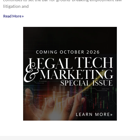
litigation and
Read More »