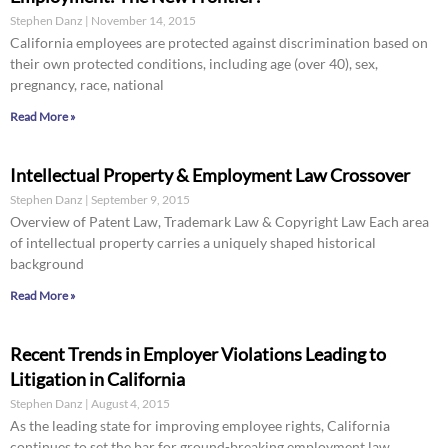
Stephen Danz
November 14, 2015
California employees are protected against discrimination based on
their own protected conditions, including age (over 40), sex,
pregnancy, race, national
Read More »
Intellectual Property & Employment Law Crossover
Stephen Danz
September 9, 2015
Overview of Patent Law, Trademark Law & Copyright Law Each area
of intellectual property carries a uniquely shaped historical
background
Read More »
Recent Trends in Employer Violations Leading to
Litigation in California
Stephen Danz
August 4, 2015
As the leading state for improving employee rights, California
continues to set the bar for ground-breaking employment law