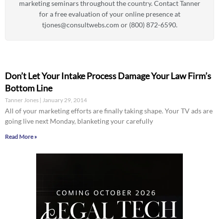
marketing seminars throughout the country. Contact Tanner
for a free evaluation of your online presence at
tjones@consultwebs.com
or (800) 872-6590.
Don’t Let Your Intake Process Damage Your Law Firm’s
Bottom Line
Tanner Jones
January 29, 2014
All of your marketing efforts are finally taking shape. Your TV ads are
going live next Monday, blanketing your carefully
Read More »