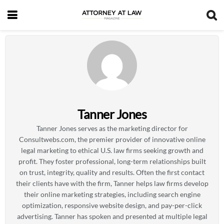
Tanner Jones
Tanner Jones serves as the marketing director for
Consultwebs.com, the premier provider of innovative online
legal marketing to ethical U.S. law firms seeking growth and
profit. They foster professional, long-term relationships built
on trust, integrity, quality and results. Often the first contact
their clients have with the firm, Tanner helps law firms develop
their online marketing strategies, including search engine
optimization, responsive website design, and pay-per-click
advertising. Tanner has spoken and presented at multiple legal