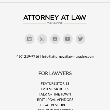
(480) 219-9716 |
info@attorneyatlawmagazine.com
FOR LAWYERS
FEATURE STORIES
LATEST ARTICLES
TALK OF THE TOWN
BEST LEGAL VENDORS
LEGAL RESOURCES