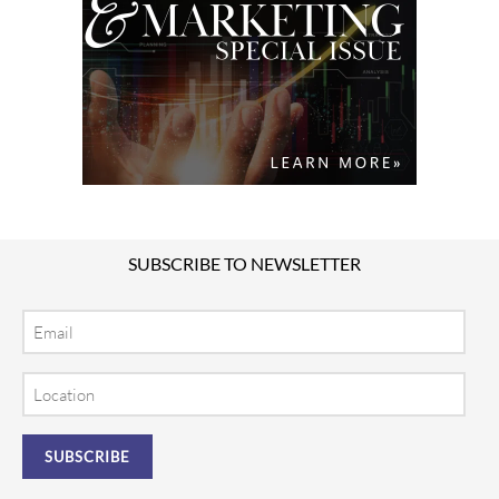
SUBSCRIBE TO NEWSLETTER
Email
Location