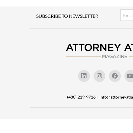
Email
SUBSCRIBE TO NEWSLETTER
(480) 219-9716 |
info@attorneyat