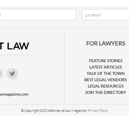
Location
FOR LAWYERS
FEATURE STORIES
LATEST ARTICLES
TALK OF THE TOWN
BEST LEGAL VENDORS
LEGAL RESOURCES
JOIN THE DIRECTORY
lawmagazine.com
© Copyright 2026 Attorney at Law Magazine |
Privacy Policy