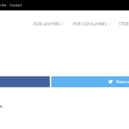
ribe
Contact
FOR LAWYERS
FOR CONSUMERS
STOR
Share o
m.