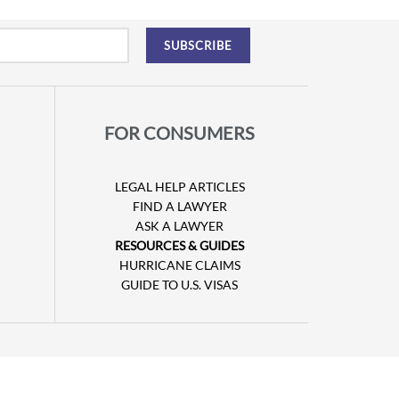
FOR CONSUMERS
LEGAL HELP ARTICLES
FIND A LAWYER
ASK A LAWYER
RESOURCES & GUIDES
HURRICANE CLAIMS
GUIDE TO U.S. VISAS