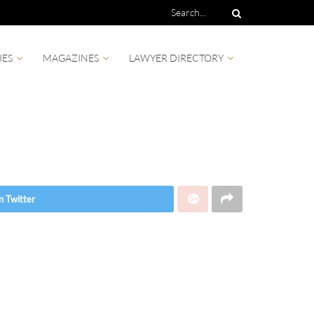
IES
MAGAZINES
LAWYER DIRECTORY
n Twitter