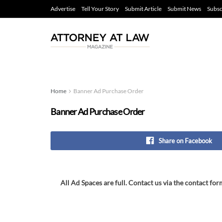
Advertise
Tell Your Story
Submit Article
Submit News
Subsc
Home
Banner Ad Purchase Order
Banner Ad Purchase Order
Share on Facebook
All Ad Spaces are full. Contact us via the contact for