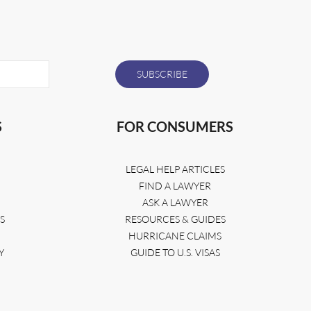
S
FOR CONSUMERS
LEGAL HELP ARTICLES
FIND A LAWYER
ASK A LAWYER
S
RESOURCES & GUIDES
HURRICANE CLAIMS
Y
GUIDE TO U.S. VISAS