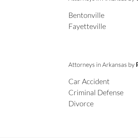
Bentonville
Fayetteville
Attorneys in Arkansas by
Car Accident
Criminal Defense
Divorce