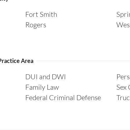
Fort Smith
Spri
Rogers
Wes
Practice Area
DUI and DWI
Pers
Family Law
Sex 
Federal Criminal Defense
Truc