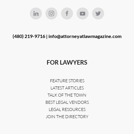
(480) 219-9716 |
info@attorneyatlawmagazine.com
FOR LAWYERS
FEATURE STORIES
LATEST ARTICLES
TALK OF THE TOWN
BEST LEGAL VENDORS
LEGAL RESOURCES
JOIN THE DIRECTORY