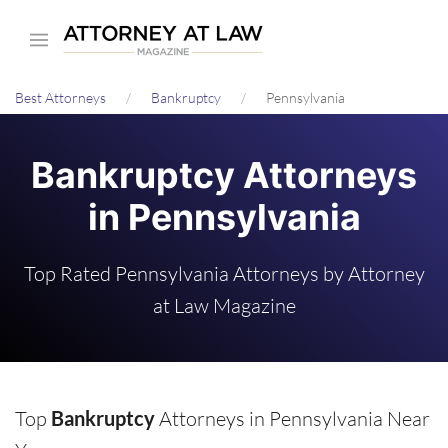
Skip
to
main
Best Attorneys
Bankruptcy
Pennsylvania
content
Bankruptcy Attorneys
in Pennsylvania
Top Rated Pennsylvania Attorneys by Attorney
at Law Magazine
Top
Bankruptcy
Attorneys in Pennsylvania Near