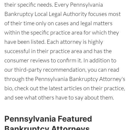
their specific needs. Every Pennsylvania
Bankruptcy Local Legal Authority focuses most
of their time only on cases and legal matters
within the specific practice area for which they
have been listed. Each attorney is highly
successful in their practice area and has the
consumer reviews to confirm it. In addition to
our third-party recommendation, you can read
through the Pennsylvania Bankruptcy Attorney's
bio, check out the latest articles on their practice,
and see what others have to say about them.
Pennsylvania Featured
Bankruptcy Attorneys