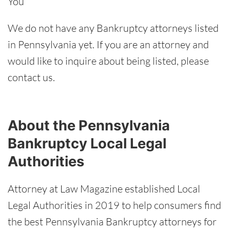
You
We do not have any Bankruptcy attorneys listed
in Pennsylvania yet. If you are an attorney and
would like to inquire about being listed, please
contact us
.
About the Pennsylvania
Bankruptcy Local Legal
Authorities
Attorney at Law Magazine established Local
Legal Authorities in 2019 to help consumers find
the best Pennsylvania Bankruptcy attorneys for