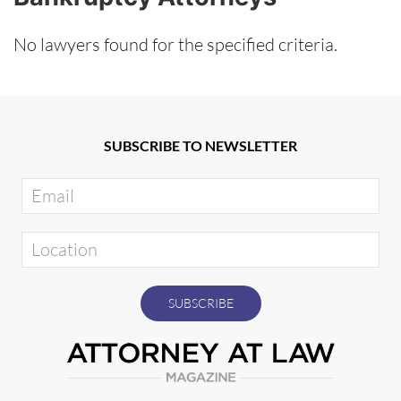
No lawyers found for the specified criteria.
SUBSCRIBE TO NEWSLETTER