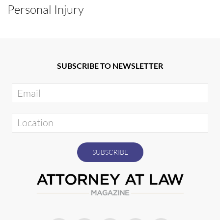
Personal Injury
SUBSCRIBE TO NEWSLETTER