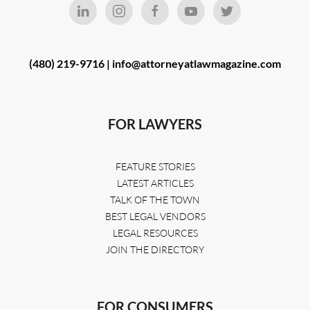
(480) 219-9716 |
info@attorneyatlawmagazine.com
FOR LAWYERS
FEATURE STORIES
LATEST ARTICLES
TALK OF THE TOWN
BEST LEGAL VENDORS
LEGAL RESOURCES
JOIN THE DIRECTORY
FOR CONSUMERS