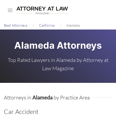
Skip
to
main
Best Attorneys
California
Alameda
content
Alameda Attorneys
Top Rated Lawyers in Alameda by Attorney at
Law Magazine
Attorneys in
Alameda
by Practice Area
Car Accident