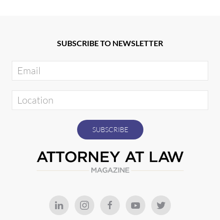
SUBSCRIBE TO NEWSLETTER