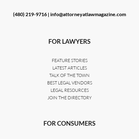
(480) 219-9716 |
info@attorneyatlawmagazine.com
FOR LAWYERS
FEATURE STORIES
LATEST ARTICLES
TALK OF THE TOWN
BEST LEGAL VENDORS
LEGAL RESOURCES
JOIN THE DIRECTORY
FOR CONSUMERS