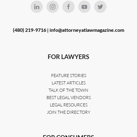
(480) 219-9716 |
info@attorneyatlawmagazine.com
FOR LAWYERS
FEATURE STORIES
LATEST ARTICLES
TALK OF THE TOWN
BEST LEGAL VENDORS
LEGAL RESOURCES
JOIN THE DIRECTORY