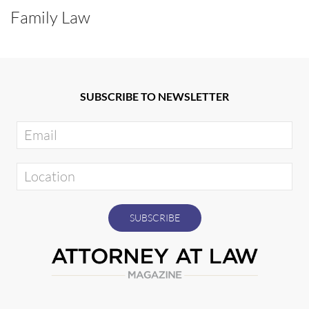
Family Law
SUBSCRIBE TO NEWSLETTER