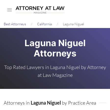
Skip
to
main
Best Attorneys
California
Laguna Niguel
content
Laguna Niguel
Attorneys
Top Rated Lawyers in Laguna Niguel by Attorney
at Law Magazine
Attorneys in
Laguna Niguel
by Practice Area