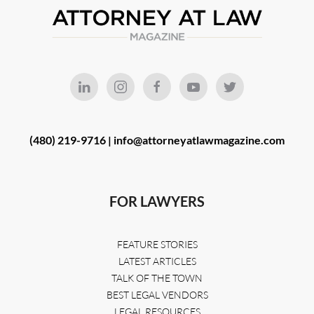
(480) 219-9716 |
info@attorneyatlawmagazine.com
FOR LAWYERS
FEATURE STORIES
LATEST ARTICLES
TALK OF THE TOWN
BEST LEGAL VENDORS
LEGAL RESOURCES