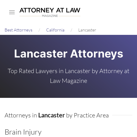
Skip
to
main
Best Attorneys
California
Lancaster
content
Lancaster Attorneys
Top Rated Lawyers in Lancaster by Attorney at
Law Magazine
Attorneys in
Lancaster
by Practice Area
Brain Injury