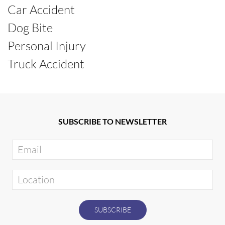
Car Accident
Dog Bite
Personal Injury
Truck Accident
SUBSCRIBE TO NEWSLETTER