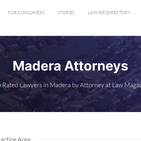
FOR CONSUMERS
STORIES
LAWYER DIRECTORY
Madera Attorneys
 Rated Lawyers in Madera by Attorney at Law Maga
actice Area