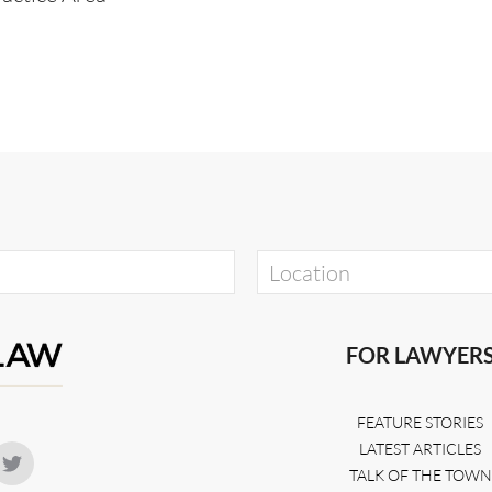
FOR LAWYER
FEATURE STORIES
LATEST ARTICLES
TALK OF THE TOWN