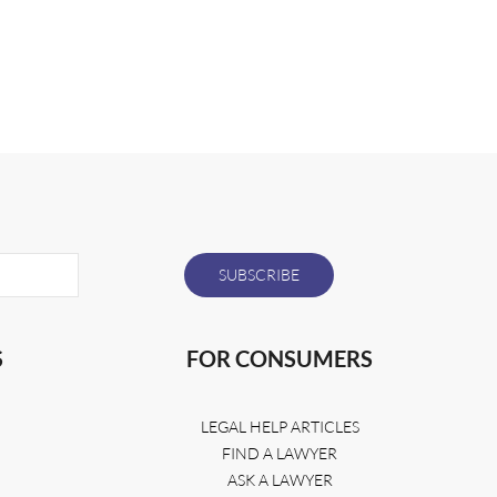
S
FOR CONSUMERS
LEGAL HELP ARTICLES
FIND A LAWYER
ASK A LAWYER