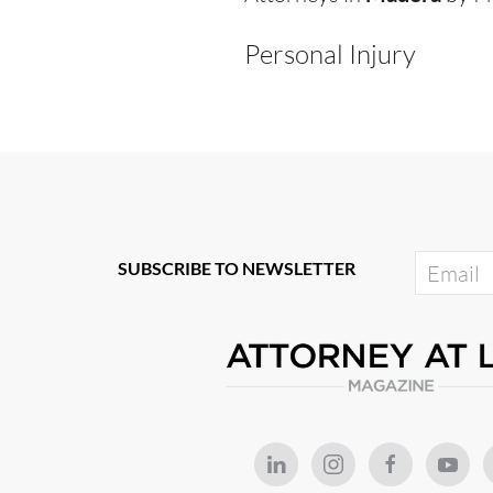
Personal Injury
SUBSCRIBE TO NEWSLETTER