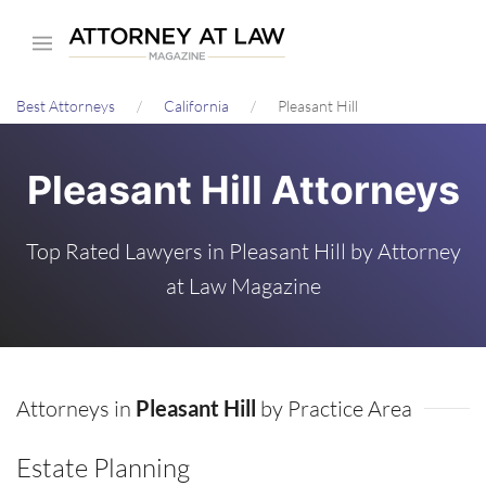
Skip
to
main
Best Attorneys
California
Pleasant Hill
content
Pleasant Hill Attorneys
Top Rated Lawyers in Pleasant Hill by Attorney
at Law Magazine
Attorneys in
Pleasant Hill
by Practice Area
Estate Planning