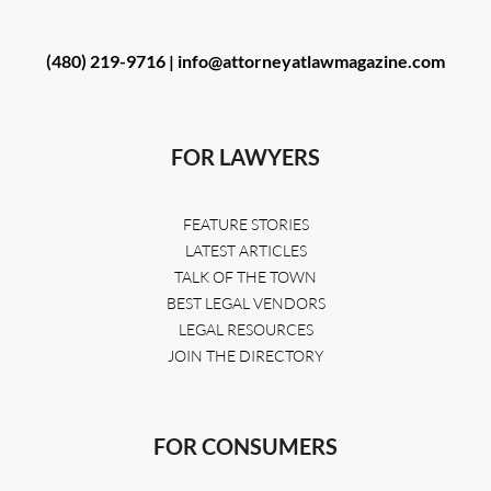
(480) 219-9716 |
info@attorneyatlawmagazine.com
FOR LAWYERS
FEATURE STORIES
LATEST ARTICLES
TALK OF THE TOWN
BEST LEGAL VENDORS
LEGAL RESOURCES
JOIN THE DIRECTORY
FOR CONSUMERS