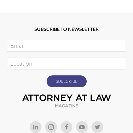
SUBSCRIBE TO NEWSLETTER