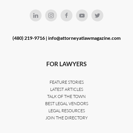
(480) 219-9716 |
info@attorneyatlawmagazine.com
FOR LAWYERS
FEATURE STORIES
LATEST ARTICLES
TALK OF THE TOWN
BEST LEGAL VENDORS
LEGAL RESOURCES
JOIN THE DIRECTORY