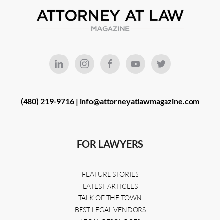
(480) 219-9716 |
info@attorneyatlawmagazine.com
FOR LAWYERS
FEATURE STORIES
LATEST ARTICLES
TALK OF THE TOWN
BEST LEGAL VENDORS