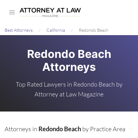
Skip
to
main
Best Attorneys
California
Redondo Beach
content
Redondo Beach
Attorneys
Top Rated Lawyers in Redondo Beach by
Attorney at Law Magazine
Attorneys in
Redondo Beach
by Practice Area