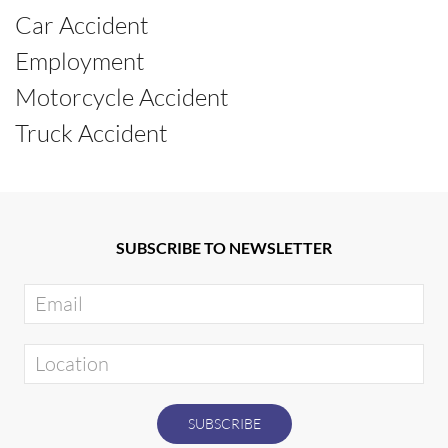
Car Accident
Employment
Motorcycle Accident
Truck Accident
SUBSCRIBE TO NEWSLETTER