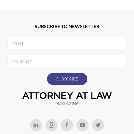
SUBSCRIBE TO NEWSLETTER