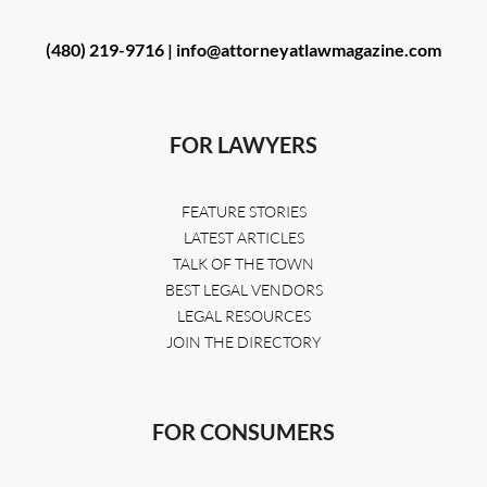
(480) 219-9716 |
info@attorneyatlawmagazine.com
FOR LAWYERS
FEATURE STORIES
LATEST ARTICLES
TALK OF THE TOWN
BEST LEGAL VENDORS
LEGAL RESOURCES
JOIN THE DIRECTORY
FOR CONSUMERS