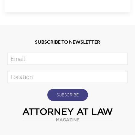
SUBSCRIBE TO NEWSLETTER