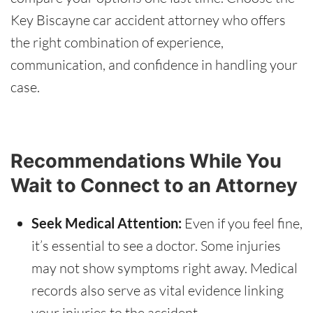
Key Biscayne car accident attorney who offers
the right combination of experience,
communication, and confidence in handling your
case.
Recommendations While You
Wait to Connect to an Attorney
Seek Medical Attention:
Even if you feel fine,
it’s essential to see a doctor. Some injuries
may not show symptoms right away. Medical
records also serve as vital evidence linking
your injuries to the accident.