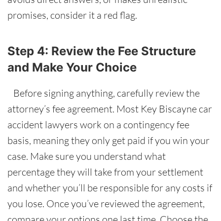
promises, consider it a red flag.
Step 4: Review the Fee Structure
and Make Your Choice
Before signing anything, carefully review the
attorney’s fee agreement. Most Key Biscayne car
accident lawyers work on a contingency fee
basis, meaning they only get paid if you win your
case. Make sure you understand what
percentage they will take from your settlement
and whether you’ll be responsible for any costs if
you lose. Once you’ve reviewed the agreement,
compare your options one last time. Choose the