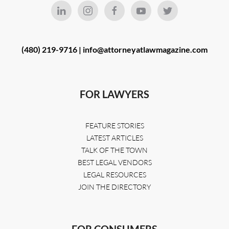
(480) 219-9716 |
info@attorneyatlawmagazine.com
FOR LAWYERS
FEATURE STORIES
LATEST ARTICLES
TALK OF THE TOWN
BEST LEGAL VENDORS
LEGAL RESOURCES
JOIN THE DIRECTORY