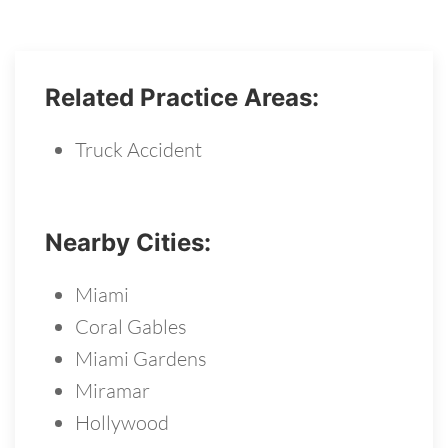
Related Practice Areas:
Truck Accident
Nearby Cities:
Miami
Coral Gables
Miami Gardens
Miramar
Hollywood