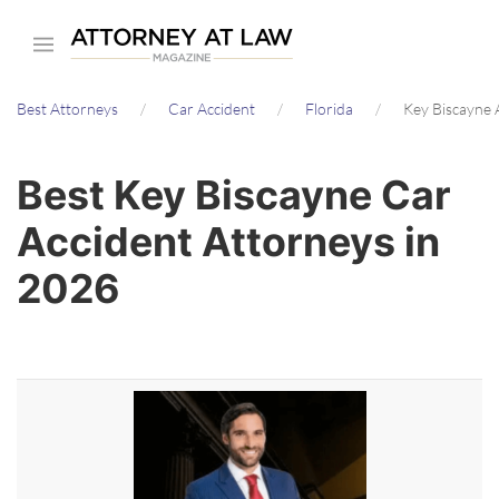
Skip
to
main
Best Attorneys
Car Accident
Florida
Key Biscayne 
content
Best Key Biscayne Car
Accident Attorneys in
2026