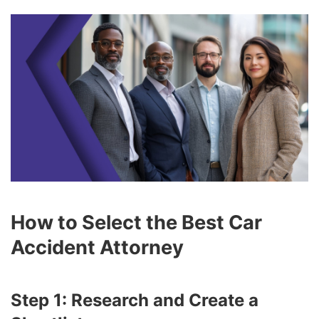
How to Select the Best Car
Accident Attorney
Step 1: Research and Create a