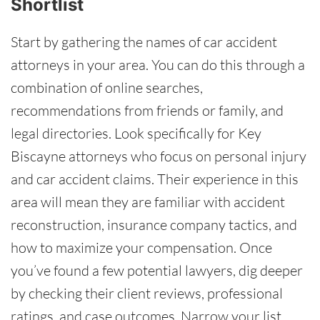
Shortlist
Start by gathering the names of car accident
attorneys in your area. You can do this through a
combination of online searches,
recommendations from friends or family, and
legal directories. Look specifically for Key
Biscayne attorneys who focus on personal injury
and car accident claims. Their experience in this
area will mean they are familiar with accident
reconstruction, insurance company tactics, and
how to maximize your compensation. Once
you’ve found a few potential lawyers, dig deeper
by checking their client reviews, professional
ratings, and case outcomes. Narrow your list