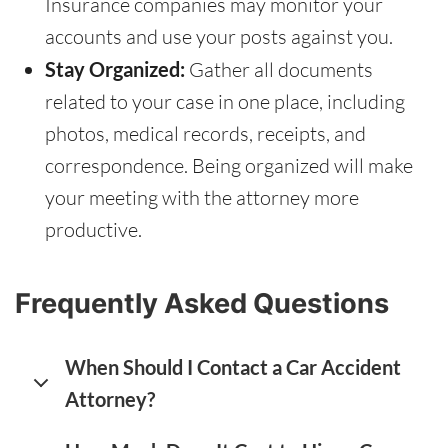
Insurance companies may monitor your
accounts and use your posts against you.
Stay Organized:
Gather all documents
related to your case in one place, including
photos, medical records, receipts, and
correspondence. Being organized will make
your meeting with the attorney more
productive.
Frequently Asked Questions
When Should I Contact a Car Accident
Attorney?