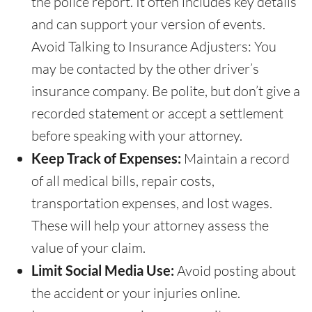
the police report. It often includes key details
and can support your version of events.
Avoid Talking to Insurance Adjusters: You
may be contacted by the other driver’s
insurance company. Be polite, but don’t give a
recorded statement or accept a settlement
before speaking with your attorney.
Keep Track of Expenses:
Maintain a record
of all medical bills, repair costs,
transportation expenses, and lost wages.
These will help your attorney assess the
value of your claim.
Limit Social Media Use:
Avoid posting about
the accident or your injuries online.