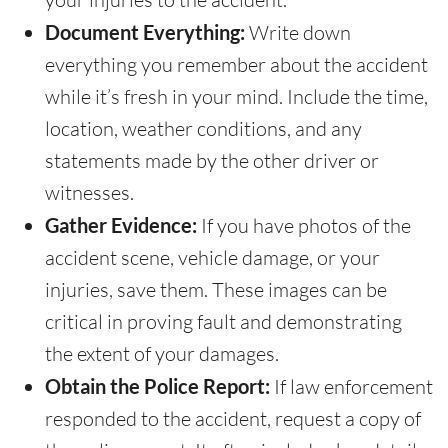
Document Everything:
Write down
everything you remember about the accident
while it’s fresh in your mind. Include the time,
location, weather conditions, and any
statements made by the other driver or
witnesses.
Gather Evidence:
If you have photos of the
accident scene, vehicle damage, or your
injuries, save them. These images can be
critical in proving fault and demonstrating
the extent of your damages.
Obtain the Police Report:
If law enforcement
responded to the accident, request a copy of