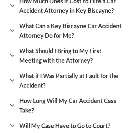
How Much Does It Cost to Hire a Car
Accident Attorney in Key Biscayne?
What Can a Key Biscayne Car Accident
Attorney Do for Me?
What Should I Bring to My First
Meeting with the Attorney?
What if I Was Partially at Fault for the
Accident?
How Long Will My Car Accident Case
Take?
Will My Case Have to Go to Court?