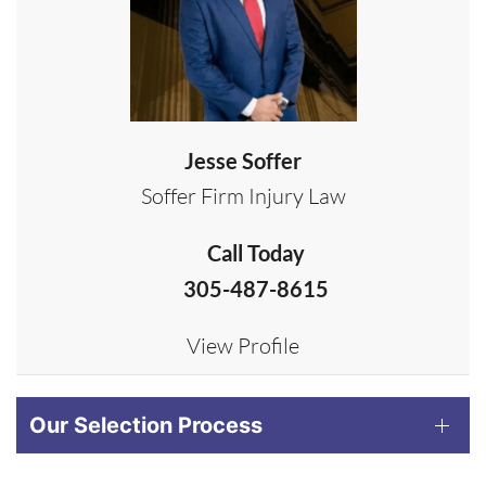
Jesse Soffer
Soffer Firm Injury Law
Call Today
305-487-8615
View Profile
Our Selection Process