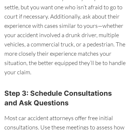
settle, but you want one who isn’t afraid to go to
court if necessary. Additionally, ask about their
experience with cases similar to yours—whether
your accident involved a drunk driver, multiple
vehicles, a commercial truck, or a pedestrian. The
more closely their experience matches your
situation, the better equipped they’ll be to handle
your claim.
Step 3: Schedule Consultations
and Ask Questions
Most car accident attorneys offer free initial
consultations. Use these meetings to assess how