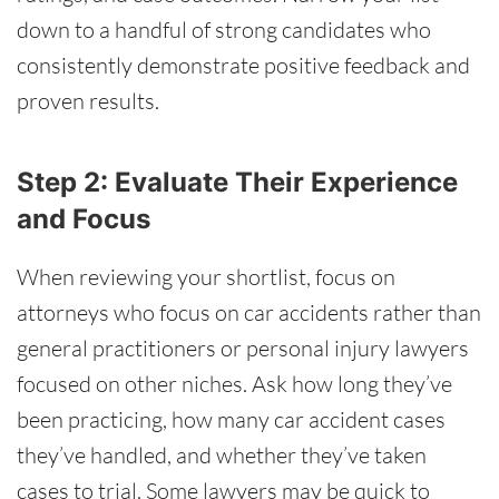
down to a handful of strong candidates who
consistently demonstrate positive feedback and
proven results.
Step 2: Evaluate Their Experience
and Focus
When reviewing your shortlist, focus on
attorneys who focus on car accidents rather than
general practitioners or personal injury lawyers
focused on other niches. Ask how long they’ve
been practicing, how many car accident cases
they’ve handled, and whether they’ve taken
cases to trial. Some lawyers may be quick to