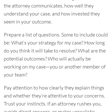
the attorney communicates, how well they
understand your case, and how invested they
seem in your outcome.
Prepare a list of questions. Some to include could
be: What’s your strategy for my case? How long
do you think it will take to resolve? What are the
potential outcomes? Who will actually be
working on my case—you or another member of
your team?
Pay attention to how clearly they explain things
and whether they’re attentive to your concerns.
Trust your instincts. If an attorney rushes you,
avoids direct answers, or makes unrealistic