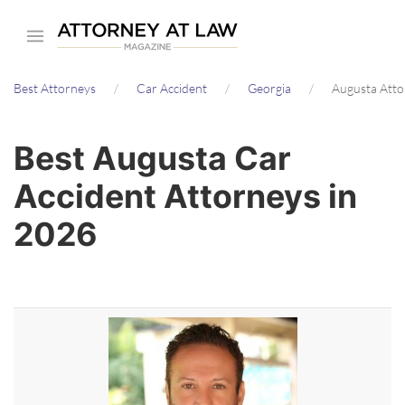
Skip
to
main
Best Attorneys
Car Accident
Georgia
Augusta Atto
content
Best Augusta Car
Accident Attorneys in
2026