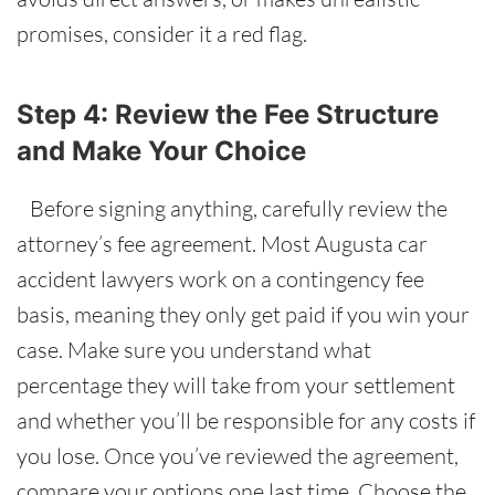
promises, consider it a red flag.
Step 4: Review the Fee Structure
and Make Your Choice
Before signing anything, carefully review the
attorney’s fee agreement. Most Augusta car
accident lawyers work on a contingency fee
basis, meaning they only get paid if you win your
case. Make sure you understand what
percentage they will take from your settlement
and whether you’ll be responsible for any costs if
you lose. Once you’ve reviewed the agreement,
compare your options one last time. Choose the