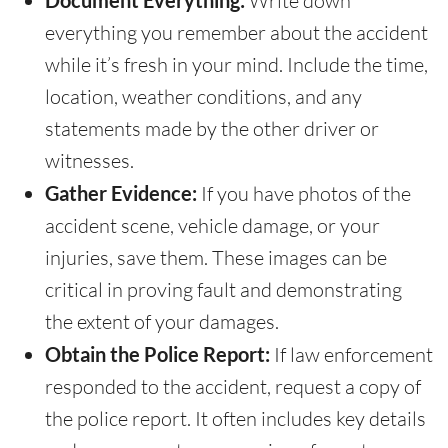
Document Everything:
Write down
everything you remember about the accident
while it’s fresh in your mind. Include the time,
location, weather conditions, and any
statements made by the other driver or
witnesses.
Gather Evidence:
If you have photos of the
accident scene, vehicle damage, or your
injuries, save them. These images can be
critical in proving fault and demonstrating
the extent of your damages.
Obtain the Police Report:
If law enforcement
responded to the accident, request a copy of
the police report. It often includes key details