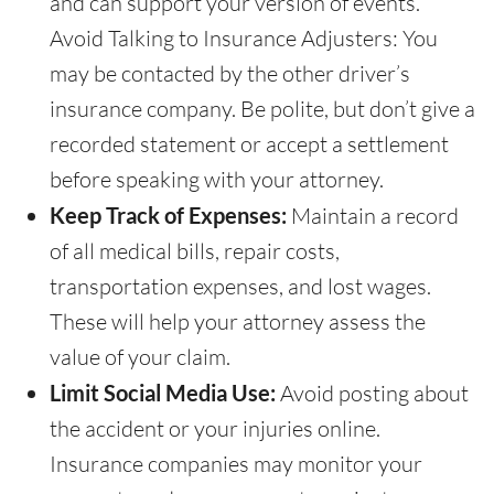
and can support your version of events.
Avoid Talking to Insurance Adjusters: You
may be contacted by the other driver’s
insurance company. Be polite, but don’t give a
recorded statement or accept a settlement
before speaking with your attorney.
Keep Track of Expenses:
Maintain a record
of all medical bills, repair costs,
transportation expenses, and lost wages.
These will help your attorney assess the
value of your claim.
Limit Social Media Use:
Avoid posting about
the accident or your injuries online.
Insurance companies may monitor your