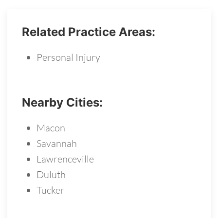
Related Practice Areas:
Personal Injury
Nearby Cities:
Macon
Savannah
Lawrenceville
Duluth
Tucker