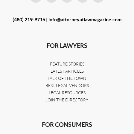
(480) 219-9716 |
info@attorneyatlawmagazine.com
FOR LAWYERS
FEATURE STORIES
LATEST ARTICLES
TALK OF THE TOWN
BEST LEGAL VENDORS
LEGAL RESOURCES
JOIN THE DIRECTORY
FOR CONSUMERS