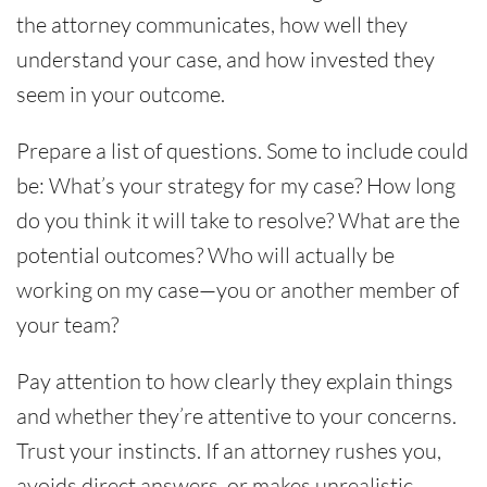
the attorney communicates, how well they
understand your case, and how invested they
seem in your outcome.
Prepare a list of questions. Some to include could
be: What’s your strategy for my case? How long
do you think it will take to resolve? What are the
potential outcomes? Who will actually be
working on my case—you or another member of
your team?
Pay attention to how clearly they explain things
and whether they’re attentive to your concerns.
Trust your instincts. If an attorney rushes you,
avoids direct answers, or makes unrealistic