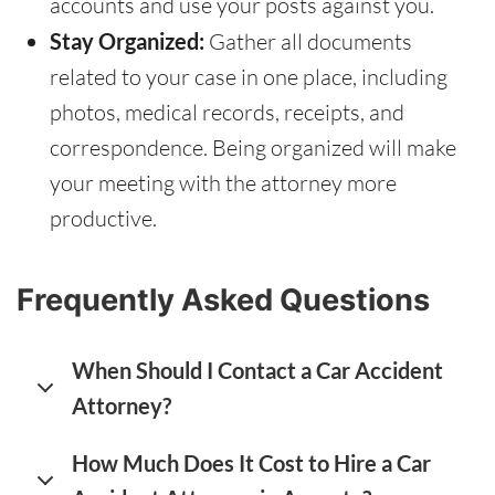
accounts and use your posts against you.
Stay Organized:
Gather all documents
related to your case in one place, including
photos, medical records, receipts, and
correspondence. Being organized will make
your meeting with the attorney more
productive.
Frequently Asked Questions
When Should I Contact a Car Accident
Attorney?
How Much Does It Cost to Hire a Car