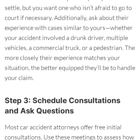
settle, but you want one who isn’t afraid to go to
court if necessary. Additionally, ask about their
experience with cases similar to yours—whether
your accident involved a drunk driver, multiple
vehicles, a commercial truck, or a pedestrian. The
more closely their experience matches your
situation, the better equipped they’ll be to handle
your claim.
Step 3: Schedule Consultations
and Ask Questions
Most car accident attorneys offer free initial
consultations. Use these meetings to assess how