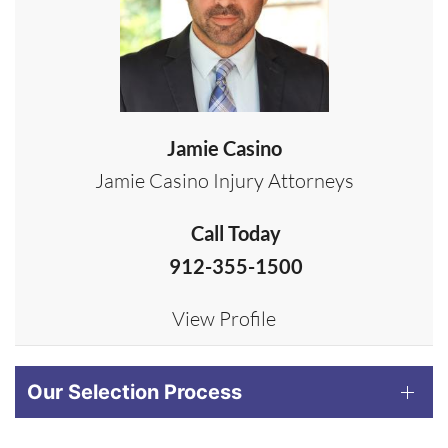
Jamie Casino
Jamie Casino Injury Attorneys
Call Today
912-355-1500
View Profile
Our Selection Process