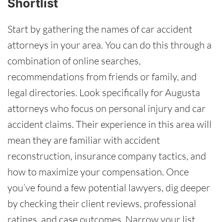
Shortlist
Start by gathering the names of car accident
attorneys in your area. You can do this through a
combination of online searches,
recommendations from friends or family, and
legal directories. Look specifically for Augusta
attorneys who focus on personal injury and car
accident claims. Their experience in this area will
mean they are familiar with accident
reconstruction, insurance company tactics, and
how to maximize your compensation. Once
you’ve found a few potential lawyers, dig deeper
by checking their client reviews, professional
ratings, and case outcomes. Narrow your list