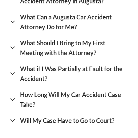
Accident Attorney in Augusta?
What Can a Augusta Car Accident
Attorney Do for Me?
What Should I Bring to My First
Meeting with the Attorney?
What if I Was Partially at Fault for the
Accident?
How Long Will My Car Accident Case
Take?
Will My Case Have to Go to Court?