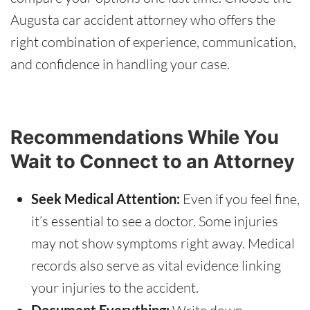
Augusta car accident attorney who offers the
right combination of experience, communication,
and confidence in handling your case.
Recommendations While You
Wait to Connect to an Attorney
Seek Medical Attention:
Even if you feel fine,
it’s essential to see a doctor. Some injuries
may not show symptoms right away. Medical
records also serve as vital evidence linking
your injuries to the accident.