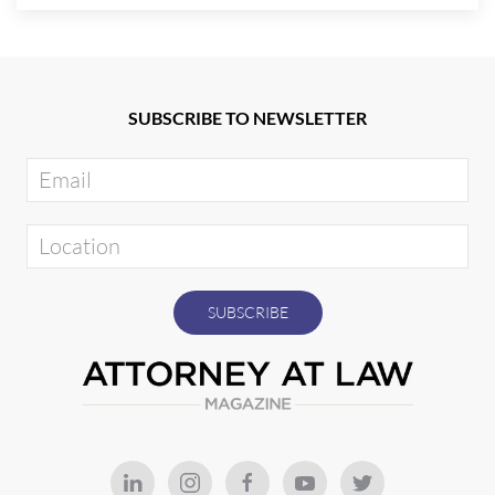
SUBSCRIBE TO NEWSLETTER