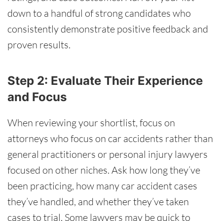
down to a handful of strong candidates who
consistently demonstrate positive feedback and
proven results.
Step 2: Evaluate Their Experience
and Focus
When reviewing your shortlist, focus on
attorneys who focus on car accidents rather than
general practitioners or personal injury lawyers
focused on other niches. Ask how long they’ve
been practicing, how many car accident cases
they’ve handled, and whether they’ve taken
cases to trial. Some lawyers may be quick to