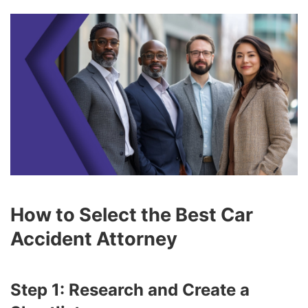
How to Select the Best Car
Accident Attorney
Step 1: Research and Create a