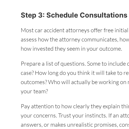
Step 3: Schedule Consultation
Most car accident attorneys offer free initia
assess how the attorney communicates, how
how invested they seem in your outcome.
Prepare a list of questions. Some to include
case? How long do you think it will take to r
outcomes? Who will actually be working on
your team?
Pay attention to how clearly they explain th
your concerns. Trust your instincts. If an at
answers, or makes unrealistic promises, consi