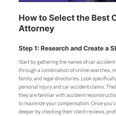
How to Select the Best 
Attorney
Step 1: Research and Create a S
Start by gathering the names of car accident
through a combination of online searches, 
family, and legal directories. Look specifical
personal injury and car accident claims. Thei
they are familiar with accident reconstruct
to maximize your compensation. Once you’ve
deeper by checking their client reviews, pro