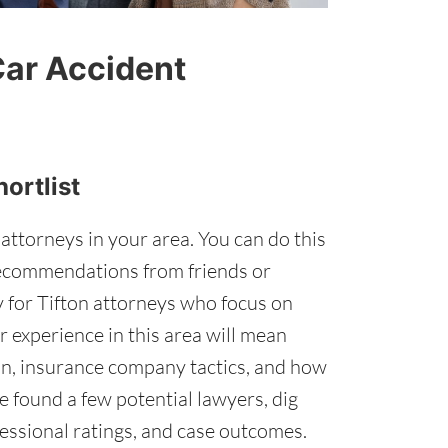
Car Accident
hortlist
 attorneys in your area. You can do this
recommendations from friends or
ly for Tifton attorneys who focus on
r experience in this area will mean
ion, insurance company tactics, and how
 found a few potential lawyers, dig
fessional ratings, and case outcomes.