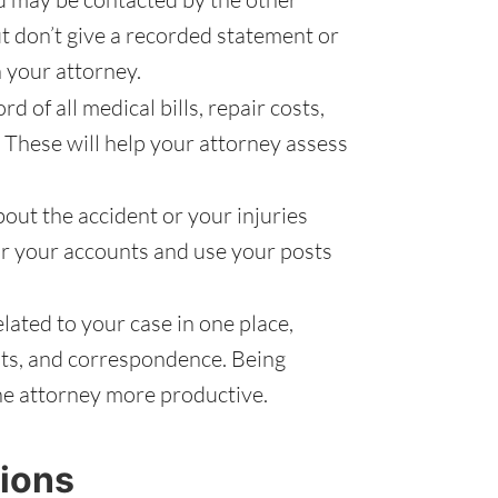
ut don’t give a recorded statement or
 your attorney.
d of all medical bills, repair costs,
 These will help your attorney assess
out the accident or your injuries
r your accounts and use your posts
ated to your case in one place,
pts, and correspondence. Being
he attorney more productive.
ions