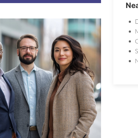
Nea
D