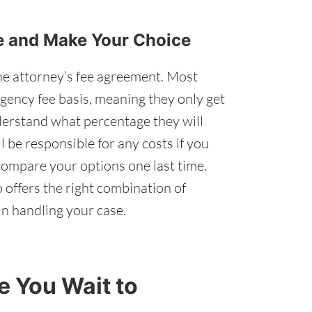
re and Make Your Choice
he attorney’s fee agreement. Most
gency fee basis, meaning they only get
derstand what percentage they will
 be responsible for any costs if you
ompare your options one last time.
 offers the right combination of
n handling your case.
 You Wait to