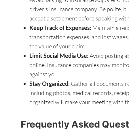
driver’s insurance company. Be polite, b
accept a settlement before speaking with
Keep Track of Expenses:
Maintain a recor
transportation expenses, and lost wages.
the value of your claim.
Limit Social Media Use:
Avoid posting ab
online. Insurance companies may monito
against you.
Stay Organized:
Gather all documents rel
including photos, medical records, recei
organized will make your meeting with t
Frequently Asked Quest