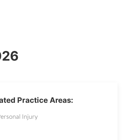
026
ated Practice Areas:
ersonal Injury