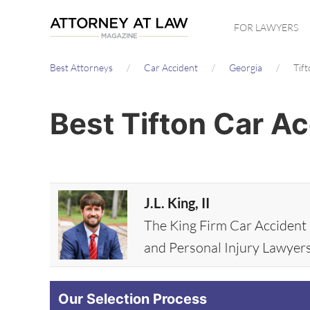
Skip
FOR LAWYERS
to
main
Best Attorneys
Car Accident
Georgia
Tif
content
Best Tifton Car A
J.L. King, II
The King Firm Car Accident
and Personal Injury Lawyer
Our Selection Process