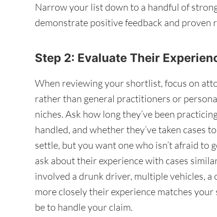
Narrow your list down to a handful of stron
demonstrate positive feedback and proven r
Step 2: Evaluate Their Experie
When reviewing your shortlist, focus on att
rather than general practitioners or persona
niches. Ask how long they’ve been practicin
handled, and whether they’ve taken cases to
settle, but you want one who isn’t afraid to g
ask about their experience with cases simil
involved a drunk driver, multiple vehicles, a
more closely their experience matches your s
be to handle your claim.