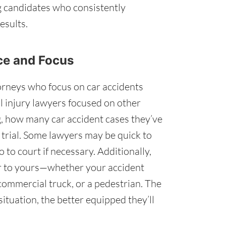
g candidates who consistently
esults.
nce and Focus
orneys who focus on car accidents
l injury lawyers focused on other
g, how many car accident cases they’ve
 trial. Some lawyers may be quick to
o to court if necessary. Additionally,
ar to yours—whether your accident
 commercial truck, or a pedestrian. The
ituation, the better equipped they’ll