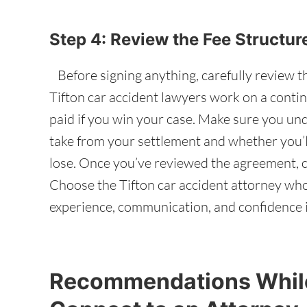
Step 4: Review the Fee Structu
Before signing anything, carefully review t
Tifton car accident lawyers work on a contin
paid if you win your case. Make sure you un
take from your settlement and whether you’ll
lose. Once you’ve reviewed the agreement, c
Choose the Tifton car accident attorney who
experience, communication, and confidence i
Recommendations While