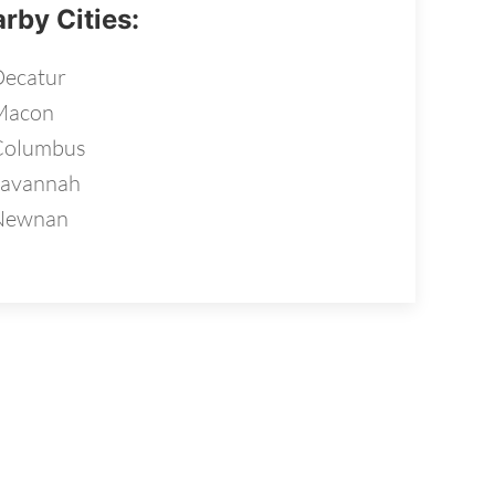
rby Cities:
ecatur
Macon
Columbus
Savannah
Newnan