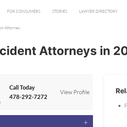
FOR CONSUMERS
STORIES
LAWYER DIRECTORY
ton Attorney
ccident Attorneys in 2
Call Today
Rel
View Profile
478-292-7272
s
P