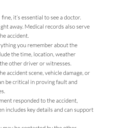
fine, it’s essential to see a doctor.
ght away. Medical records also serve
the accident.
ything you remember about the
clude the time, location, weather
he other driver or witnesses.
the accident scene, vehicle damage, or
 be critical in proving fault and
es.
ement responded to the accident,
ten includes key details and can support
u may be contacted by the other