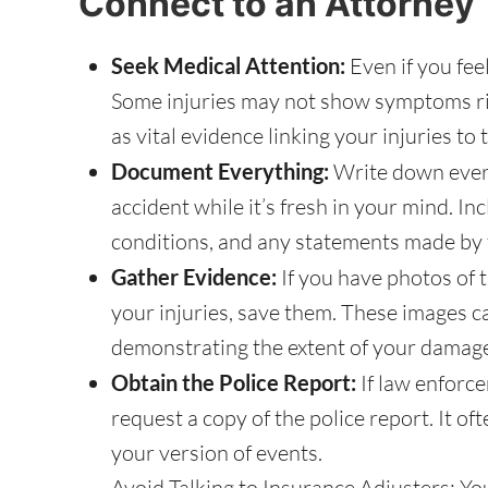
Connect to an Attorney
Seek Medical Attention:
Even if you feel 
Some injuries may not show symptoms ri
as vital evidence linking your injuries to 
Document Everything:
Write down ever
accident while it’s fresh in your mind. In
conditions, and any statements made by t
Gather Evidence:
If you have photos of 
your injuries, save them. These images can
demonstrating the extent of your damag
Obtain the Police Report:
If law enforc
request a copy of the police report. It of
your version of events.
Avoid Talking to Insurance Adjusters: Yo