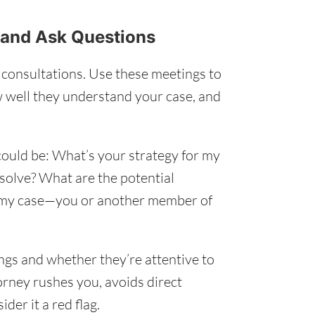
s and Ask Questions
l consultations. Use these meetings to
 well they understand your case, and
 could be: What’s your strategy for my
esolve? What are the potential
 my case—you or another member of
ings and whether they’re attentive to
torney rushes you, avoids direct
der it a red flag.