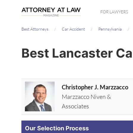
Skip
FOR LAWYERS
to
main
Best Attorneys
Car Accident
Pennsylvania
content
Best Lancaster Ca
Christopher J. Marzzacco
Marzzacco Niven &
Associates
Our Selection Process