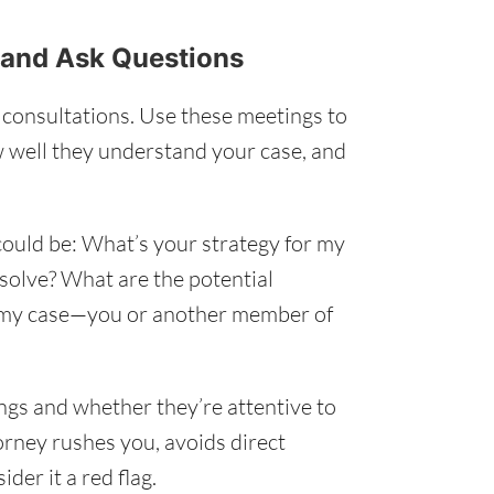
s and Ask Questions
l consultations. Use these meetings to
 well they understand your case, and
 could be: What’s your strategy for my
esolve? What are the potential
 my case—you or another member of
ings and whether they’re attentive to
torney rushes you, avoids direct
der it a red flag.