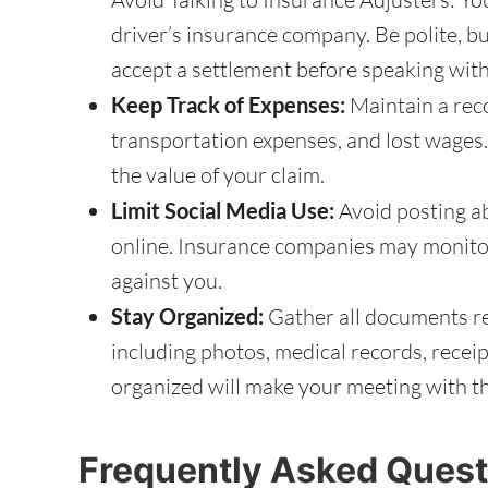
driver’s insurance company. Be polite, b
accept a settlement before speaking with
Keep Track of Expenses:
Maintain a recor
transportation expenses, and lost wages.
the value of your claim.
Limit Social Media Use:
Avoid posting ab
online. Insurance companies may monito
against you.
Stay Organized:
Gather all documents rel
including photos, medical records, recei
organized will make your meeting with t
Frequently Asked Quest