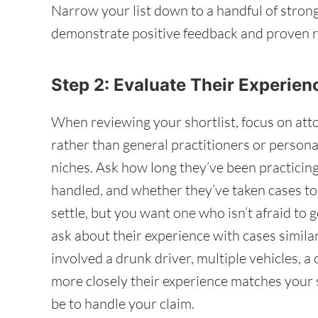
Narrow your list down to a handful of stron
demonstrate positive feedback and proven r
Step 2: Evaluate Their Experie
When reviewing your shortlist, focus on att
rather than general practitioners or persona
niches. Ask how long they’ve been practicin
handled, and whether they’ve taken cases to
settle, but you want one who isn’t afraid to g
ask about their experience with cases simil
involved a drunk driver, multiple vehicles, a
more closely their experience matches your s
be to handle your claim.