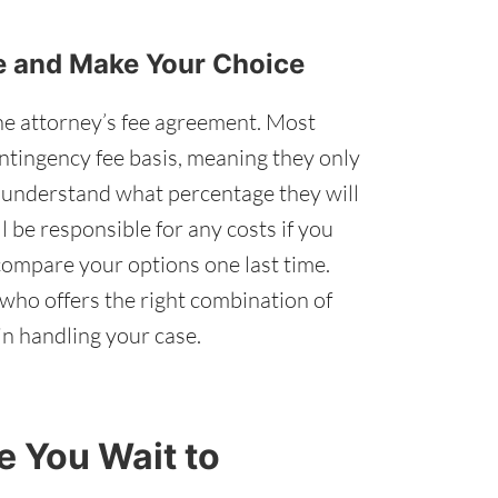
re and Make Your Choice
he attorney’s fee agreement. Most
ntingency fee basis, meaning they only
u understand what percentage they will
 be responsible for any costs if you
ompare your options one last time.
who offers the right combination of
n handling your case.
 You Wait to