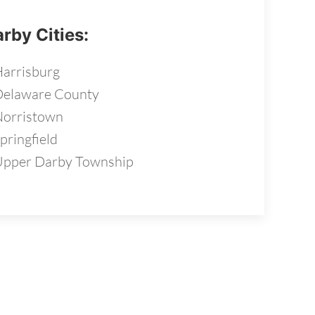
rby Cities:
arrisburg
Delaware County
orristown
pringfield
pper Darby Township