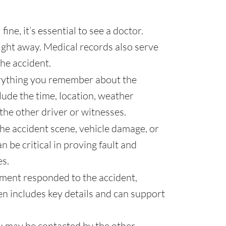
fine, it’s essential to see a doctor.
ght away. Medical records also serve
the accident.
ything you remember about the
clude the time, location, weather
he other driver or witnesses.
the accident scene, vehicle damage, or
 be critical in proving fault and
es.
ement responded to the accident,
ten includes key details and can support
u may be contacted by the other