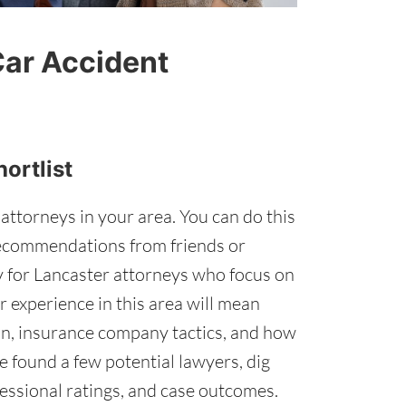
Car Accident
hortlist
 attorneys in your area. You can do this
recommendations from friends or
lly for Lancaster attorneys who focus on
r experience in this area will mean
ion, insurance company tactics, and how
 found a few potential lawyers, dig
fessional ratings, and case outcomes.