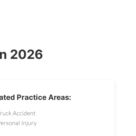
in 2026
ated Practice Areas:
ruck Accident
ersonal Injury