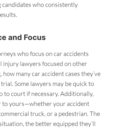
g candidates who consistently
esults.
nce and Focus
orneys who focus on car accidents
l injury lawyers focused on other
g, how many car accident cases they’ve
 trial. Some lawyers may be quick to
o to court if necessary. Additionally,
ar to yours—whether your accident
 commercial truck, or a pedestrian. The
ituation, the better equipped they’ll