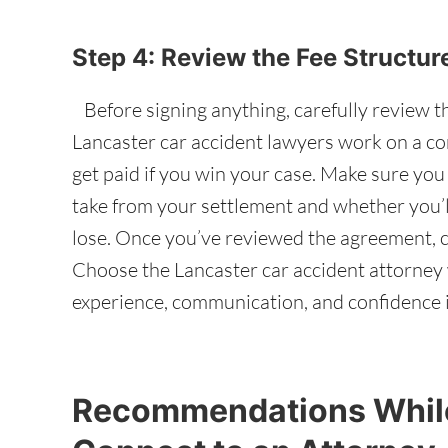
Step 4: Review the Fee Structu
Before signing anything, carefully review t
Lancaster car accident lawyers work on a co
get paid if you win your case. Make sure yo
take from your settlement and whether you’ll
lose. Once you’ve reviewed the agreement, c
Choose the Lancaster car accident attorney 
experience, communication, and confidence i
Recommendations While