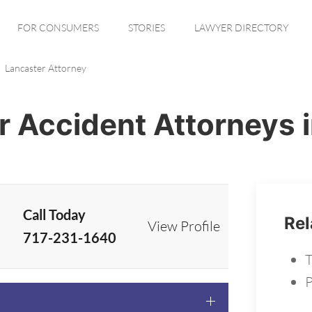
FOR CONSUMERS
STORIES
LAWYER DIRECTORY
Lancaster Attorney
r Accident Attorneys 
Call Today
Rel
View Profile
717-231-1640
T
P