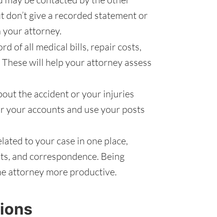
ut don’t give a recorded statement or
 your attorney.
d of all medical bills, repair costs,
 These will help your attorney assess
out the accident or your injuries
r your accounts and use your posts
ated to your case in one place,
pts, and correspondence. Being
he attorney more productive.
ions