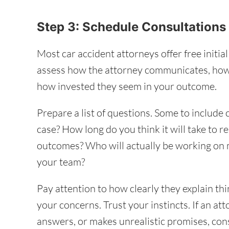
Step 3: Schedule Consultation
Most car accident attorneys offer free initia
assess how the attorney communicates, how
how invested they seem in your outcome.
Prepare a list of questions. Some to include
case? How long do you think it will take to r
outcomes? Who will actually be working on
your team?
Pay attention to how clearly they explain th
your concerns. Trust your instincts. If an at
answers, or makes unrealistic promises, consi