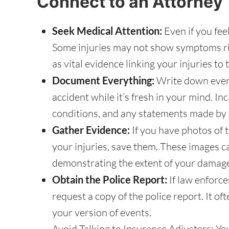
Connect to an Attorney
Seek Medical Attention:
Even if you feel 
Some injuries may not show symptoms ri
as vital evidence linking your injuries to 
Document Everything:
Write down ever
accident while it’s fresh in your mind. In
conditions, and any statements made by t
Gather Evidence:
If you have photos of 
your injuries, save them. These images can
demonstrating the extent of your damag
Obtain the Police Report:
If law enforc
request a copy of the police report. It of
your version of events.
Avoid Talking to Insurance Adjusters: Yo