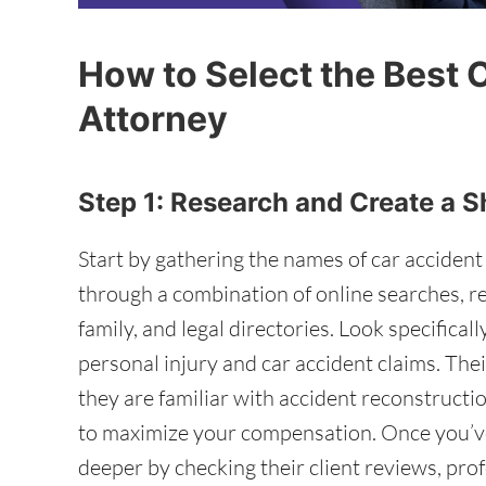
How to Select the Best 
Attorney
Step 1: Research and Create a S
Start by gathering the names of car accident
through a combination of online searches, 
family, and legal directories. Look specifica
personal injury and car accident claims. Thei
they are familiar with accident reconstruct
to maximize your compensation. Once you’ve
deeper by checking their client reviews, pro