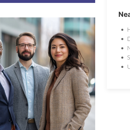
Nea
H
N
S
U