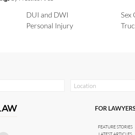
DUI and DWI
Sex 
Personal Injury
Truc
FOR LAWYER
FEATURE STORIES
LATEST ARTICLES