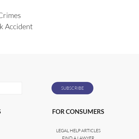
Crimes
k Accident
S
FOR CONSUMERS
LEGAL HELP ARTICLES
FIND A LAWYER