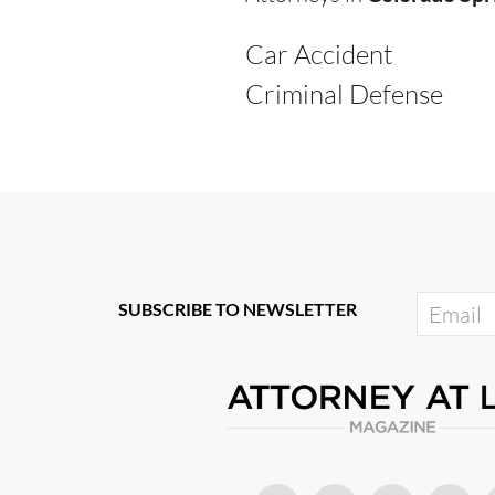
Car Accident
Criminal Defense
SUBSCRIBE TO NEWSLETTER