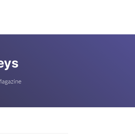
eys
Magazine