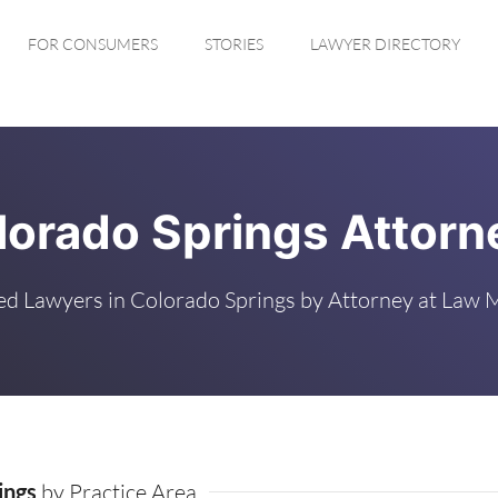
FOR CONSUMERS
STORIES
LAWYER DIRECTORY
lorado Springs Attorn
ed Lawyers in Colorado Springs by Attorney at Law 
ings
by Practice Area