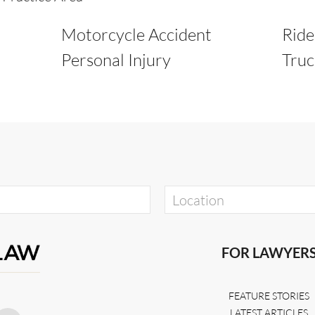
Motorcycle Accident
Ride
Personal Injury
Truc
FOR LAWYER
FEATURE STORIES
LATEST ARTICLES