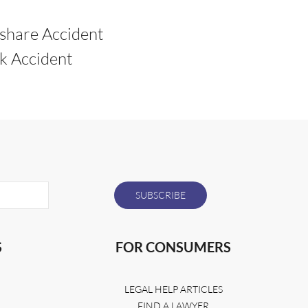
share Accident
k Accident
S
FOR CONSUMERS
LEGAL HELP ARTICLES
FIND A LAWYER