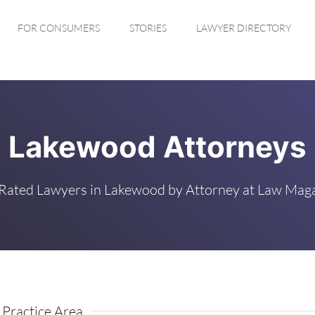
FOR CONSUMERS
STORIES
LAWYER DIRECTORY
Lakewood Attorneys
Rated Lawyers in Lakewood by Attorney at Law Mag
 Practice Area