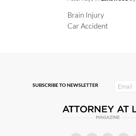
Brain Injury
Car Accident
SUBSCRIBE TO NEWSLETTER