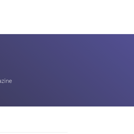
azine