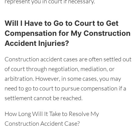
represent you in court if necessary.
Will I Have to Go to Court to Get
Compensation for My Construction
Accident Injuries?
Construction accident cases are often settled out
of court through negotiation, mediation, or
arbitration. However, in some cases, you may
need to go to court to pursue compensation if a
settlement cannot be reached.
How Long Will It Take to Resolve My
Construction Accident Case?