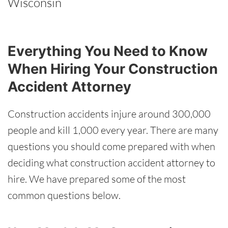
Wisconsin
Everything You Need to Know
When Hiring Your Construction
Accident Attorney
Construction accidents injure around 300,000
people and kill 1,000 every year. There are many
questions you should come prepared with when
deciding what construction accident attorney to
hire. We have prepared some of the most
common questions below.