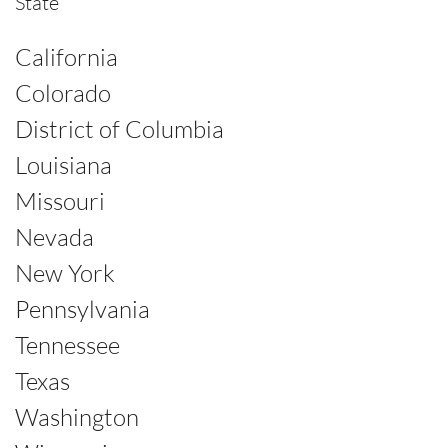
State
California
Colorado
District of Columbia
Louisiana
Missouri
Nevada
New York
Pennsylvania
Tennessee
Texas
Washington