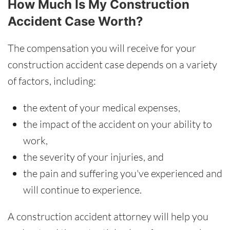
How Much Is My Construction
Accident Case Worth?
The compensation you will receive for your
construction accident case depends on a variety
of factors, including:
the extent of your medical expenses,
the impact of the accident on your ability to
work,
the severity of your injuries, and
the pain and suffering you've experienced and
will continue to experience.
A construction accident attorney will help you