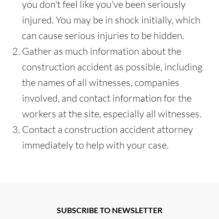
you don't feel like you've been seriously
injured. You may be in shock initially, which
can cause serious injuries to be hidden.
Gather as much information about the
construction accident as possible, including
the names of all witnesses, companies
involved, and contact information for the
workers at the site, especially all witnesses.
Contact a construction accident attorney
immediately to help with your case.
SUBSCRIBE TO NEWSLETTER