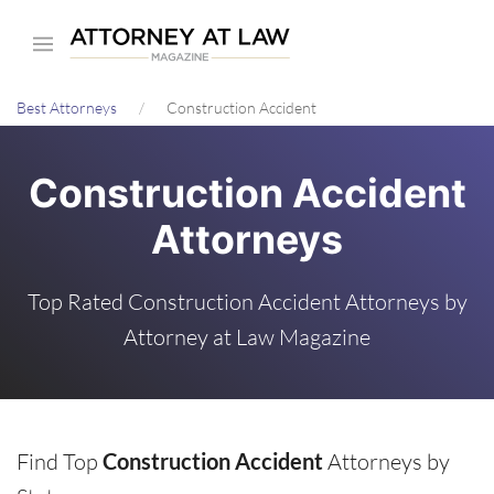
Skip
to
main
Best Attorneys
Construction Accident
content
Construction Accident
Attorneys
Top Rated Construction Accident Attorneys by
Attorney at Law Magazine
Find Top
Construction Accident
Attorneys by