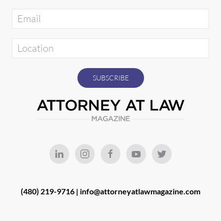
(480) 219-9716 |
info@attorneyatlawmagazine.com