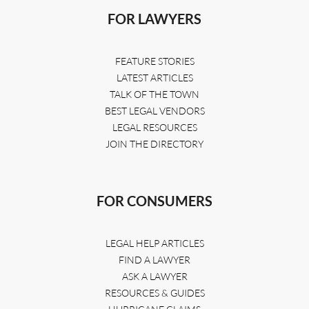
FOR LAWYERS
FEATURE STORIES
LATEST ARTICLES
TALK OF THE TOWN
BEST LEGAL VENDORS
LEGAL RESOURCES
JOIN THE DIRECTORY
FOR CONSUMERS
LEGAL HELP ARTICLES
FIND A LAWYER
ASK A LAWYER
RESOURCES & GUIDES