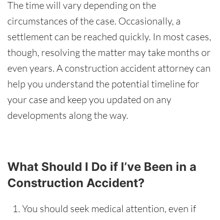
The time will vary depending on the
circumstances of the case.
Occasionally
, a
settlement can be reached quickly. In most cases,
though, resolving the matter may take months or
even years. A construction accident attorney can
help you understand the potential timeline for
your case and keep you updated on any
developments along the way.
What Should I Do if I’ve Been in a
Construction Accident?
You should seek medical attention, even if