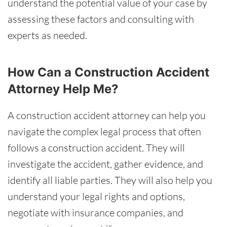
understand the potential value of your case by
assessing these factors and consulting with
experts as needed.
How Can a Construction Accident
Attorney Help Me?
A construction accident attorney can help you
navigate the complex legal process that often
follows a construction accident. They will
investigate the accident, gather evidence, and
identify all liable parties. They will also help you
understand your legal rights and options,
negotiate with insurance companies, and