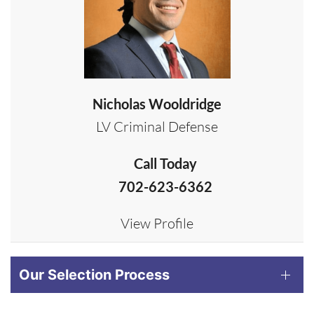
Nicholas Wooldridge
LV Criminal Defense
Call Today
702-623-6362
View Profile
Our Selection Process