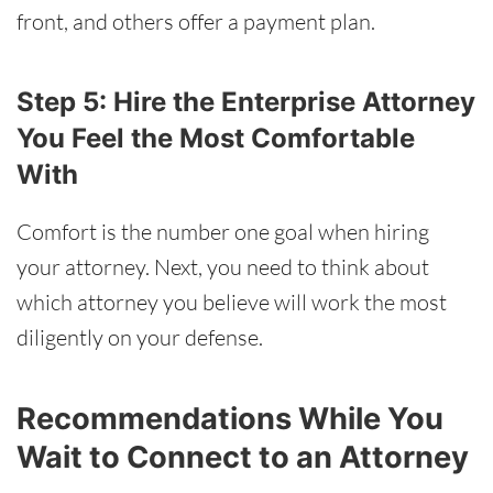
front, and others offer a payment plan.
Step 5: Hire the Enterprise Attorney
You Feel the Most Comfortable
With
Comfort is the number one goal when hiring
your attorney. Next, you need to think about
which attorney you believe will work the most
diligently on your defense.
Recommendations While You
Wait to Connect to an Attorney