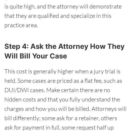
is quite high, and the attorney will demonstrate
that they are qualified and specialize in this
practice area.
Step 4: Ask the Attorney How They
Will Bill Your Case
This cost is generally higher when a jury trial is
held. Some cases are priced as a flat fee, such as
DUI/DWI cases. Make certain there are no
hidden costs and that you fully understand the
charges and how you will be billed. Attorneys will
bill differently; some ask for a retainer, others
ask for payment in full, some request half up