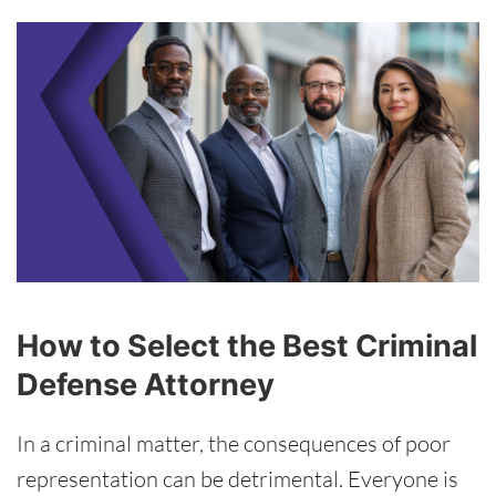
How to Select the Best Criminal
Defense Attorney
In a criminal matter, the consequences of poor
representation can be detrimental. Everyone is