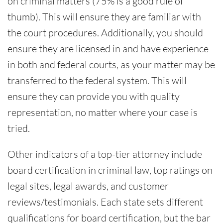
on criminal matters (75% is a good rule of
thumb). This will ensure they are familiar with
the court procedures. Additionally, you should
ensure they are licensed in and have experience
in both and federal courts, as your matter may be
transferred to the federal system. This will
ensure they can provide you with quality
representation, no matter where your case is
tried.
Other indicators of a top-tier attorney include
board certification in criminal law, top ratings on
legal sites, legal awards, and customer
reviews/testimonials. Each state sets different
qualifications for board certification, but the bar