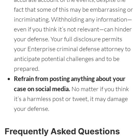
fact that some of this may be embarrassing or
incriminating. Withholding any information—
even if you think it’s not relevant—can hinder
your defense. Your full disclosure permits
your Enterprise criminal defense attorney to
anticipate potential challenges and to be
prepared.
Refrain from posting anything about your
case on social media.
No matter if you think
it’s a harmless post or tweet, it may damage
your defense.
Frequently Asked Questions