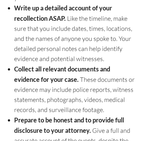
Write up a detailed account of your
recollection ASAP.
Like the timeline, make
sure that you include dates, times, locations,
and the names of anyone you spoke to. Your
detailed personal notes can help identify
evidence and potential witnesses.
Collect all relevant documents and
evidence for your case.
These documents or
evidence may include police reports, witness
statements, photographs, videos, medical
records, and surveillance footage.
Prepare to be honest and to provide full
disclosure to your attorney.
Give a full and
accurate account of the events, despite the