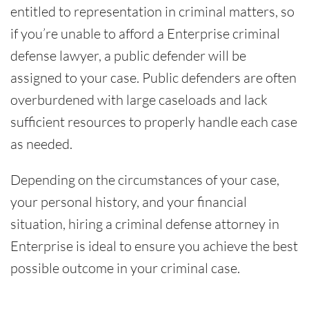
entitled to representation in criminal matters, so
if you’re unable to afford a Enterprise criminal
defense lawyer, a public defender will be
assigned to your case. Public defenders are often
overburdened with large caseloads and lack
sufficient resources to properly handle each case
as needed.
Depending on the circumstances of your case,
your personal history, and your financial
situation, hiring a criminal defense attorney in
Enterprise is ideal to ensure you achieve the best
possible outcome in your criminal case.