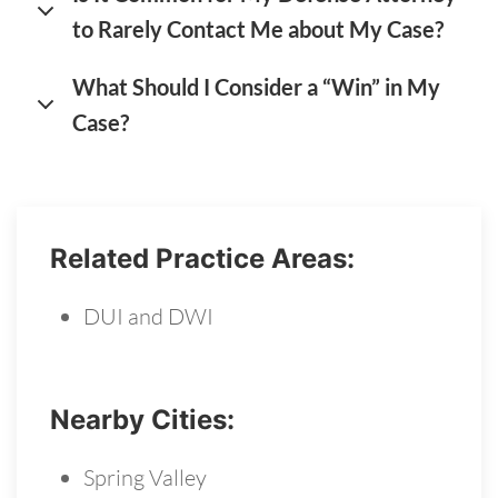
to Rarely Contact Me about My Case?
What Should I Consider a “Win” in My
Case?
Related Practice Areas:
DUI and DWI
Nearby Cities:
Spring Valley