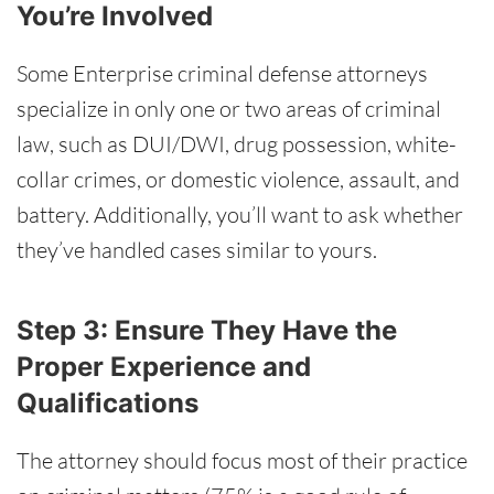
You’re Involved
Some Enterprise criminal defense attorneys
specialize in only one or two areas of criminal
law, such as DUI/DWI, drug possession, white-
collar crimes, or domestic violence, assault, and
battery. Additionally, you’ll want to ask whether
they’ve handled cases similar to yours.
Step 3: Ensure They Have the
Proper Experience and
Qualifications
The attorney should focus most of their practice