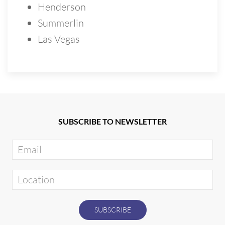
Henderson
Summerlin
Las Vegas
SUBSCRIBE TO NEWSLETTER