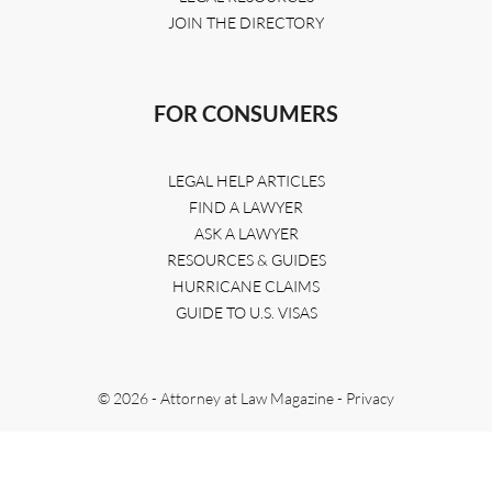
JOIN THE DIRECTORY
FOR CONSUMERS
LEGAL HELP ARTICLES
FIND A LAWYER
ASK A LAWYER
RESOURCES & GUIDES
HURRICANE CLAIMS
GUIDE TO U.S. VISAS
© 2026 - Attorney at Law Magazine -
Privacy