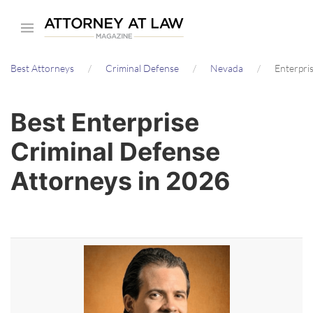
Skip
to
main
Best Attorneys
Criminal Defense
Nevada
Enterpri
content
Best Enterprise
Criminal Defense
Attorneys in 2026