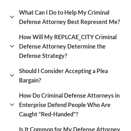
What Can I Do to Help My Criminal
Defense Attorney Best Represent Me?
How Will My REPLCAE_CITY Criminal
Defense Attorney Determine the
Defense Strategy?
Should I Consider Accepting a Plea
Bargain?
How Do Criminal Defense Attorneys in
Enterprise Defend People Who Are
Caught “Red-Handed”?
Is It Common for My Defense Attorney