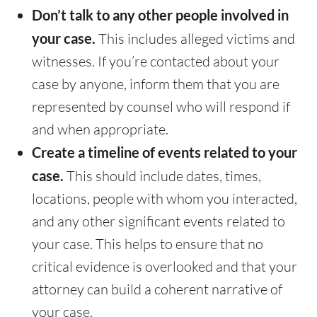
Don’t talk to any other people involved in
your case.
This includes alleged victims and
witnesses. If you’re contacted about your
case by anyone, inform them that you are
represented by counsel who will respond if
and when appropriate.
Create a timeline of events related to your
case.
This should include dates, times,
locations, people with whom you interacted,
and any other significant events related to
your case. This helps to ensure that no
critical evidence is overlooked and that your
attorney can build a coherent narrative of
your case.