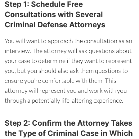
Step 1: Schedule Free
Consultations with Several
Criminal Defense Attorneys
You will want to approach the consultation as an
interview. The attorney will ask questions about
your case to determine if they want to represent
you, but you should also ask them questions to
ensure you’re comfortable with them. This
attorney will represent you and work with you
through a potentially life-altering experience.
Step 2: Confirm the Attorney Takes
the Type of Criminal Case in Which