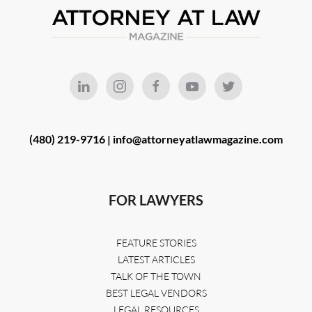
(480) 219-9716 |
info@attorneyatlawmagazine.com
FOR LAWYERS
FEATURE STORIES
LATEST ARTICLES
TALK OF THE TOWN
BEST LEGAL VENDORS
LEGAL RESOURCES