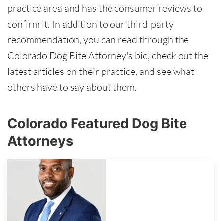
practice area and has the consumer reviews to
confirm it. In addition to our third-party
recommendation, you can read through the
Colorado Dog Bite Attorney's bio, check out the
latest articles on their practice, and see what
others have to say about them.
Colorado Featured Dog Bite
Attorneys