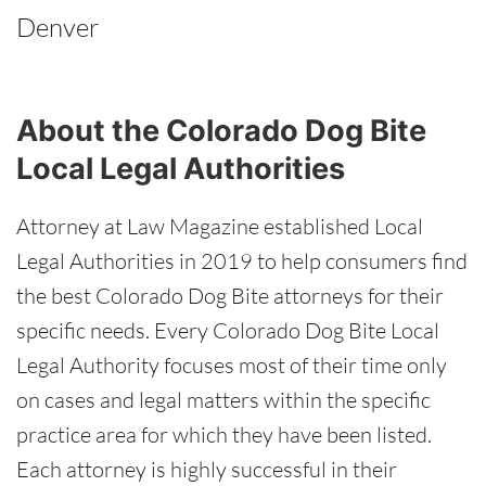
Denver
About the Colorado Dog Bite
Local Legal Authorities
Attorney at Law Magazine established Local
Legal Authorities in 2019 to help consumers find
the best Colorado Dog Bite attorneys for their
specific needs. Every Colorado Dog Bite Local
Legal Authority focuses most of their time only
on cases and legal matters within the specific
practice area for which they have been listed.
Each attorney is highly successful in their