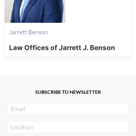
Jarrett Benson
Law Offices of Jarrett J. Benson
SUBSCRIBE TO NEWSLETTER