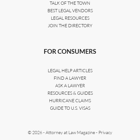
TALK OF THE TOWN
BEST LEGAL VENDORS
LEGAL RESOURCES
JOIN THE DIRECTORY
FOR CONSUMERS
LEGAL HELP ARTICLES
FIND A LAWYER
ASK A LAWYER
RESOURCES & GUIDES
HURRICANE CLAIMS
GUIDE TO U.S. VISAS
© 2026 - Attorney at Law Magazine -
Privacy