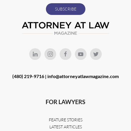
(480) 219-9716 |
info@attorneyatlawmagazine.com
FOR LAWYERS
FEATURE STORIES
LATEST ARTICLES