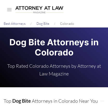
Skip
to
main
Best Attorneys
Dog Bite
Colorado
content
Dog Bite Attorneys in
Colorado
Top Rated Colorado Attorneys by Attorney at
Law Magazine
Top
Dog Bite
Attorneys in Colorado Near You