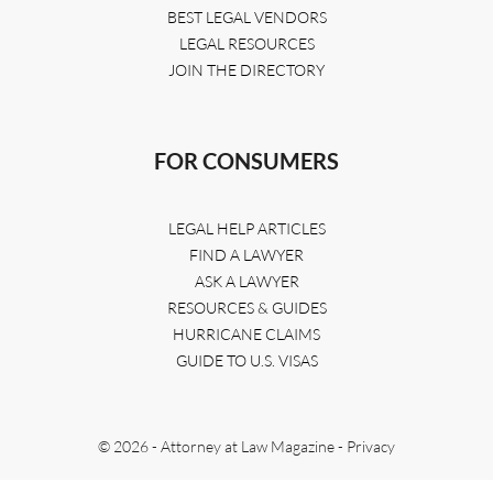
BEST LEGAL VENDORS
LEGAL RESOURCES
JOIN THE DIRECTORY
FOR CONSUMERS
LEGAL HELP ARTICLES
FIND A LAWYER
ASK A LAWYER
RESOURCES & GUIDES
HURRICANE CLAIMS
GUIDE TO U.S. VISAS
© 2026 - Attorney at Law Magazine -
Privacy