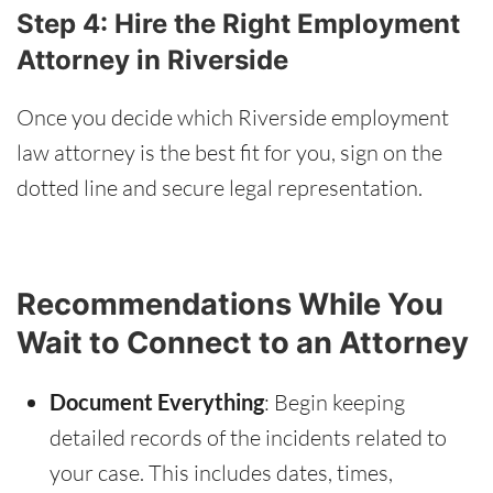
Step 4: Hire the Right Employment
Attorney in Riverside
Once you decide which Riverside employment
law attorney is the best fit for you, sign on the
dotted line and secure legal representation.
Recommendations While You
Wait to Connect to an Attorney
Document Everything
: Begin keeping
detailed records of the incidents related to
your case. This includes dates, times,