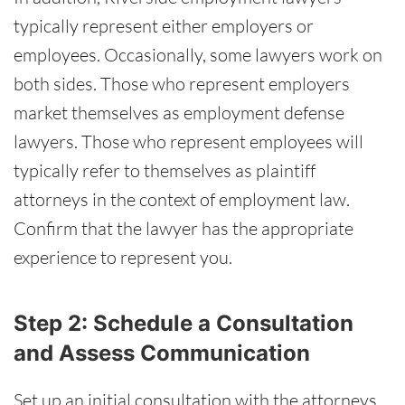
typically represent either employers or
employees. Occasionally, some lawyers work on
both sides. Those who represent employers
market themselves as employment defense
lawyers. Those who represent employees will
typically refer to themselves as plaintiff
attorneys in the context of employment law.
Confirm that the lawyer has the appropriate
experience to represent you.
Step 2: Schedule a Consultation
and Assess Communication
Set up an initial consultation with the attorneys