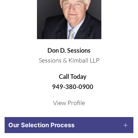
Don D. Sessions
Sessions & Kimball LLP
Call Today
949-380-0900
View Profile
Our Selection Process