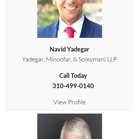
Navid Yadegar
Yadegar, Minoofar, & Soleymani LLP
Call Today
310-499-0140
View Profile