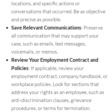
locations, and specific actions or
conversations that occurred. Be as objective
and precise as possible.
Save Relevant Communications
: Preserve
all communication that may support your
case, such as emails, text messages,
voicemails, or memos.
Review Your Employment Contract and
Policies
: If applicable, review your
employment contract, company handbook, or
workplace policies. Look for sections that
address your rights as an employee, such as
anti-discrimination clauses, grievance
procedures, or terms for termination.