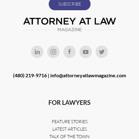
(480) 219-9716 |
info@attorneyatlawmagazine.com
FOR LAWYERS
FEATURE STORIES
LATEST ARTICLES
TALK OF THE TOWN