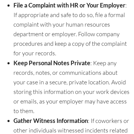
File a Complaint with HR or Your Employer
:
If appropriate and safe to do so, file a formal
complaint with your human resources
department or employer. Follow company
procedures and keep a copy of the complaint
for your records.
Keep Personal Notes Private
: Keep any
records, notes, or communications about
your case in a secure, private location. Avoid
storing this information on your work devices
or emails, as your employer may have access
to them.
Gather Witness Information
: If coworkers or
other individuals witnessed incidents related