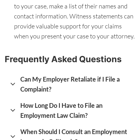
to your case, make a list of their names and
contact information. Witness statements can
provide valuable support for your claims
when you present your case to your attorney.
Frequently Asked Questions
Can My Employer Retaliate if I File a
Complaint?
How Long Do I Have to File an
Employment Law Claim?
When Should I Consult an Employment