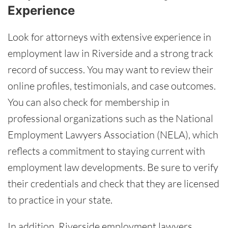
Experience
Look for attorneys with extensive experience in
employment law in Riverside and a strong track
record of success. You may want to review their
online profiles, testimonials, and case outcomes.
You can also check for membership in
professional organizations such as the National
Employment Lawyers Association (NELA), which
reflects a commitment to staying current with
employment law developments. Be sure to verify
their credentials and check that they are licensed
to practice in your state.
In addition, Riverside employment lawyers