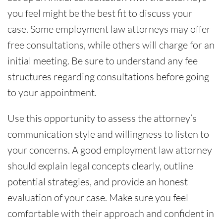
you feel might be the best fit to discuss your
case. Some employment law attorneys may offer
free consultations, while others will charge for an
initial meeting. Be sure to understand any fee
structures regarding consultations before going
to your appointment.
Use this opportunity to assess the attorney’s
communication style and willingness to listen to
your concerns. A good employment law attorney
should explain legal concepts clearly, outline
potential strategies, and provide an honest
evaluation of your case. Make sure you feel
comfortable with their approach and confident in