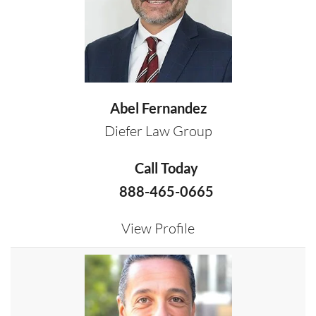
Abel Fernandez
Diefer Law Group
Call Today
888-465-0665
View Profile