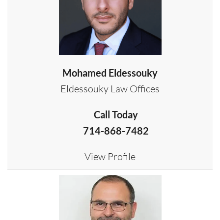
Mohamed Eldessouky
Eldessouky Law Offices
Call Today
714-868-7482
View Profile