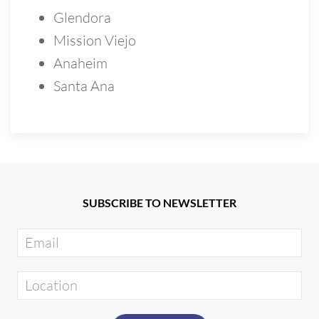
Glendora
Mission Viejo
Anaheim
Santa Ana
SUBSCRIBE TO NEWSLETTER