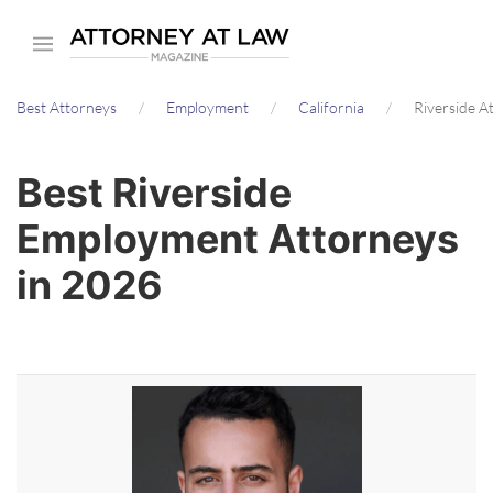
Skip
to
main
Best Attorneys
Employment
California
Riverside A
content
Best Riverside
Employment Attorneys
in 2026