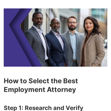
How to Select the Best
Employment Attorney
Step 1: Research and Verify