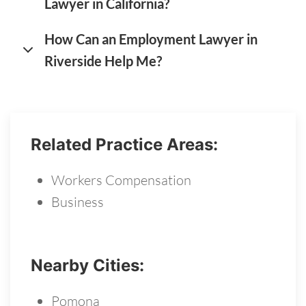
Lawyer in California?
How Can an Employment Lawyer in
Riverside Help Me?
Related Practice Areas:
Workers Compensation
Business
Nearby Cities:
Pomona