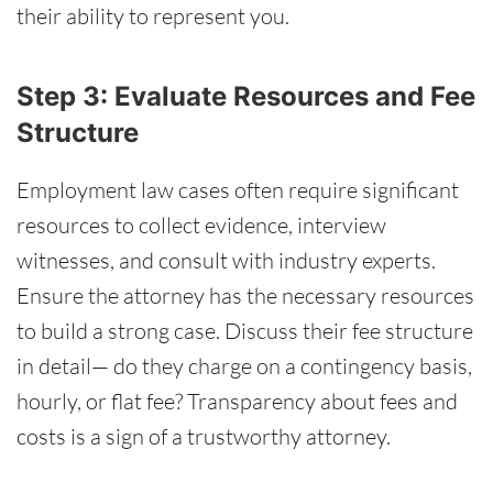
their ability to represent you.
Step 3: Evaluate Resources and Fee
Structure
Employment law cases often require significant
resources to collect evidence, interview
witnesses, and consult with industry experts.
Ensure the attorney has the necessary resources
to build a strong case. Discuss their fee structure
in detail— do they charge on a contingency basis,
hourly, or flat fee? Transparency about fees and
costs is a sign of a trustworthy attorney.