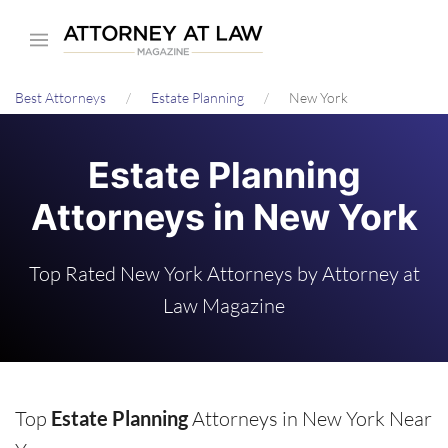
Skip
to
main
Best Attorneys
Estate Planning
New York
content
Estate Planning
Attorneys in New York
Top Rated New York Attorneys by Attorney at
Law Magazine
Top
Estate Planning
Attorneys in New York Near