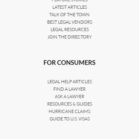
LATEST ARTICLES
TALK OF THE TOWN
BEST LEGAL VENDORS
LEGAL RESOURCES
JOIN THE DIRECTORY
FOR CONSUMERS
LEGAL HELP ARTICLES
FIND A LAWYER
ASK A LAWYER
RESOURCES & GUIDES
HURRICANE CLAIMS
GUIDE TO U.S. VISAS