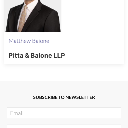
Matthew Baione
Pitta & Baione LLP
SUBSCRIBE TO NEWSLETTER