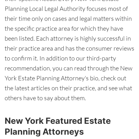
Planning Local Legal Authority focuses most of
their time only on cases and legal matters within
the specific practice area for which they have
been listed. Each attorney is highly successful in
their practice area and has the consumer reviews
to confirm it. In addition to our third-party
recommendation, you can read through the New
York Estate Planning Attorney's bio, check out
the latest articles on their practice, and see what
others have to say about them.
New York Featured Estate
Planning Attorneys