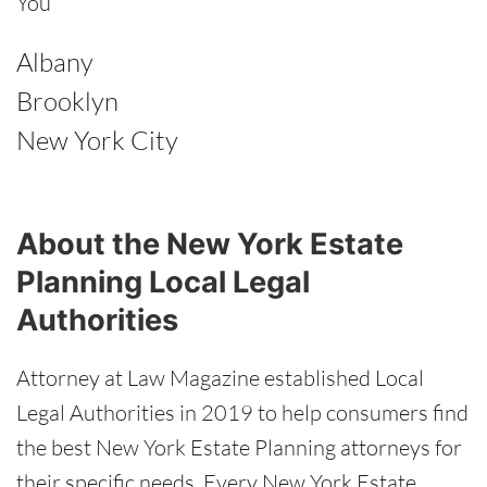
You
Albany
Brooklyn
New York City
About the New York Estate
Planning Local Legal
Authorities
Attorney at Law Magazine established Local
Legal Authorities in 2019 to help consumers find
the best New York Estate Planning attorneys for
their specific needs. Every New York Estate