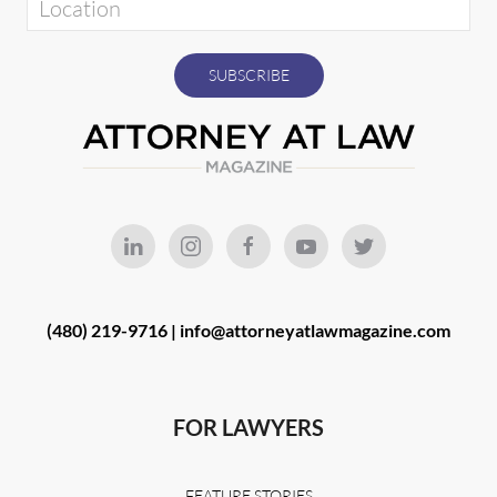
(480) 219-9716 |
info@attorneyatlawmagazine.com
FOR LAWYERS
FEATURE STORIES