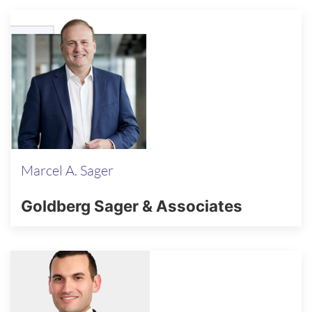
Marcel A. Sager
Goldberg Sager & Associates