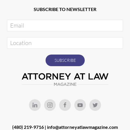
SUBSCRIBE TO NEWSLETTER
(480) 219-9716 |
info@attorneyatlawmagazine.com