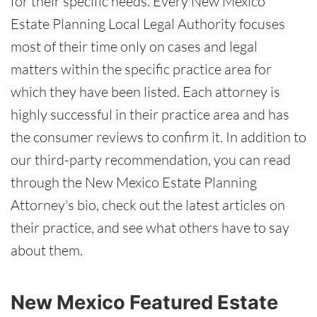
for their specific needs. Every New Mexico
Estate Planning Local Legal Authority focuses
most of their time only on cases and legal
matters within the specific practice area for
which they have been listed. Each attorney is
highly successful in their practice area and has
the consumer reviews to confirm it. In addition to
our third-party recommendation, you can read
through the New Mexico Estate Planning
Attorney's bio, check out the latest articles on
their practice, and see what others have to say
about them.
New Mexico Featured Estate