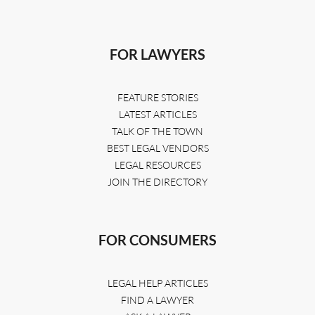
FOR LAWYERS
FEATURE STORIES
LATEST ARTICLES
TALK OF THE TOWN
BEST LEGAL VENDORS
LEGAL RESOURCES
JOIN THE DIRECTORY
FOR CONSUMERS
LEGAL HELP ARTICLES
FIND A LAWYER