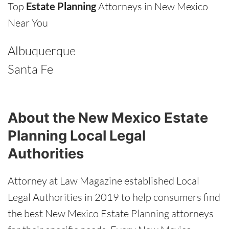
Top
Estate Planning
Attorneys in New Mexico
Near You
Albuquerque
Santa Fe
About the New Mexico Estate
Planning Local Legal
Authorities
Attorney at Law Magazine established Local
Legal Authorities in 2019 to help consumers find
the best New Mexico Estate Planning attorneys