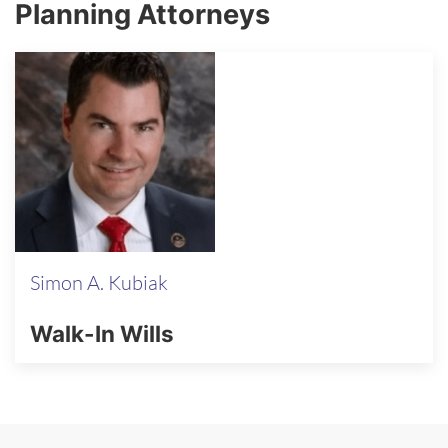
Planning Attorneys
Simon A. Kubiak
Walk-In Wills