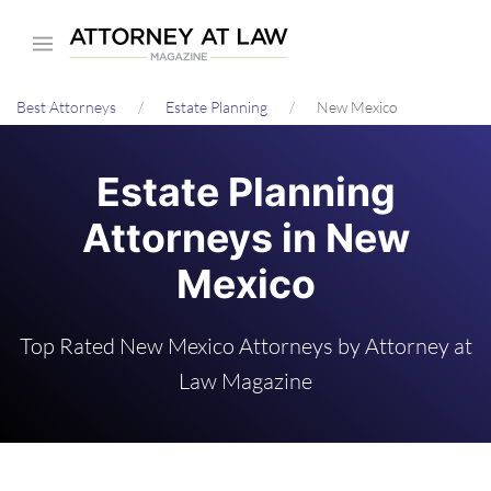
Skip
to
main
Best Attorneys
Estate Planning
New Mexico
content
Estate Planning
Attorneys in New
Mexico
Top Rated New Mexico Attorneys by Attorney at
Law Magazine