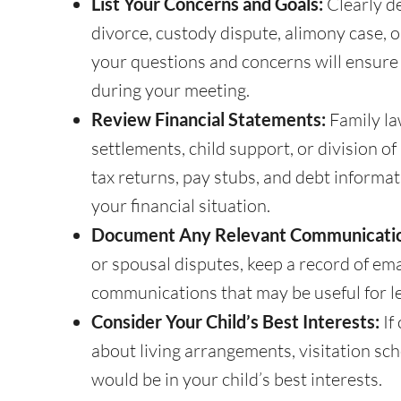
List Your Concerns and Goals:
Clearly de
divorce, custody dispute, alimony case, 
your questions and concerns will ensure 
during your meeting.
Review Financial Statements:
Family la
settlements, child support, or division o
tax returns, pay stubs, and debt informa
your financial situation.
Document Any Relevant Communicati
or spousal disputes, keep a record of ema
communications that may be useful for l
Consider Your Child’s Best Interests:
If
about living arrangements, visitation sc
would be in your child’s best interests.