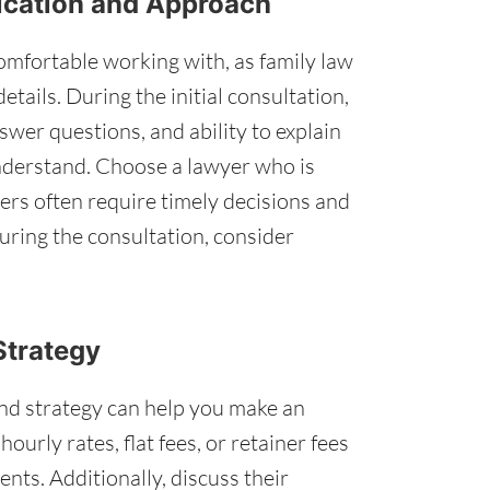
ication and Approach
mfortable working with, as family law
tails. During the initial consultation,
nswer questions, and ability to explain
understand. Choose a lawyer who is
ers often require timely decisions and
during the consultation, consider
Strategy
nd strategy can help you make an
urly rates, flat fees, or retainer fees
nts. Additionally, discuss their