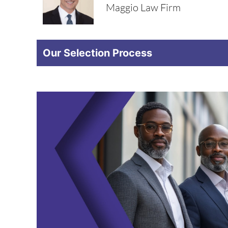
Maggio Law Firm
Our Selection Process