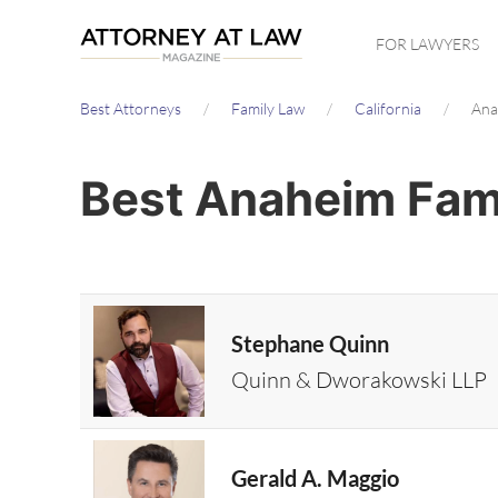
Skip
FOR LAWYERS
to
main
Best Attorneys
Family Law
California
Ana
content
Best Anaheim Fami
Stephane Quinn
Quinn & Dworakowski LLP
Gerald A. Maggio