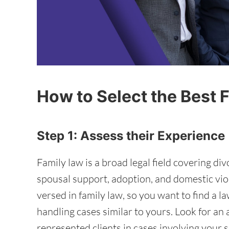
How to Select the Best 
Step 1: Assess their Experience
Family law is a broad legal field covering di
spousal support, adoption, and domestic viol
versed in family law, so you want to find a 
handling cases similar to yours. Look for an
represented clients in cases involving your sp