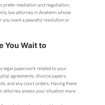
 prefer mediation and negotiation,
family law attorney in Anaheim whose
er you want a peaceful resolution or
 You Wait to
y legal paperwork related to your
uptial agreements, divorce papers,
rds, and any court orders. Having these
ur attorney assess your situation more