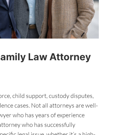
Family Law Attorney
vorce, child support, custody disputes,
ence cases. Not all attorneys are well-
lawyer who has years of experience
 attorney who has successfully
ecific legal issue, whether it’s a high-