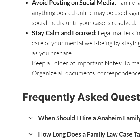
Avoid Posting on Social Media:
Family l
anything posted online may be used again
social media until your case is resolved.
Stay Calm and Focused:
Legal matters in
care of your mental well-being by stayin
as you prepare.
Keep a Folder of Important Notes: To mak
Organize all documents, correspondence, 
Frequently Asked Quest
When Should I Hire a Anaheim Famil
How Long Does a Family Law Case T