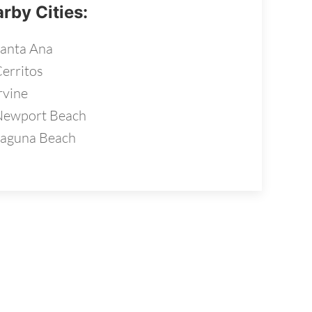
rby Cities:
anta Ana
erritos
rvine
Newport Beach
aguna Beach