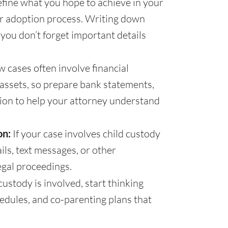
fine what you hope to achieve in your
or adoption process. Writing down
you don’t forget important details
w cases often involve financial
f assets, so prepare bank statements,
tion to help your attorney understand
on:
If your case involves child custody
ils, text messages, or other
egal proceedings.
 custody is involved, start thinking
hedules, and co-parenting plans that