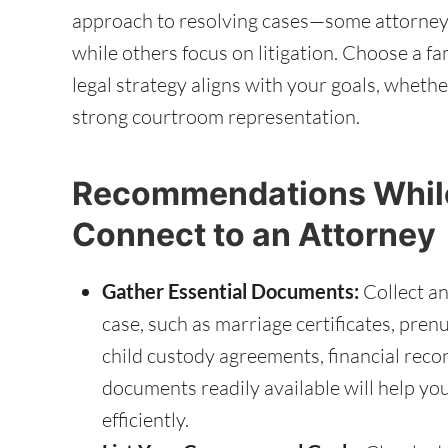
approach to resolving cases—some attorneys
while others focus on litigation. Choose a 
legal strategy aligns with your goals, wheth
strong courtroom representation.
Recommendations While
Connect to an Attorney
Gather Essential Documents:
Collect an
case, such as marriage certificates, pren
child custody agreements, financial reco
documents readily available will help yo
efficiently.