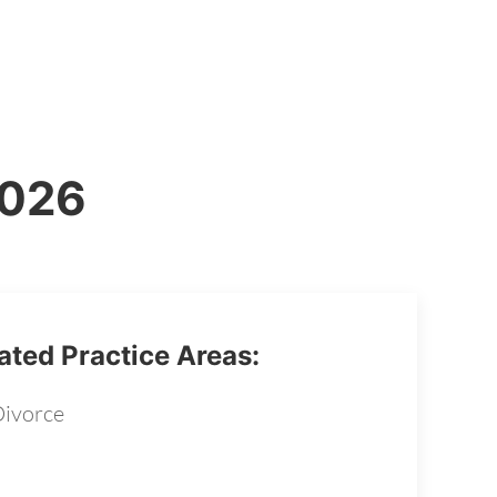
2026
ated Practice Areas:
ivorce