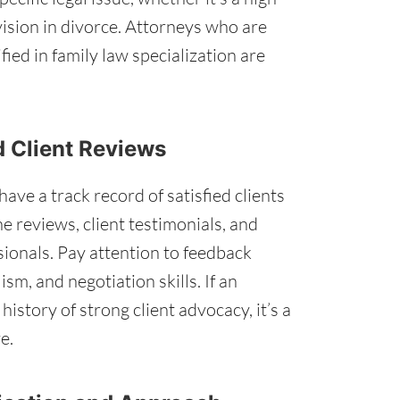
vision in divorce. Attorneys who are
ied in family law specialization are
d Client Reviews
ve a track record of satisfied clients
e reviews, client testimonials, and
ssionals. Pay attention to feedback
m, and negotiation skills. If an
istory of strong client advocacy, it’s a
e.