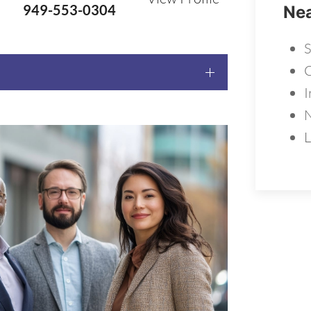
949-553-0304
Nea
S
C
I
L