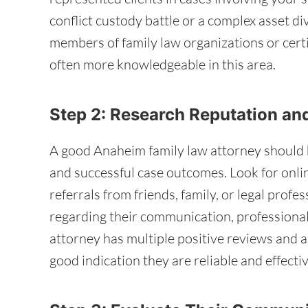
conflict custody battle or a complex asset di
members of family law organizations or certif
often more knowledgeable in this area.
Step 2: Research Reputation an
A good Anaheim family law attorney should ha
and successful case outcomes. Look for onlin
referrals from friends, family, or legal profe
regarding their communication, professionalis
attorney has multiple positive reviews and a h
good indication they are reliable and effectiv