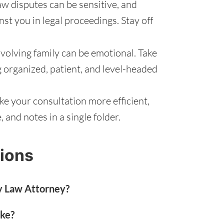
aw disputes can be sensitive, and
st you in legal proceedings. Stay off
volving family can be emotional. Take
g organized, patient, and level-headed
e your consultation more efficient,
and notes in a single folder.
ions
y Law Attorney?
ake?