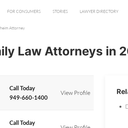
FOR CONSUMERS
STORIES
LAWYER DIRECTORY
heim Attorney
ly Law Attorneys in 
Call Today
Rel
View Profile
949-660-1400
D
Call Today
View Profile