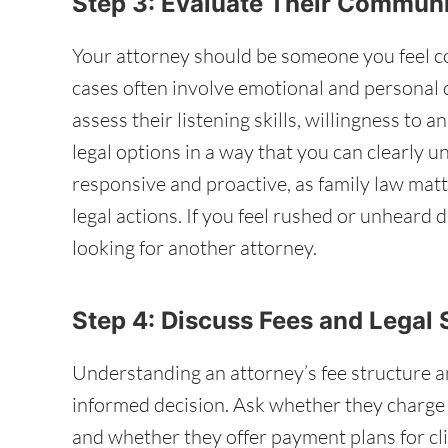
Step 3: Evaluate Their Commun
Your attorney should be someone you feel co
cases often involve emotional and personal de
assess their listening skills, willingness to a
legal options in a way that you can clearly 
responsive and proactive, as family law matt
legal actions. If you feel rushed or unheard 
looking for another attorney.
Step 4: Discuss Fees and Legal 
Understanding an attorney’s fee structure a
informed decision. Ask whether they charge ho
and whether they offer payment plans for clie