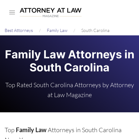
Skip
to
main
Best Attorneys
Family Law
South Carolina
content
Family Law Attorneys in
South Carolina
Top Rated South Carolina Attorneys by Attorney
at Law Magazine
Top
Family Law
Attorneys in South Carolina