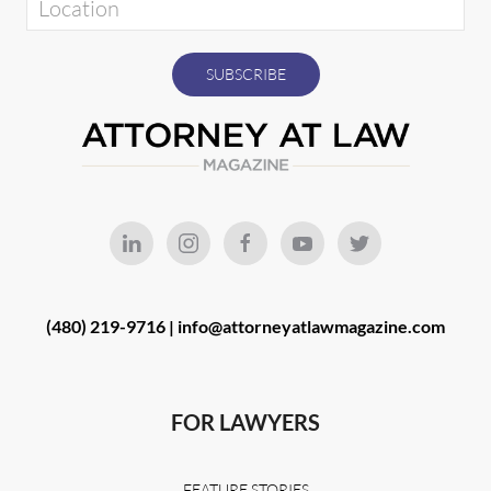
(480) 219-9716 |
info@attorneyatlawmagazine.com
FOR LAWYERS
FEATURE STORIES