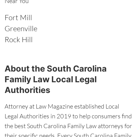
Near You
Fort Mill
Greenville
Rock Hill
About the South Carolina
Family Law Local Legal
Authorities
Attorney at Law Magazine established Local
Legal Authorities in 2019 to help consumers find
the best South Carolina Family Law attorneys for
their specific needs. Every South Carolina Family