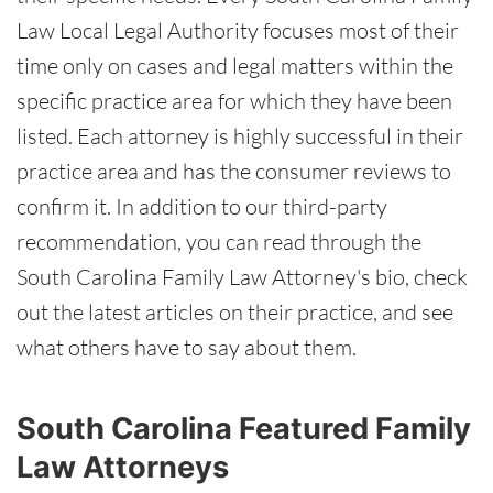
Law Local Legal Authority focuses most of their
time only on cases and legal matters within the
specific practice area for which they have been
listed. Each attorney is highly successful in their
practice area and has the consumer reviews to
confirm it. In addition to our third-party
recommendation, you can read through the
South Carolina Family Law Attorney's bio, check
out the latest articles on their practice, and see
what others have to say about them.
South Carolina Featured Family
Law Attorneys