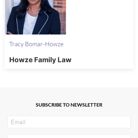
Tracy Bomar-Howze
Howze Family Law
SUBSCRIBE TO NEWSLETTER