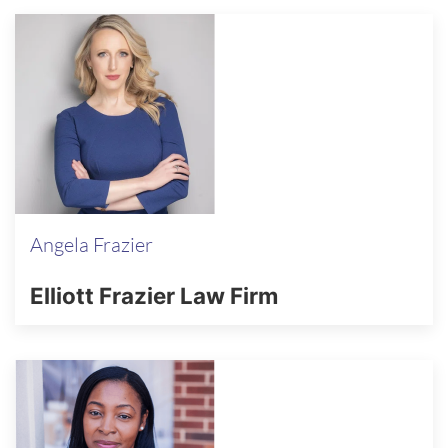
Angela Frazier
Elliott Frazier Law Firm