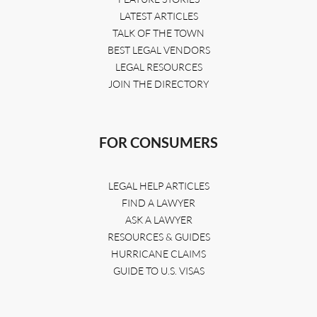
LATEST ARTICLES
TALK OF THE TOWN
BEST LEGAL VENDORS
LEGAL RESOURCES
JOIN THE DIRECTORY
FOR CONSUMERS
LEGAL HELP ARTICLES
FIND A LAWYER
ASK A LAWYER
RESOURCES & GUIDES
HURRICANE CLAIMS
GUIDE TO U.S. VISAS