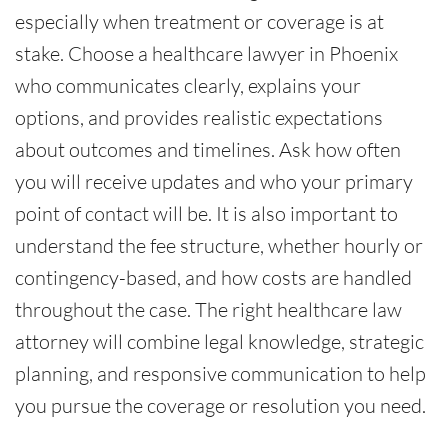
especially when treatment or coverage is at
stake. Choose a healthcare lawyer in Phoenix
who communicates clearly, explains your
options, and provides realistic expectations
about outcomes and timelines. Ask how often
you will receive updates and who your primary
point of contact will be. It is also important to
understand the fee structure, whether hourly or
contingency-based, and how costs are handled
throughout the case. The right healthcare law
attorney will combine legal knowledge, strategic
planning, and responsive communication to help
you pursue the coverage or resolution you need.