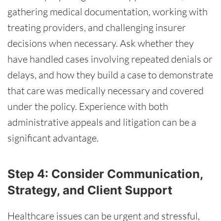
gathering medical documentation, working with
treating providers, and challenging insurer
decisions when necessary. Ask whether they
have handled cases involving repeated denials or
delays, and how they build a case to demonstrate
that care was medically necessary and covered
under the policy. Experience with both
administrative appeals and litigation can be a
significant advantage.
Step 4: Consider Communication,
Strategy, and Client Support
Healthcare issues can be urgent and stressful,