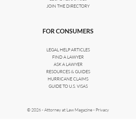
JOIN THE DIRECTORY
FOR CONSUMERS
LEGAL HELP ARTICLES
FIND A LAWYER
ASK A LAWYER
RESOURCES & GUIDES
HURRICANE CLAIMS
GUIDE TO U.S. VISAS
© 2026 - Attorney at Law Magazine -
Privacy