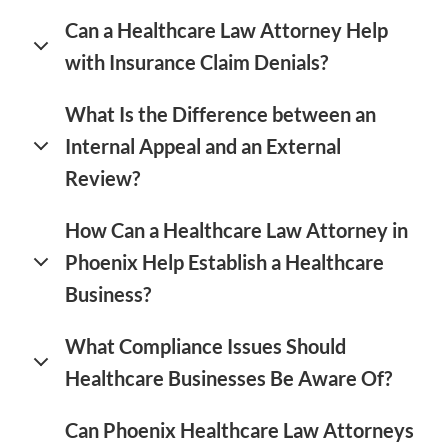
Can a Healthcare Law Attorney Help
with Insurance Claim Denials?
What Is the Difference between an
Internal Appeal and an External
Review?
How Can a Healthcare Law Attorney in
Phoenix Help Establish a Healthcare
Business?
What Compliance Issues Should
Healthcare Businesses Be Aware Of?
Can Phoenix Healthcare Law Attorneys