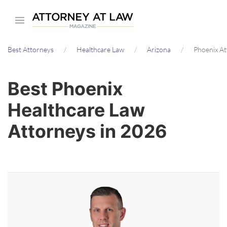
Skip
to
main
Best Attorneys
Healthcare Law
Arizona
Phoenix A
content
Best Phoenix
Healthcare Law
Attorneys in 2026