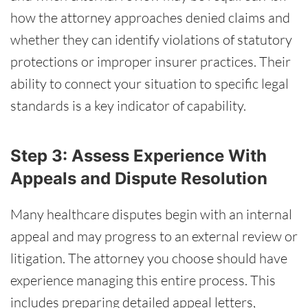
how the attorney approaches denied claims and
whether they can identify violations of statutory
protections or improper insurer practices. Their
ability to connect your situation to specific legal
standards is a key indicator of capability.
Step 3: Assess Experience With
Appeals and Dispute Resolution
Many healthcare disputes begin with an internal
appeal and may progress to an external review or
litigation. The attorney you choose should have
experience managing this entire process. This
includes preparing detailed appeal letters,