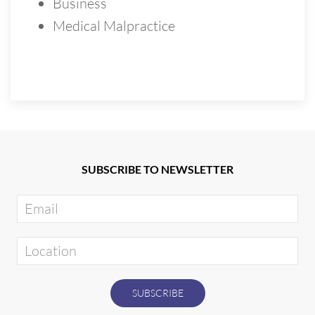
Business
Medical Malpractice
SUBSCRIBE TO NEWSLETTER