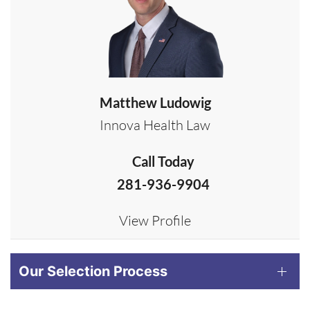
Matthew Ludowig
Innova Health Law
Call Today
281-936-9904
View Profile
Our Selection Process