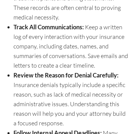
These records are often central to proving
medical necessity.
Track All Communications:
Keep a written
log of every interaction with your insurance
company, including dates, names, and
summaries of conversations. Save emails and
letters to create a clear timeline.
Review the Reason for Denial Carefully:
Insurance denials typically include a specific
reason, such as lack of medical necessity or
administrative issues. Understanding this
reason will help you and your attorney build
a focused response.
Follow Internal Appeal Deadlines:
Many