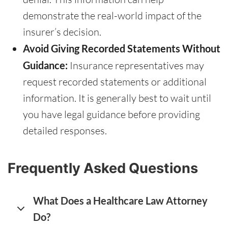
demonstrate the real-world impact of the
insurer’s decision.
Avoid Giving Recorded Statements Without
Guidance:
Insurance representatives may
request recorded statements or additional
information. It is generally best to wait until
you have legal guidance before providing
detailed responses.
Frequently Asked Questions
What Does a Healthcare Law Attorney
Do?