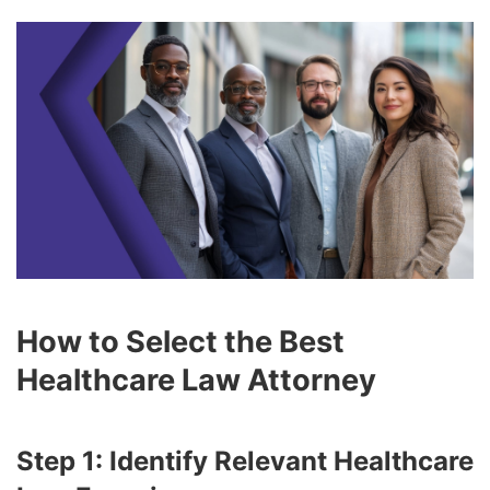
How to Select the Best
Healthcare Law Attorney
Step 1: Identify Relevant Healthcare