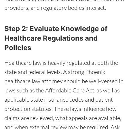
providers, and regulatory bodies interact.
Step 2: Evaluate Knowledge of
Healthcare Regulations and
Policies
Healthcare law is heavily regulated at both the
state and federal levels. A strong Phoenix
healthcare law attorney should be well-versed in
laws such as the Affordable Care Act, as well as
applicable state insurance codes and patient
protection statutes. These laws influence how
claims are reviewed, what appeals are available,
and when external review may be required. Ask