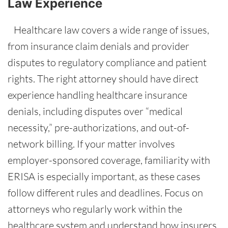
Law Experience
Healthcare law covers a wide range of issues,
from insurance claim denials and provider
disputes to regulatory compliance and patient
rights. The right attorney should have direct
experience handling healthcare insurance
denials, including disputes over “medical
necessity,” pre-authorizations, and out-of-
network billing. If your matter involves
employer-sponsored coverage, familiarity with
ERISA is especially important, as these cases
follow different rules and deadlines. Focus on
attorneys who regularly work within the
healthcare system and understand how insurers,