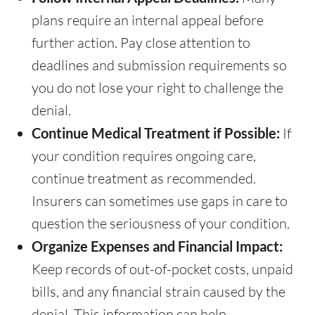
plans require an internal appeal before
further action. Pay close attention to
deadlines and submission requirements so
you do not lose your right to challenge the
denial.
Continue Medical Treatment if Possible:
If
your condition requires ongoing care,
continue treatment as recommended.
Insurers can sometimes use gaps in care to
question the seriousness of your condition.
Organize Expenses and Financial Impact:
Keep records of out-of-pocket costs, unpaid
bills, and any financial strain caused by the
denial. This information can help