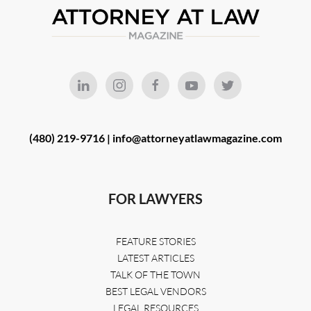
(480) 219-9716 |
info@attorneyatlawmagazine.com
FOR LAWYERS
FEATURE STORIES
LATEST ARTICLES
TALK OF THE TOWN
BEST LEGAL VENDORS
LEGAL RESOURCES