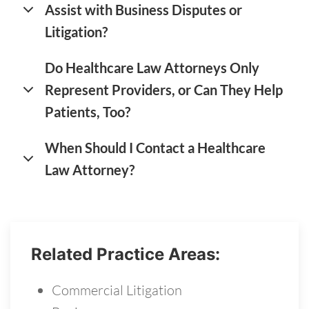
Assist with Business Disputes or
Litigation?
Do Healthcare Law Attorneys Only
Represent Providers, or Can They Help
Patients, Too?
When Should I Contact a Healthcare
Law Attorney?
Related Practice Areas:
Commercial Litigation