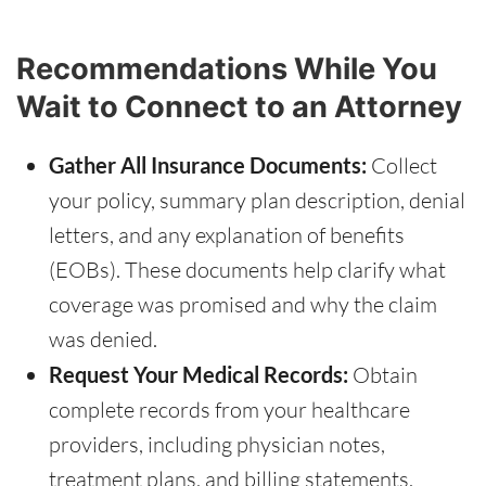
Recommendations While You
Wait to Connect to an Attorney
Gather All Insurance Documents:
Collect
your policy, summary plan description, denial
letters, and any explanation of benefits
(EOBs). These documents help clarify what
coverage was promised and why the claim
was denied.
Request Your Medical Records:
Obtain
complete records from your healthcare
providers, including physician notes,
treatment plans, and billing statements.