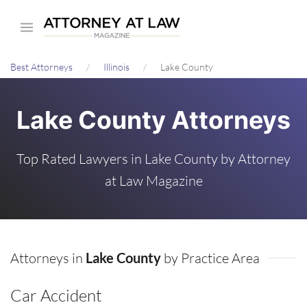
Skip
to
main
Best Attorneys
Illinois
Lake County
content
Lake County Attorneys
Top Rated Lawyers in Lake County by Attorney
at Law Magazine
Attorneys in
Lake County
by Practice Area
Car Accident