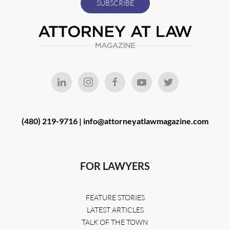
(480) 219-9716 |
info@attorneyatlawmagazine.com
FOR LAWYERS
FEATURE STORIES
LATEST ARTICLES
TALK OF THE TOWN