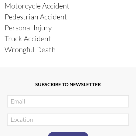
Motorcycle Accident
Pedestrian Accident
Personal Injury
Truck Accident
Wrongful Death
SUBSCRIBE TO NEWSLETTER