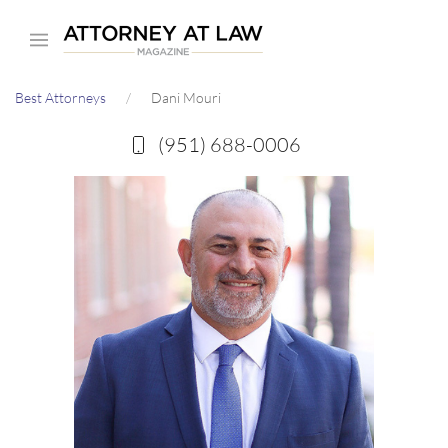
Skip
to
main
Best Attorneys
Dani Mouri
content
(951) 688-0006