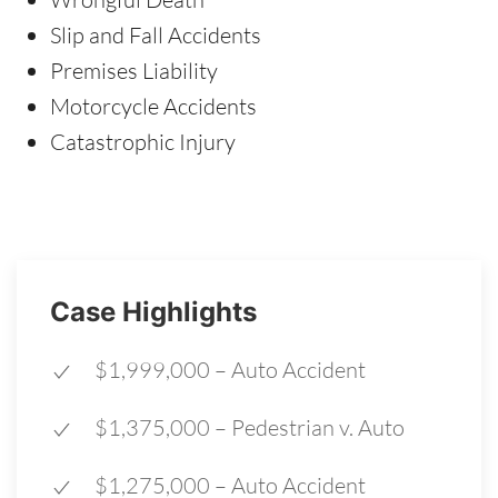
Slip and Fall Accidents
Premises Liability
Motorcycle Accidents
Catastrophic Injury
Case Highlights
$1,999,000 – Auto Accident
$1,375,000 – Pedestrian v. Auto
$1,275,000 – Auto Accident