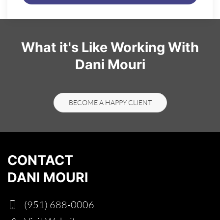
What it's Like Working With
Dani Mouri
BECOME A HAPPY CLIENT
CONTACT
DANI MOURI
(951) 688-0006