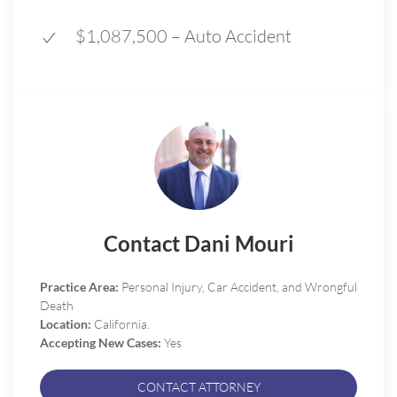
$1,087,500 – Auto Accident
Contact Dani Mouri
Practice Area:
Personal Injury, Car Accident, and Wrongful
Death
Location:
California.
Accepting New Cases:
Yes
CONTACT ATTORNEY