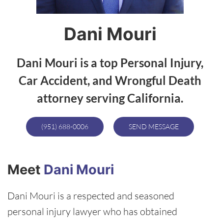
Dani Mouri
Dani Mouri is a top Personal Injury,
Car Accident, and Wrongful Death
attorney serving California.
(951) 688-0006
SEND MESSAGE
Meet
Dani Mouri
Dani Mouri is a respected and seasoned
personal injury lawyer who has obtained