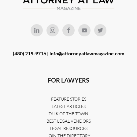
(480) 219-9716 |
info@attorneyatlawmagazine.com
FOR LAWYERS
FEATURE STORIES
LATEST ARTICLES
TALK OF THE TOWN
BEST LEGAL VENDORS
LEGAL RESOURCES
JOIN THE DIRECTORY