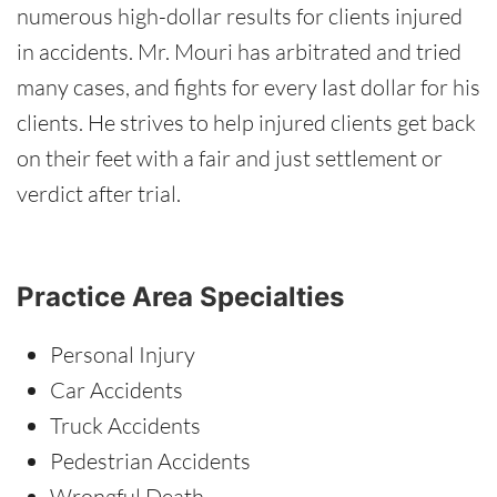
numerous high-dollar results for clients injured
in accidents. Mr. Mouri has arbitrated and tried
many cases, and fights for every last dollar for his
clients. He strives to help injured clients get back
on their feet with a fair and just settlement or
verdict after trial.
Practice Area Specialties
Personal Injury
Car Accidents
Truck Accidents
Pedestrian Accidents
Wrongful Death