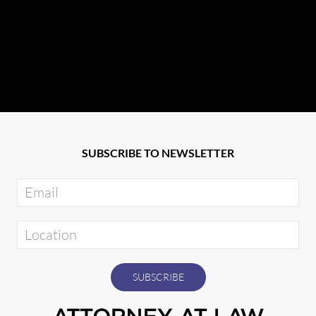
SUBSCRIBE TO NEWSLETTER