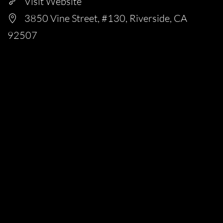
Visit Website
3850 Vine Street, #130, Riverside, CA
92507