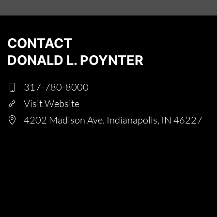
CONTACT
DONALD L. POYNTER
317-780-8000
Visit Website
4202 Madison Ave. Indianapolis, IN 46227