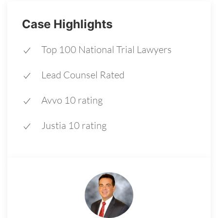
Case Highlights
Top 100 National Trial Lawyers
Lead Counsel Rated
Avvo 10 rating
Justia 10 rating