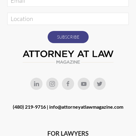
(480) 219-9716 |
info@attorneyatlawmagazine.com
FOR LAWYERS