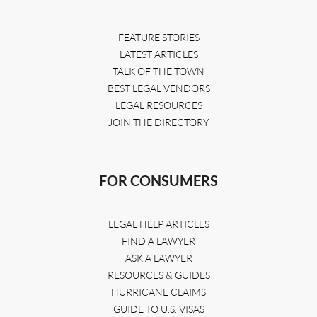
FEATURE STORIES
LATEST ARTICLES
TALK OF THE TOWN
BEST LEGAL VENDORS
LEGAL RESOURCES
JOIN THE DIRECTORY
FOR CONSUMERS
LEGAL HELP ARTICLES
FIND A LAWYER
ASK A LAWYER
RESOURCES & GUIDES
HURRICANE CLAIMS
GUIDE TO U.S. VISAS