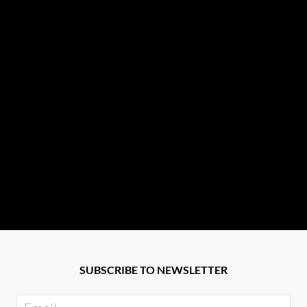
SUBSCRIBE TO NEWSLETTER