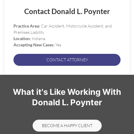
Contact Donald L. Poynter
Practice Area:
Car Accident, Motorcycle Accident, and
Premises Liability
Location:
Indiana.
Accepting New Cases:
Yes
CONTACT ATTORNEY
What it's Like Working With
Donald L. Poynter
BECOME A HAPPY CLIENT