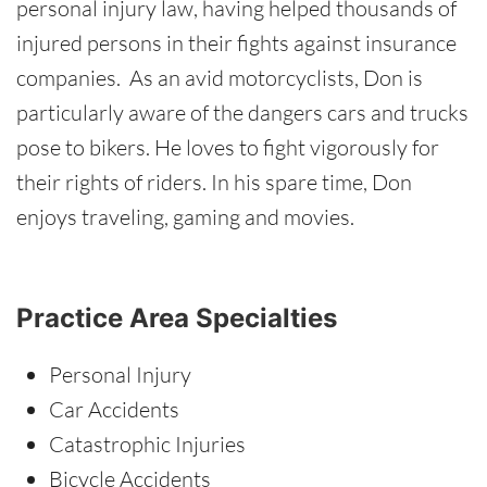
personal injury law, having helped thousands of
injured persons in their fights against insurance
companies. As an avid motorcyclists, Don is
particularly aware of the dangers cars and trucks
pose to bikers. He loves to fight vigorously for
their rights of riders. In his spare time, Don
enjoys traveling, gaming and movies.
Practice Area Specialties
Personal Injury
Car Accidents
Catastrophic Injuries
Bicycle Accidents