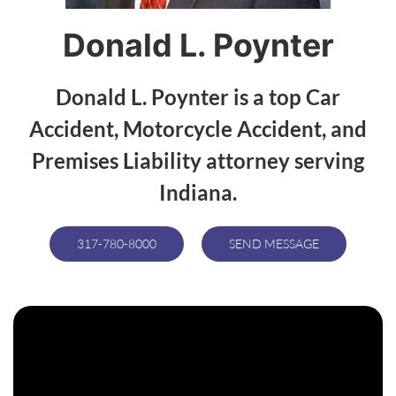
Donald L. Poynter
Donald L. Poynter is a top Car
Accident, Motorcycle Accident, and
Premises Liability attorney serving
Indiana.
317-780-8000
SEND MESSAGE