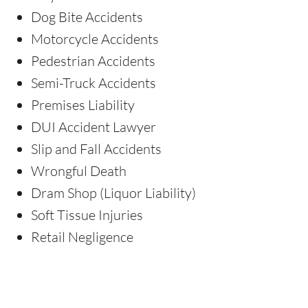
Dog Bite Accidents
Motorcycle Accidents
Pedestrian Accidents
Semi-Truck Accidents
Premises Liability
DUI Accident Lawyer
Slip and Fall Accidents
Wrongful Death
Dram Shop (Liquor Liability)
Soft Tissue Injuries
Retail Negligence