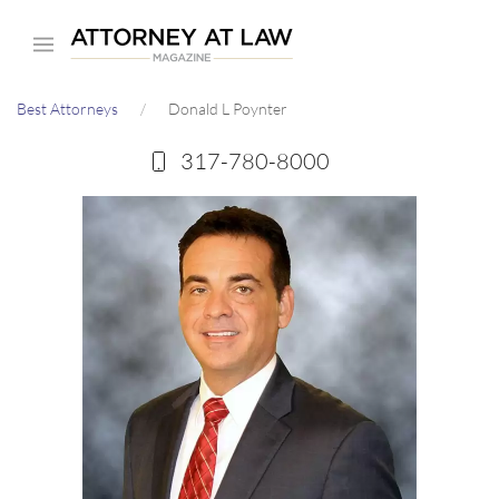
Skip
to
main
Best Attorneys
Donald L Poynter
content
317-780-8000