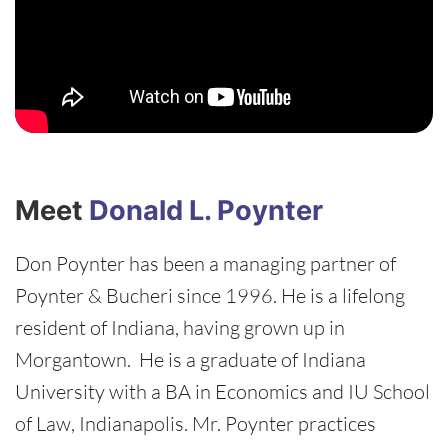
Meet
Donald L. Poynter
Don Poynter has been a managing partner of
Poynter & Bucheri since 1996. He is a lifelong
resident of Indiana, having grown up in
Morgantown. He is a graduate of Indiana
University with a BA in Economics and IU School
of Law, Indianapolis. Mr. Poynter practices