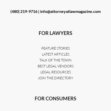
(480) 219-9716 |
info@attorneyatlawmagazine.com
FOR LAWYERS
FEATURE STORIES
LATEST ARTICLES
TALK OF THE TOWN
BEST LEGAL VENDORS
LEGAL RESOURCES
JOIN THE DIRECTORY
FOR CONSUMERS