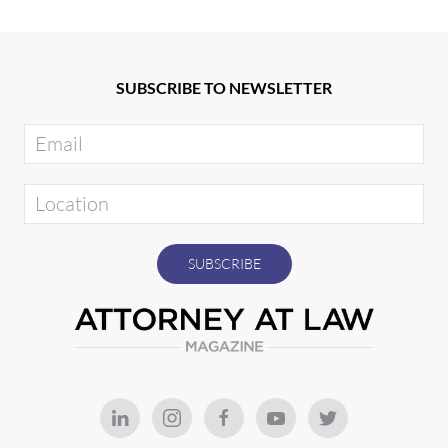
SUBSCRIBE TO NEWSLETTER