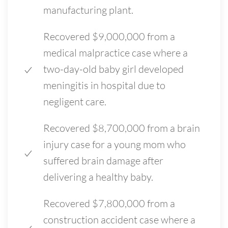
manufacturing plant.
Recovered $9,000,000 from a
medical malpractice case where a
two-day-old baby girl developed
meningitis in hospital due to
negligent care.
Recovered $8,700,000 from a brain
injury case for a young mom who
suffered brain damage after
delivering a healthy baby.
Recovered $7,800,000 from a
construction accident case where a