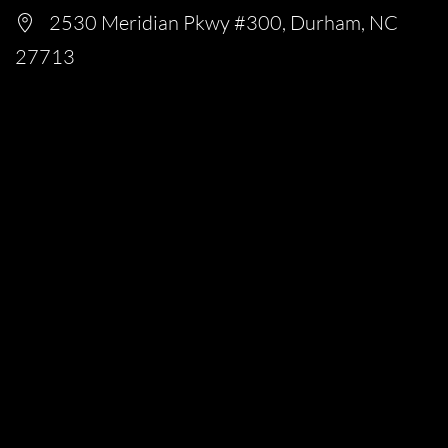
2530 Meridian Pkwy #300, Durham, NC
27713