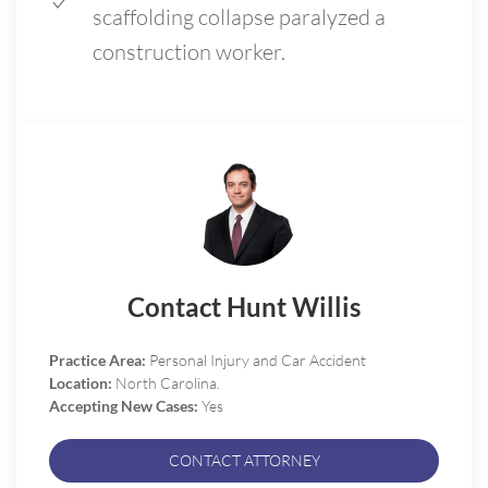
scaffolding collapse paralyzed a
construction worker.
Contact Hunt Willis
Practice Area:
Personal Injury and Car Accident
Location:
North Carolina.
Accepting New Cases:
Yes
CONTACT ATTORNEY