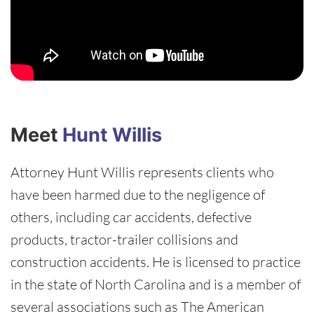
Meet
Hunt Willis
Attorney Hunt Willis represents clients who
have been harmed due to the negligence of
others, including car accidents, defective
products, tractor-trailer collisions and
construction accidents. He is licensed to practice
in the state of North Carolina and is a member of
several associations such as The American