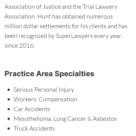
Association of Justice and the Trial Lawyers
Association. Hunt has obtained numerous
million dollar settlements for his clients and has
been recognized by SuperLawyers every year
since 2016.
Practice Area Specialties
Serious Personal Injury
Workers’ Compensation
Car Accidents
Mesothelioma, Lung Cancer & Asbestos
Truck Accidents