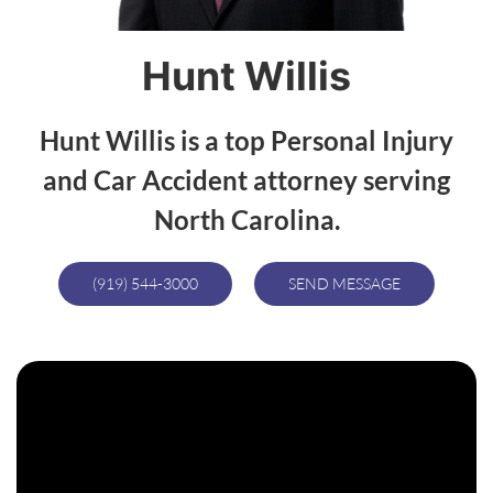
Hunt Willis
Hunt Willis is a top Personal Injury
and Car Accident attorney serving
North Carolina.
(919) 544-3000
SEND MESSAGE