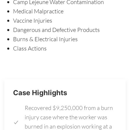
Camp Lejeune Water Contamination
Medical Malpractice
Vaccine Injuries
Dangerous and Defective Products
Burns & Electrical Injuries
Class Actions
Case Highlights
Recovered $9,250,000 from a burn
injury case where the worker was
burned in an explosion working at a