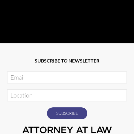
SUBSCRIBE TO NEWSLETTER