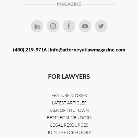
(480) 219-9716 |
info@attorneyatlawmagazine.com
FOR LAWYERS
FEATURE STORIES
LATEST ARTICLES
TALK OF THE TOWN
BEST LEGAL VENDORS
LEGAL RESOURCES
JOIN THE DIRECTORY