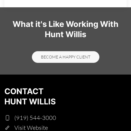
What it's Like Working With
Hunt Willis
BECOME A HAPPY CLIENT
CONTACT
HUNT WILLIS
(919) 544-3000
Visit Website