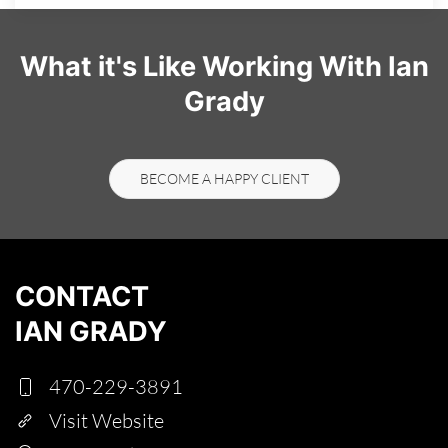
What it's Like Working With Ian
Grady
BECOME A HAPPY CLIENT
CONTACT
IAN GRADY
470-229-3891
Visit Website