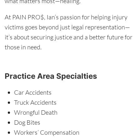
what matters most—healing.
At PAIN PRO$, Ian’s passion for helping injury
victims goes beyond just legal representation—
it’s about securing justice and a better future for
those in need.
Practice Area Specialties
Car Accidents
Truck Accidents
Wrongful Death
Dog Bites
Workers’ Compensation