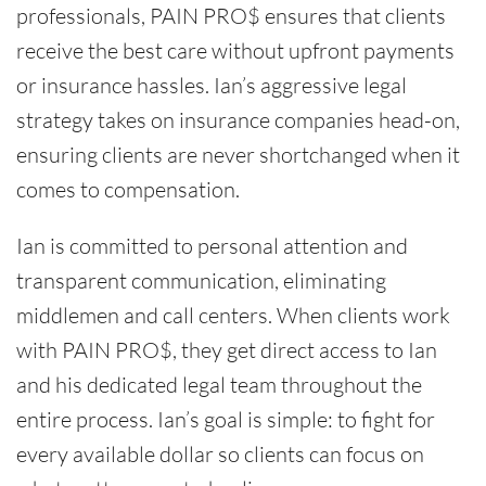
professionals, PAIN PRO$ ensures that clients
receive the best care without upfront payments
or insurance hassles. Ian’s aggressive legal
strategy takes on insurance companies head-on,
ensuring clients are never shortchanged when it
comes to compensation.
Ian is committed to personal attention and
transparent communication, eliminating
middlemen and call centers. When clients work
with PAIN PRO$, they get direct access to Ian
and his dedicated legal team throughout the
entire process. Ian’s goal is simple: to fight for
every available dollar so clients can focus on