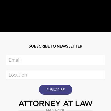
SUBSCRIBE TO NEWSLETTER