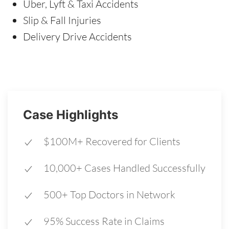
Uber, Lyft & Taxi Accidents
Slip & Fall Injuries
Delivery Drive Accidents
Case Highlights
$100M+ Recovered for Clients
10,000+ Cases Handled Successfully
500+ Top Doctors in Network
95% Success Rate in Claims