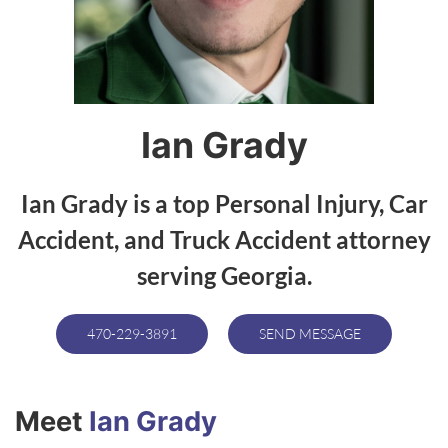
Ian Grady
Ian Grady is a top Personal Injury, Car
Accident, and Truck Accident attorney
serving Georgia.
470-229-3891
SEND MESSAGE
Meet
Ian Grady