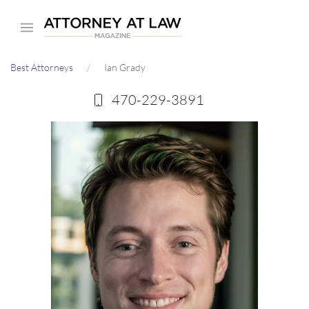
Skip
to
main
Best Attorneys
Ian Grady
content
470-229-3891