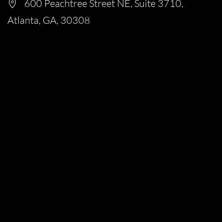
600 Peachtree Street NE, Suite 3710,
Atlanta, GA, 30308