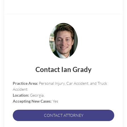
Contact Ian Grady
Practice Area:
Personal Injury, Car Accident, and Truck
Accident
Location:
Georgia.
Accepting New Cases:
Yes
CONTACT ATTORNEY