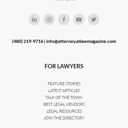
(480) 219-9716 |
info@attorneyatlawmagazine.com
FOR LAWYERS
FEATURE STORIES
LATEST ARTICLES
TALK OF THE TOWN
BEST LEGAL VENDORS
LEGAL RESOURCES
JOIN THE DIRECTORY