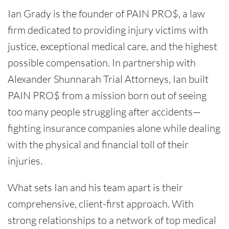
Ian Grady is the founder of PAIN PRO$, a law
firm dedicated to providing injury victims with
justice, exceptional medical care, and the highest
possible compensation. In partnership with
Alexander Shunnarah Trial Attorneys, Ian built
PAIN PRO$ from a mission born out of seeing
too many people struggling after accidents—
fighting insurance companies alone while dealing
with the physical and financial toll of their
injuries.
What sets Ian and his team apart is their
comprehensive, client-first approach. With
strong relationships to a network of top medical