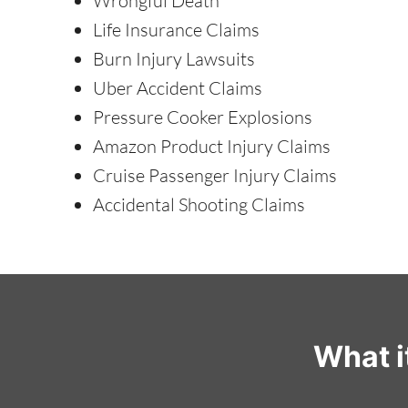
Wrongful Death
Life Insurance Claims
Burn Injury Lawsuits
Uber Accident Claims
Pressure Cooker Explosions
Amazon Product Injury Claims
Cruise Passenger Injury Claims
Accidental Shooting Claims
What i