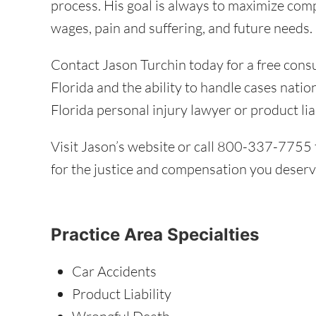
process. His goal is always to maximize com
wages, pain and suffering, and future needs.
Contact Jason Turchin today for a free cons
Florida and the ability to handle cases nati
Florida personal injury lawyer or product lia
Visit Jason’s website or call 800-337-7755 t
for the justice and compensation you deserv
Practice Area Specialties
Car Accidents
Product Liability