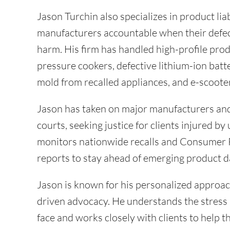
Jason Turchin also specializes in product lia
manufacturers accountable when their defe
harm. His firm has handled high-profile prod
pressure cookers, defective lithium-ion batte
mold from recalled appliances, and e-scoot
Jason has taken on major manufacturers and 
courts, seeking justice for clients injured by
monitors nationwide recalls and Consumer
reports to stay ahead of emerging product d
Jason is known for his personalized approac
driven advocacy. He understands the stress 
face and works closely with clients to help t