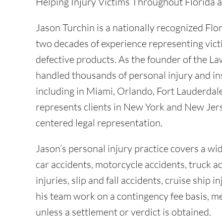
Helping Injury Victims Throughout Florida
Jason Turchin is a nationally recognized Flo
two decades of experience representing vict
defective products. As the founder of the La
handled thousands of personal injury and in
including in Miami, Orlando, Fort Lauderdal
represents clients in New York and New Jers
centered legal representation.
Jason’s personal injury practice covers a wid
car accidents, motorcycle accidents, truck a
injuries, slip and fall accidents, cruise ship
his team work on a contingency fee basis, me
unless a settlement or verdict is obtained.