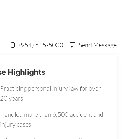
(954) 515-5000
Send Message
e Highlights
Practicing personal injury law for over
20 years.
Handled more than 6,500 accident and
injury cases.