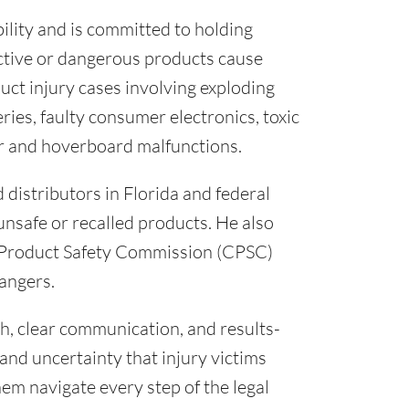
bility and is committed to holding
ctive or dangerous products cause
uct injury cases involving exploding
ries, faulty consumer electronics, toxic
er and hoverboard malfunctions.
distributors in Florida and federal
 unsafe or recalled products. He also
 Product Safety Commission (CPSC)
angers.
h, clear communication, and results-
and uncertainty that injury victims
hem navigate every step of the legal