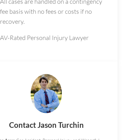
All cases are handled on a contingency
fee basis with no fees or costs if no
recovery.
AV-Rated Personal Injury Lawyer
Contact Jason Turchin