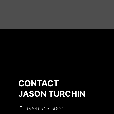
CONTACT
JASON TURCHIN
(954) 515-5000