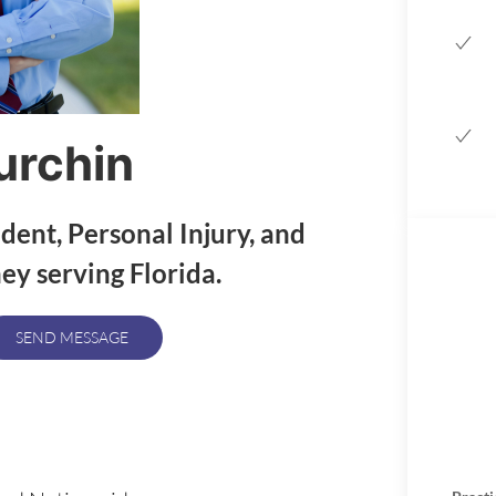
urchin
ident, Personal Injury, and
y serving Florida.
SEND MESSAGE