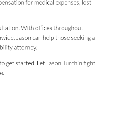
pensation for medical expenses, lost
ultation. With offices throughout
onwide, Jason can help those seeking a
bility attorney.
o get started. Let Jason Turchin fight
e.