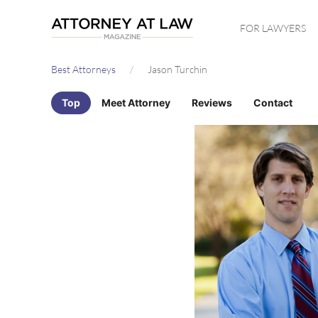
Skip
FOR LAWYERS
to
main
Best Attorneys
Jason Turchin
content
Top
Meet Attorney
Reviews
Contact