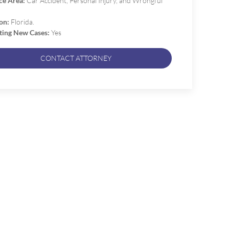
ce Area:
Car Accident, Personal Injury, and Wrongful
on:
Florida.
ting New Cases:
Yes
CONTACT ATTORNEY