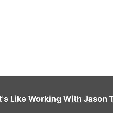
t's Like Working With Jason 