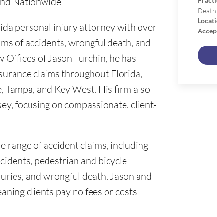
 and Nationwide
Practi
Death
Locati
rida personal injury attorney with over
Accep
ims of accidents, wrongful death, and
w Offices of Jason Turchin, he has
surance claims throughout Florida,
e, Tampa, and Key West. His firm also
ey, focusing on compassionate, client-
e range of accident claims, including
ccidents, pedestrian and bicycle
 injuries, and wrongful death. Jason and
aning clients pay no fees or costs