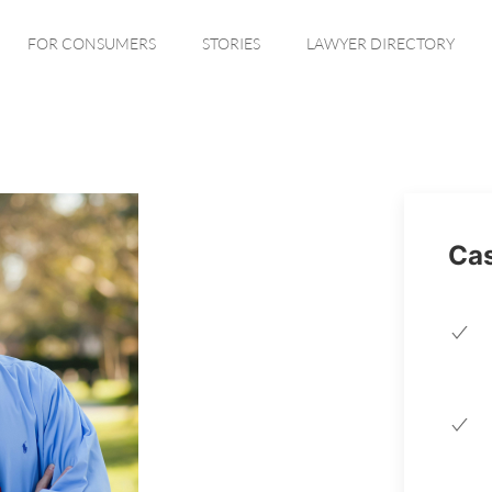
FOR CONSUMERS
STORIES
LAWYER DIRECTORY
Cas