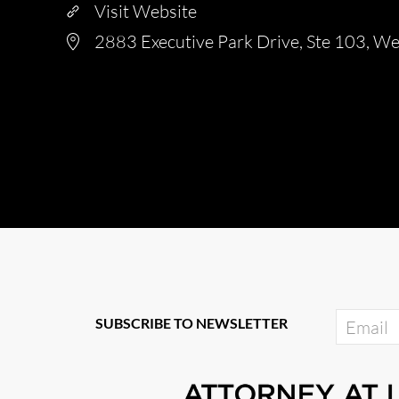
Visit Website
2883 Executive Park Drive, Ste 103, W
SUBSCRIBE TO NEWSLETTER