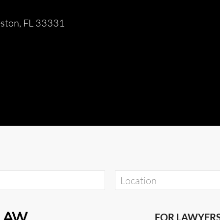
eston, FL 33331
FOR LAWYER