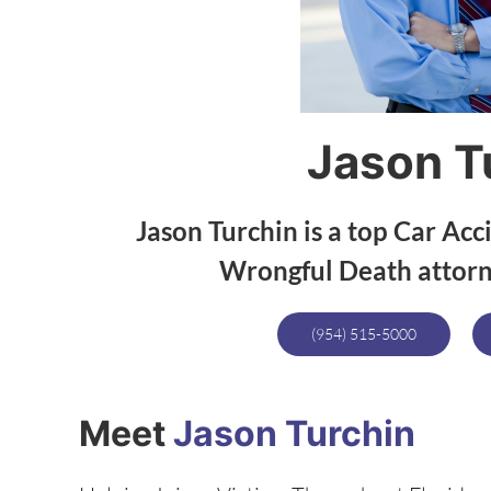
Jason T
Jason Turchin is a top Car Acc
Wrongful Death attorne
(954) 515-5000
Meet
Jason Turchin