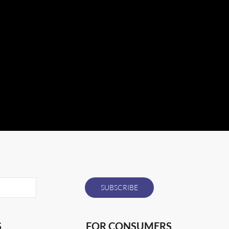
S
FOR CONSUMERS