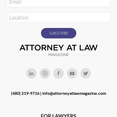
(480) 219-9716 |
info@attorneyatlawmagazine.com
FOR LAWYERS