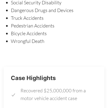
Social Security Disability
Dangerous Drugs and Devices
Truck Accidents
Pedestrian Accidents
Bicycle Accidents
Wrongful Death
Case Highlights
Recovered $25,000,000 from a
motor vehicle accident case