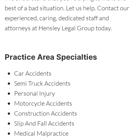
best of a bad situation. Let us help. Contact our
experienced, caring, dedicated staff and
attorneys at Hensley Legal Group today.
Practice Area Specialties
Car Accidents
Semi Truck Accidents
Personal Injury
Motorcycle Accidents
Construction Accidents
Slip And Fall Accidents
Medical Malpractice