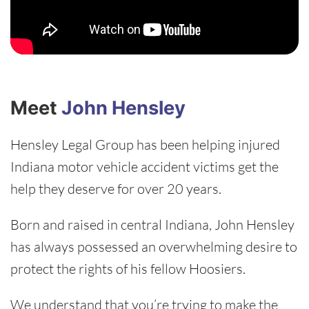
Meet
John Hensley
Hensley Legal Group has been helping injured
Indiana motor vehicle accident victims get the
help they deserve for over 20 years.
Born and raised in central Indiana, John Hensley
has always possessed an overwhelming desire to
protect the rights of his fellow Hoosiers.
We understand that you’re trying to make the