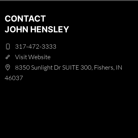
CONTACT
JOHN HENSLEY
317-472-3333
Visit Website
8350 Sunlight Dr SUITE 300, Fishers, IN
46037