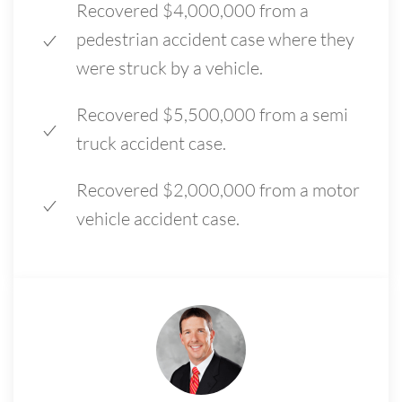
Recovered $4,000,000 from a
pedestrian accident case where they
were struck by a vehicle.
Recovered $5,500,000 from a semi
truck accident case.
Recovered $2,000,000 from a motor
vehicle accident case.