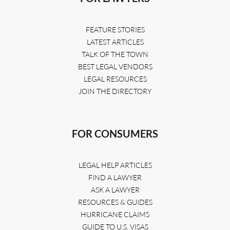
FEATURE STORIES
LATEST ARTICLES
TALK OF THE TOWN
BEST LEGAL VENDORS
LEGAL RESOURCES
JOIN THE DIRECTORY
FOR CONSUMERS
LEGAL HELP ARTICLES
FIND A LAWYER
ASK A LAWYER
RESOURCES & GUIDES
HURRICANE CLAIMS
GUIDE TO U.S. VISAS