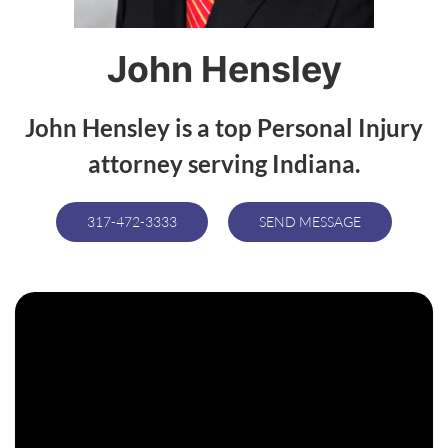
John Hensley
John Hensley is a top Personal Injury
attorney serving Indiana.
317-472-3333
SEND MESSAGE