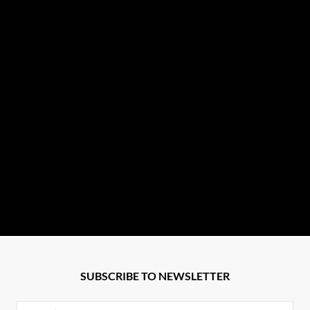
SUBSCRIBE TO NEWSLETTER