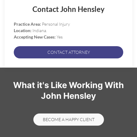
Contact John Hensley
Practice Area:
Personal Injury
Location:
Indiana.
Accepting New Cases:
Yes
CONTACT ATTORNEY
What it's Like Working With
John Hensley
BECOME A HAPPY CLIENT